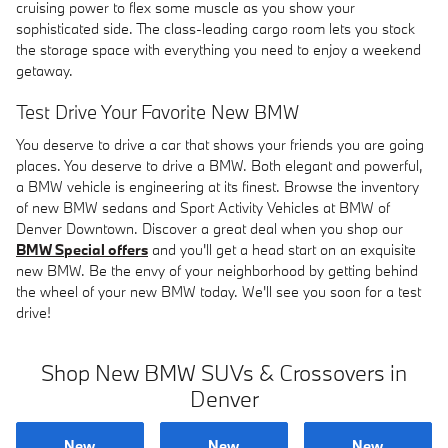
cruising power to flex some muscle as you show your
sophisticated side. The class-leading cargo room lets you stock
the storage space with everything you need to enjoy a weekend
getaway.
Test Drive Your Favorite New BMW
You deserve to drive a car that shows your friends you are going
places. You deserve to drive a BMW. Both elegant and powerful,
a BMW vehicle is engineering at its finest. Browse the inventory
of new BMW sedans and Sport Activity Vehicles at BMW of
Denver Downtown. Discover a great deal when you shop our
BMW Special offers
and you'll get a head start on an exquisite
new BMW. Be the envy of your neighborhood by getting behind
the wheel of your new BMW today. We'll see you soon for a test
drive!
Shop New BMW SUVs & Crossovers in
Denver
New
New
New