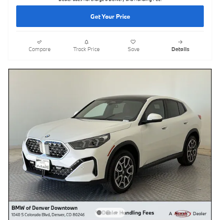
Get Your Price
Compare
Track Price
Save
Details