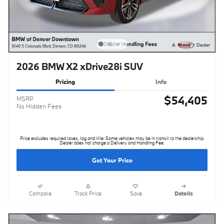
2026 BMW X2 xDrive28i SUV
Pricing
Info
$54,405
MSRP
No Hidden Fees
Price excludes required taxes, tag and title. Some vehicles may be in transit to the dealership.
Dealer does not charge a Delivery and Handling Fee.
Get Your Price
Compare
Track Price
Save
Details