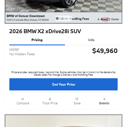
2026 BMW X2 xDrive28i SUV
Pricing
Info
$49,960
MSRP
No Hidden Fees
Price excludes required taxes, tag and title. Some vehicles may be in transit to the dealership.
Dealer does not charge a Delivery and Handling Fee.
Get Your Price
Compare
Track Price
Save
Details