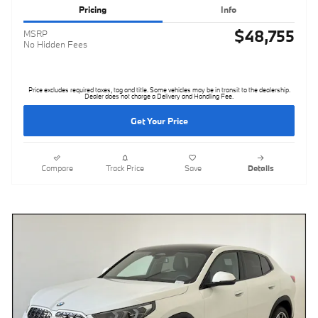
Pricing
Info
$48,755
MSRP
No Hidden Fees
Price excludes required taxes, tag and title. Some vehicles may be in transit to the dealership.
Dealer does not charge a Delivery and Handling Fee.
Get Your Price
Compare
Track Price
Save
Details