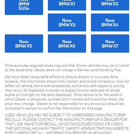
BMW
BMW X1
BMW X2
SUVs
New
New
BMW X3
BMW X4
New
New
New
BMW X5
BMW X6
BMW X7
Price excludes required taxes, tag and title. Some vehicles may be in transit
to the dealership. Dealer does not charge a Delivery and Handling Fee.
We have taken reasonable efforts to ensure display of accurate data;
however, the information shown may contain errors and omissions, may not
reflect all vehicle items and accessories, and errors with regard to pricing
may occur. All displayed inventory is subject to prior sale and all prices
expire at midnight on the date displayed. Price shown is for the state in
which Dealer is physically located and if transferred to another state, the
price may change. Dealer is not responsible for any errors but should be
consulted in person to confirm the information on this page.
USED VEHICLES MAY BE SUBJECT TO UNREPAIRED MANUFACTURER
RECALLS. PLEASE CONTACT THE MANUFACTURER OR A DEALER FOR
THAT LINE MAKE FOR RECALL ASSISTANCE/QUESTIONS OR CHECK
THE NATIONAL HIGHWAY TRAFFIC SAFETY ADMINISTRATION WEBSITE
FOR CURRENT RECALL INFORMATION BEFORE PURCHASING.