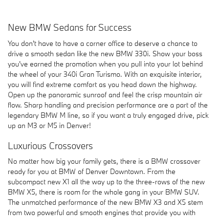
New BMW Sedans for Success
You don't have to have a corner office to deserve a chance to
drive a smooth sedan like the new BMW 330i. Show your boss
you've earned the promotion when you pull into your lot behind
the wheel of your 340i Gran Turismo. With an exquisite interior,
you will find extreme comfort as you head down the highway.
Open up the panoramic sunroof and feel the crisp mountain air
flow. Sharp handling and precision performance are a part of the
legendary BMW M line, so if you want a truly engaged drive, pick
up an M3 or M5 in Denver!
Luxurious Crossovers
No matter how big your family gets, there is a BMW crossover
ready for you at BMW of Denver Downtown. From the
subcompact new X1 all the way up to the three-rows of the new
BMW X5, there is room for the whole gang in your BMW SUV.
The unmatched performance of the new BMW X3 and X5 stem
from two powerful and smooth engines that provide you with