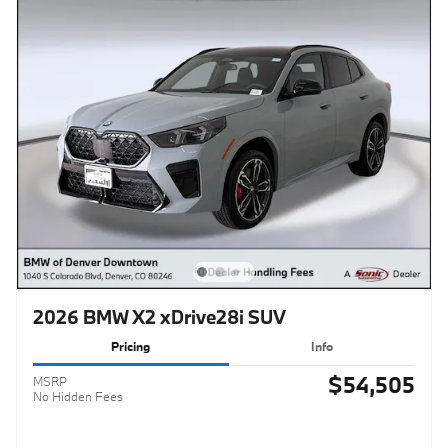
2026 BMW X2 xDrive28i SUV
Pricing
Info
$54,505
MSRP
No Hidden Fees