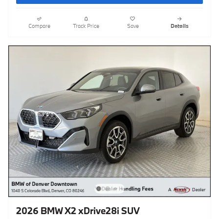
Compare
Track Price
Save
Details
2026 BMW X2 xDrive28i SUV