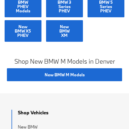
BMW
BMW 3
BMW 5
PHEV
Series
Series
Models
PHEV
PHEV
New
New
BMW X5
BMW
PHEV
XM
Shop New BMW M Models in Denver
New BMW M Models
Shop Vehicles
New BMW