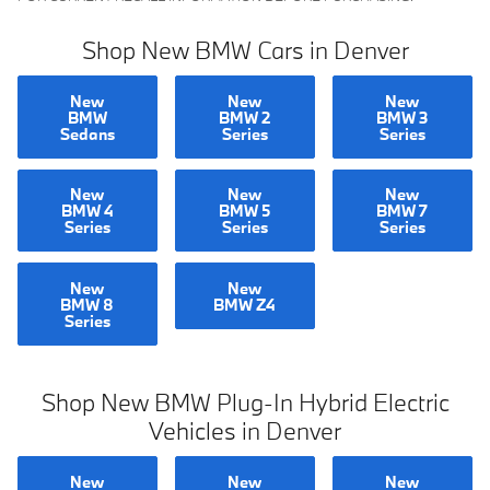
Shop New BMW Cars in Denver
New
New
New
BMW
BMW 2
BMW 3
Sedans
Series
Series
New
New
New
BMW 4
BMW 5
BMW 7
Series
Series
Series
New
New
BMW 8
BMW Z4
Series
Shop New BMW Plug-In Hybrid Electric
Vehicles in Denver
New
New
New