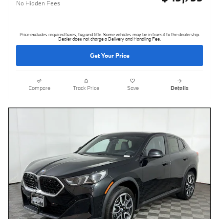
No Hidden Fees
Price excludes required taxes, tag and title. Some vehicles may be in transit to the dealership.
Dealer does not charge a Delivery and Handling Fee.
Get Your Price
Compare
Track Price
Save
Details