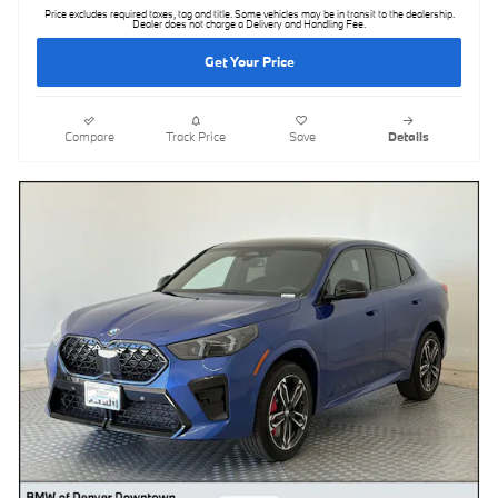
Price excludes required taxes, tag and title. Some vehicles may be in transit to the dealership.
Dealer does not charge a Delivery and Handling Fee.
Get Your Price
Compare
Track Price
Save
Details