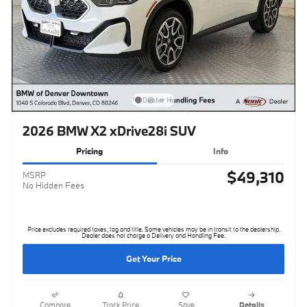
2026 BMW X2 xDrive28i SUV
Pricing
Info
$49,310
MSRP
No Hidden Fees
Price excludes required taxes, tag and title. Some vehicles may be in transit to the dealership.
Dealer does not charge a Delivery and Handling Fee.
Get Your Price
Compare
Track Price
Save
Details