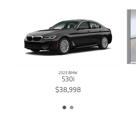
Slide 1 of 2
2023 BMW
530i
$38,998