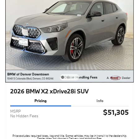
2026 BMW X2 xDrive28i SUV
Pricing
Info
$51,305
MSRP
No Hidden Fees
Price excludes required taxes, tag and title. Some vehicles may be in transit to the dealership.
Dealer does not charge a Delivery and Handling Fee.