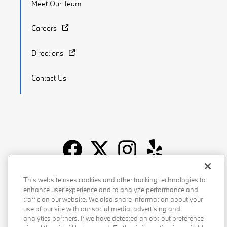
Meet Our Team
Careers
Directions
Contact Us
Recalls
Privacy Policy
Sitemap
Do Not Sell My Info
This website uses cookies and other tracking technologies to
enhance user experience and to analyze performance and
Accessibility
Manage Cookies
Terms of Use
traffic on our website. We also share information about your
use of our site with our social media, advertising and
analytics partners. If we have detected an opt-out preference