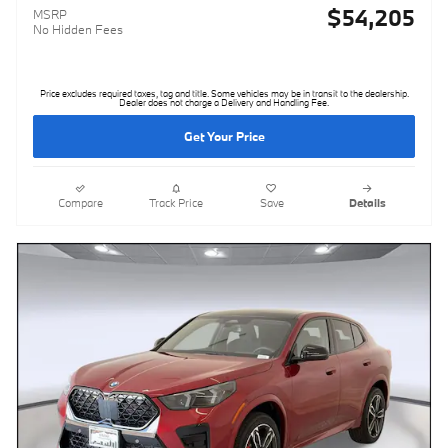
$54,205
MSRP
No Hidden Fees
Price excludes required taxes, tag and title. Some vehicles may be in transit to the dealership.
Dealer does not charge a Delivery and Handling Fee.
Get Your Price
Compare
Track Price
Save
Details