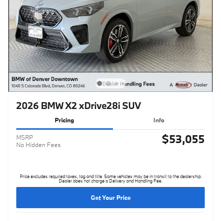
2026 BMW X2 xDrive28i SUV
Pricing
Info
$53,055
MSRP
No Hidden Fees
Price excludes required taxes, tag and title. Some vehicles may be in transit to the dealership.
Dealer does not charge a Delivery and Handling Fee.
Get Your Price