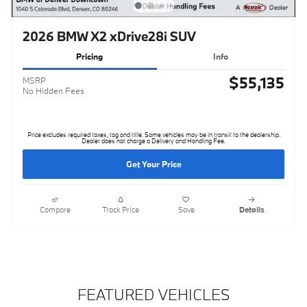
2026 BMW X2 xDrive28i SUV
Pricing
Info
$55,135
MSRP
No Hidden Fees
Price excludes required taxes, tag and title. Some vehicles may be in transit to the dealership.
Dealer does not charge a Delivery and Handling Fee.
Get Your Price
Compare
Track Price
Save
Details
FEATURED VEHICLES