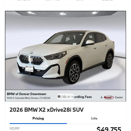
2026 BMW X2 xDrive28i SUV
Pricing
Info
$49,755
MSRP