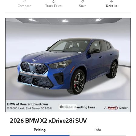
Compare
Track Price
Save
Details
2026 BMW X2 xDrive28i SUV
Pricing
Info