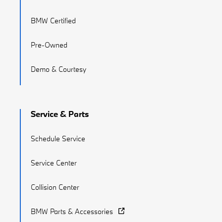
BMW Certified
Pre-Owned
Demo & Courtesy
Service & Parts
Schedule Service
Service Center
Collision Center
BMW Parts & Accessories