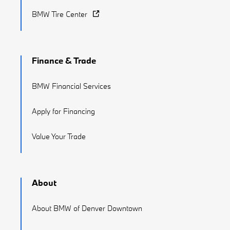
BMW Tire Center
Finance & Trade
BMW Financial Services
Apply for Financing
Value Your Trade
About
About BMW of Denver Downtown