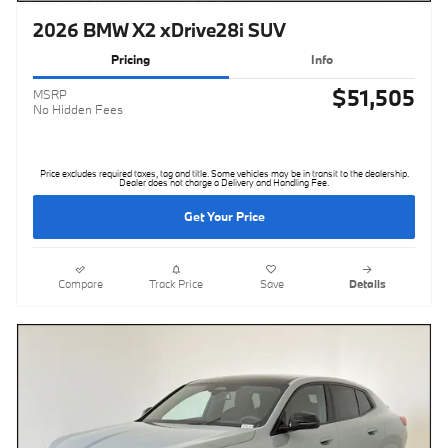
2026 BMW X2 xDrive28i SUV
Pricing
Info
$51,505
MSRP
No Hidden Fees
Price excludes required taxes, tag and title. Some vehicles may be in transit to the dealership.
Dealer does not charge a Delivery and Handling Fee.
Get Your Price
Compare
Track Price
Save
Details