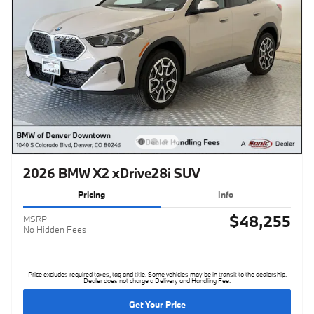
2026 BMW X2 xDrive28i SUV
Pricing
Info
$48,255
MSRP
No Hidden Fees
Price excludes required taxes, tag and title. Some vehicles may be in transit to the dealership.
Dealer does not charge a Delivery and Handling Fee.
Get Your Price