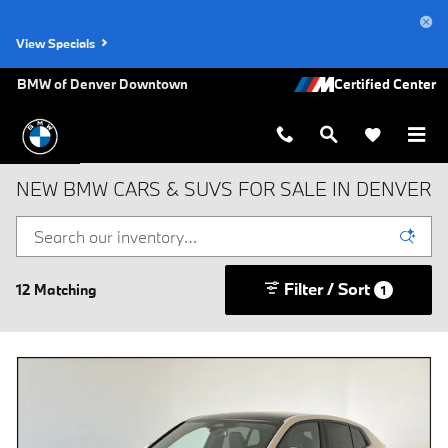
Skip to main content
View Specials
BMW of Denver Downtown
NEW BMW CARS & SUVS FOR SALE IN DENVER
Filter / Sort
12 Matching
1