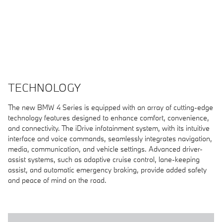
TECHNOLOGY
The new BMW 4 Series is equipped with an array of cutting-edge
technology features designed to enhance comfort, convenience,
and connectivity. The iDrive infotainment system, with its intuitive
interface and voice commands, seamlessly integrates navigation,
media, communication, and vehicle settings. Advanced driver-
assist systems, such as adaptive cruise control, lane-keeping
assist, and automatic emergency braking, provide added safety
and peace of mind on the road.