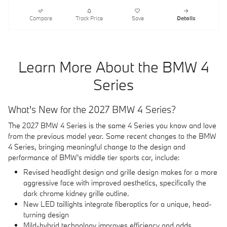
Compare
Track Price
Save
Details
Learn More About the BMW 4
Series
What's New for the 2027 BMW 4 Series?
The 2027 BMW 4 Series is the same 4 Series you know and love
from the previous model year. Some recent changes to the BMW
4 Series, bringing meaningful change to the design and
performance of BMW's middle tier sports car, include:
Revised headlight design and grille design makes for a more
aggressive face with improved aesthetics, specifically the
dark chrome kidney grille outline.
New LED taillights integrate fiberoptics for a unique, head-
turning design
Mild-hybrid technology improves efficiency and adds