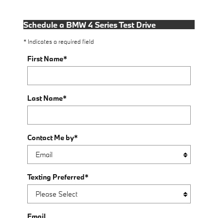
Schedule a BMW 4 Series Test Drive
* Indicates a required field
First Name
*
Last Name
*
Contact Me by
*
Texting Preferred
*
Email