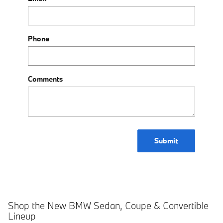
Phone
Comments
Submit
Shop the New BMW Sedan, Coupe & Convertible
Lineup