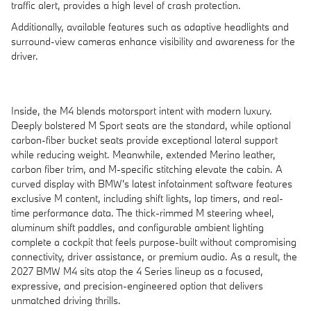
traffic alert, provides a high level of crash protection.
Additionally, available features such as adaptive headlights and
surround-view cameras enhance visibility and awareness for the
driver.
Inside, the M4 blends motorsport intent with modern luxury.
Deeply bolstered M Sport seats are the standard, while optional
carbon-fiber bucket seats provide exceptional lateral support
while reducing weight. Meanwhile, extended Merino leather,
carbon fiber trim, and M-specific stitching elevate the cabin. A
curved display with BMW's latest infotainment software features
exclusive M content, including shift lights, lap timers, and real-
time performance data. The thick-rimmed M steering wheel,
aluminum shift paddles, and configurable ambient lighting
complete a cockpit that feels purpose-built without compromising
connectivity, driver assistance, or premium audio. As a result, the
2027 BMW M4 sits atop the 4 Series lineup as a focused,
expressive, and precision-engineered option that delivers
unmatched driving thrills.