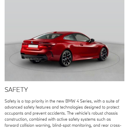
SAFETY
Safety is a top priority in the new BMW 4 Series, with a suite of
advanced safety features and technologies designed to protect
occupants and prevent accidents. The vehicle's robust chassis
construction, combined with active safety systems such as
forward collision warning, blind-spot monitoring, and rear cross-