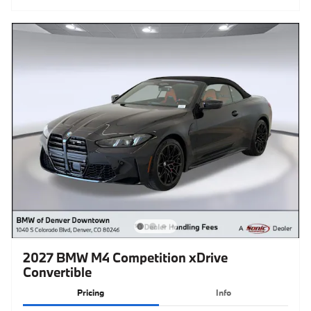
2027 BMW M4 Competition xDrive
Convertible
Pricing
Info