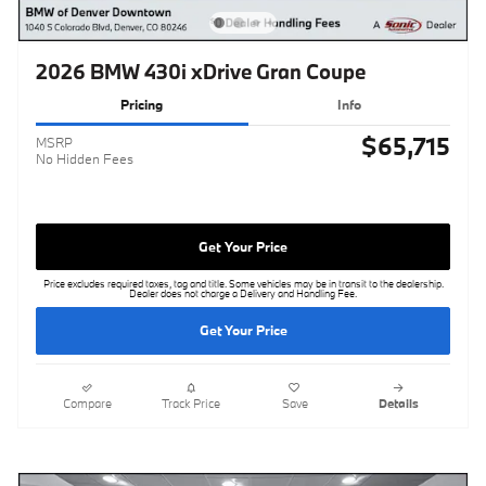
2026 BMW 430i xDrive Gran Coupe
Pricing
Info
$65,715
MSRP
No Hidden Fees
Get Your Price
Price excludes required taxes, tag and title. Some vehicles may be in transit to the dealership.
Dealer does not charge a Delivery and Handling Fee.
Get Your Price
Compare
Track Price
Save
Details