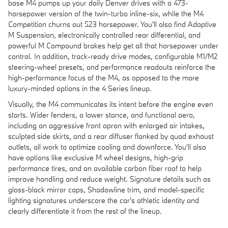
base M4 pumps up your daily Denver drives with a 473-
horsepower version of the twin-turbo inline-six, while the M4
Competition churns out 523 horsepower. You'll also find Adaptive
M Suspension, electronically controlled rear differential, and
powerful M Compound brakes help get all that horsepower under
control. In addition, track-ready drive modes, configurable M1/M2
steering-wheel presets, and performance readouts reinforce the
high-performance focus of the M4, as opposed to the more
luxury-minded options in the 4 Series lineup.
Visually, the M4 communicates its intent before the engine even
starts. Wider fenders, a lower stance, and functional aero,
including an aggressive front apron with enlarged air intakes,
sculpted side skirts, and a rear diffuser flanked by quad exhaust
outlets, all work to optimize cooling and downforce. You'll also
have options like exclusive M wheel designs, high-grip
performance tires, and an available carbon fiber roof to help
improve handling and reduce weight. Signature details such as
gloss-black mirror caps, Shadowline trim, and model-specific
lighting signatures underscore the car's athletic identity and
clearly differentiate it from the rest of the lineup.