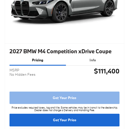
2027 BMW M4 Competition xDrive Coupe
Pricing
Info
$111,400
MSRP
No Hidden Fees
Get Your Price
Price excludes required taxes, tag and title. Some vehicles may be in transit to the dealership.
Dealer does not charge a Delivery and Handling Fee.
Get Your Price