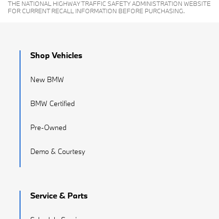
THE NATIONAL HIGHWAY TRAFFIC SAFETY ADMINISTRATION WEBSITE
FOR CURRENT RECALL INFORMATION BEFORE PURCHASING.
Shop Vehicles
New BMW
BMW Certified
Pre-Owned
Demo & Courtesy
Service & Parts