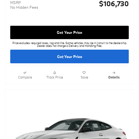
$106,730
MSRP
No Hidden Fees
Get Your Price
Price excludes required taxes, tag and title. Some vehicles may be in transit to the dealership.
Dealer does not charge a Delivery and Handling Fee.
Get Your Price
Compare
Track Price
Save
Details