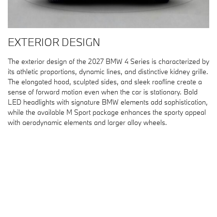
EXTERIOR DESIGN
The exterior design of the 2027 BMW 4 Series is characterized by
its athletic proportions, dynamic lines, and distinctive kidney grille.
The elongated hood, sculpted sides, and sleek roofline create a
sense of forward motion even when the car is stationary. Bold
LED headlights with signature BMW elements add sophistication,
while the available M Sport package enhances the sporty appeal
with aerodynamic elements and larger alloy wheels.