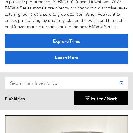
impressive performance. At BMW of Denver Downtown, 2027
BMW 4 Series models are already arriving with a distinctive, eye-
catching look that is sure to grab attention. When you want to
unlock pure driving joy and truly take on the twists and turns of
our Denver mountain roads, look to the new BMW 4 Series.
Explore Trims
Learn More
Filter / Sort
8 Vehicles