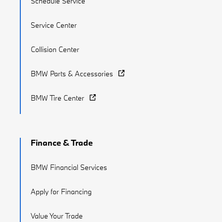
Schedule Service
Service Center
Collision Center
BMW Parts & Accessories
BMW Tire Center
Finance & Trade
BMW Financial Services
Apply for Financing
Value Your Trade