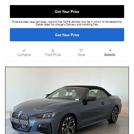
Get Your Price
Price excludes required taxes, tag and title. Some vehicles may be in transit to the dealership.
Dealer does not charge a Delivery and Handling Fee.
Get Your Price
Compare
Track Price
Save
Details