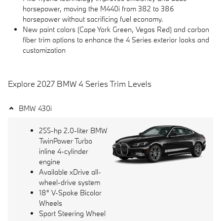
horsepower, moving the M440i from 382 to 386
horsepower without sacrificing fuel economy.
New paint colors (Cape York Green, Vegas Red) and carbon
fiber trim options to enhance the 4 Series exterior looks and
customization
Explore 2027 BMW 4 Series Trim Levels
BMW 430i
255-hp 2.0-liter BMW
TwinPower Turbo
inline 4-cylinder
engine
Available xDrive all-
wheel-drive system
18" V-Spoke Bicolor
Wheels
Sport Steering Wheel