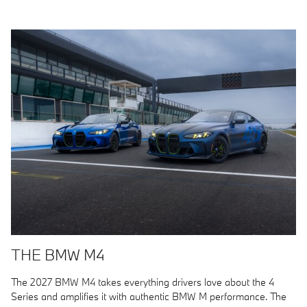
THE BMW M4
The 2027 BMW M4 takes everything drivers love about the 4
Series and amplifies it with authentic BMW M performance. The