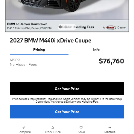
2027 BMW M440i xDrive Coupe
Pricing
Info
$76,760
MSRP
No Hidden Fees
Get Your Price
Price excludes required taxes, tag and title. Some vehicles may be in transit to the dealership.
Dealer does not charge a Delivery and Handling Fee.
Get Your Price
Compare
Track Price
Save
Details