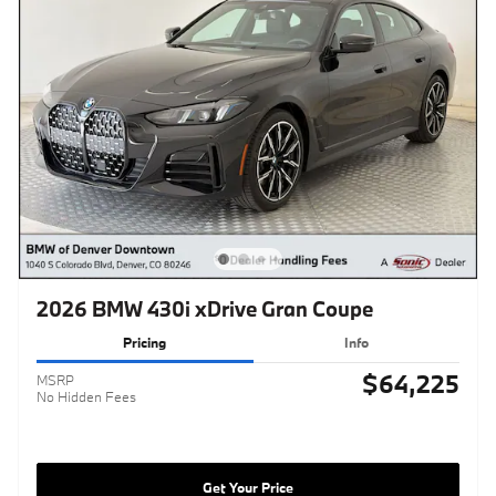
2026 BMW 430i xDrive Gran Coupe
Pricing
Info
$64,225
MSRP
No Hidden Fees
Get Your Price