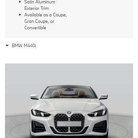
Satin Aluminum
Exterior Trim
Available as a Coupe,
Gran Coupe, or
Convertible
BMW M440i