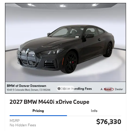
2027 BMW M440i xDrive Coupe
Pricing
Info
$76,330
MSRP
No Hidden Fees