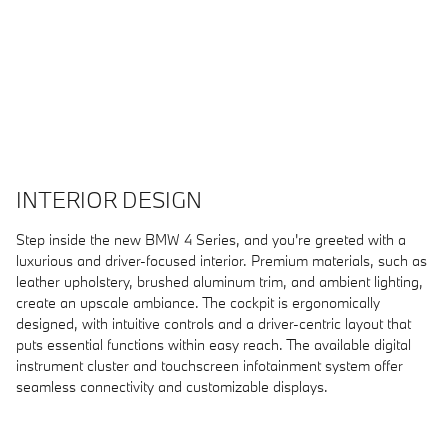
INTERIOR DESIGN
Step inside the new BMW 4 Series, and you're greeted with a
luxurious and driver-focused interior. Premium materials, such as
leather upholstery, brushed aluminum trim, and ambient lighting,
create an upscale ambiance. The cockpit is ergonomically
designed, with intuitive controls and a driver-centric layout that
puts essential functions within easy reach. The available digital
instrument cluster and touchscreen infotainment system offer
seamless connectivity and customizable displays.