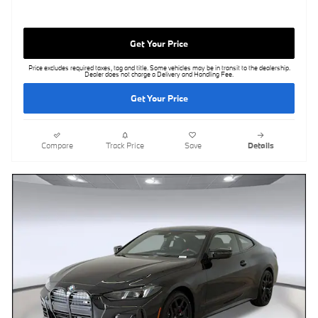
Get Your Price
Price excludes required taxes, tag and title. Some vehicles may be in transit to the dealership.
Dealer does not charge a Delivery and Handling Fee.
Get Your Price
Compare
Track Price
Save
Details