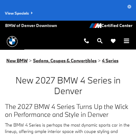
New BMW 4 Series for Sale in Den
Skip to main content
View Specials
BMW of Denver Downtown
New BMW
>
Sedans, Coupes & Convertibles
>
4 Series
New 2027 BMW 4 Series in
Denver
The 2027 BMW 4 Series Turns Up the Wick
on Performance and Style in Denver
The BMW 4 Series is perhaps the most dynamic sports car in the
lineup, offering ample interior space with coupe styling and