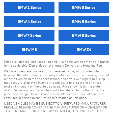
BMW 2 Series
BMW 3 Series
BMW 4 Series
BMW 5 Series
BMW 7 Series
BMW 8 Series
BMW M8
BMW Z4
Price excludes required taxes, tag and title. Some vehicles may be in transit
to the dealership. Dealer does not charge a Delivery and Handling Fee.
We have taken reasonable efforts to ensure display of accurate data;
however, the information shown may contain errors and omissions, may not
reflect all vehicle items and accessories, and errors with regard to pricing
may occur. All displayed inventory is subject to prior sale and all prices
expire at midnight on the date displayed. Price shown is for the state in
which Dealer is physically located and if transferred to another state, the
price may change. Dealer is not responsible for any errors but should be
consulted in person to confirm the information on this page.
USED VEHICLES MAY BE SUBJECT TO UNREPAIRED MANUFACTURER
RECALLS. PLEASE CONTACT THE MANUFACTURER OR A DEALER FOR
THAT LINE MAKE FOR RECALL ASSISTANCE/QUESTIONS OR CHECK