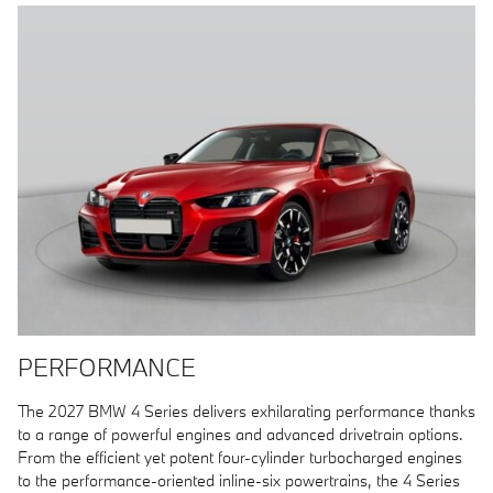
PERFORMANCE
The 2027 BMW 4 Series delivers exhilarating performance thanks
to a range of powerful engines and advanced drivetrain options.
From the efficient yet potent four-cylinder turbocharged engines
to the performance-oriented inline-six powertrains, the 4 Series