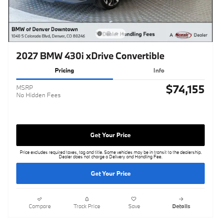
2027 BMW 430i xDrive Convertible
Pricing
Info
$74,155
MSRP
No Hidden Fees
Get Your Price
Price excludes required taxes, tag and title. Some vehicles may be in transit to the dealership.
Dealer does not charge a Delivery and Handling Fee.
Get Your Price
Compare
Track Price
Save
Details