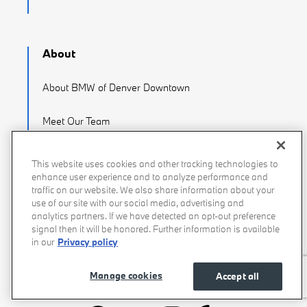
About
About BMW of Denver Downtown
Meet Our Team
Careers
This website uses cookies and other tracking technologies to
enhance user experience and to analyze performance and
Directions
traffic on our website. We also share information about your
use of our site with our social media, advertising and
analytics partners. If we have detected an opt-out preference
Contact Us
signal then it will be honored. Further information is available
in our
Privacy policy
Manage cookies
Accept all