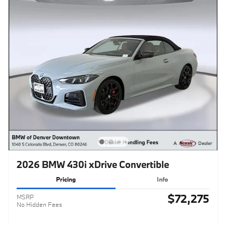
2026 BMW 430i xDrive Convertible
Pricing
Info
$72,275
MSRP
No Hidden Fees