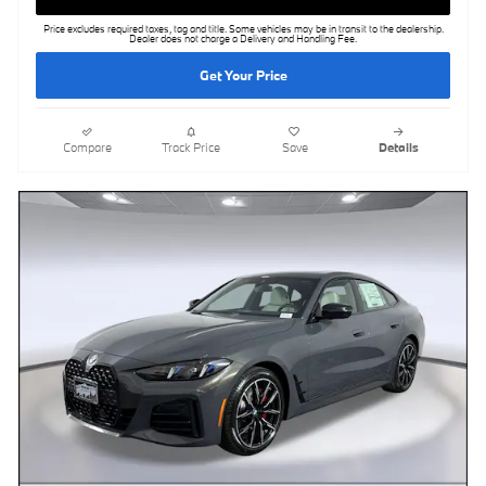
Price excludes required taxes, tag and title. Some vehicles may be in transit to the dealership.
Dealer does not charge a Delivery and Handling Fee.
Get Your Price
Compare
Track Price
Save
Details