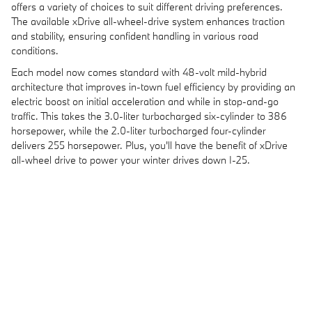
offers a variety of choices to suit different driving preferences.
The available xDrive all-wheel-drive system enhances traction
and stability, ensuring confident handling in various road
conditions.
Each model now comes standard with 48-volt mild-hybrid
architecture that improves in-town fuel efficiency by providing an
electric boost on initial acceleration and while in stop-and-go
traffic. This takes the 3.0-liter turbocharged six-cylinder to 386
horsepower, while the 2.0-liter turbocharged four-cylinder
delivers 255 horsepower. Plus, you'll have the benefit of xDrive
all-wheel drive to power your winter drives down I-25.