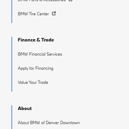
BMW Tire Center
Finance & Trade
BMW Financial Services
Apply for Financing
Value Your Trade
About
About BMW of Denver Downtown