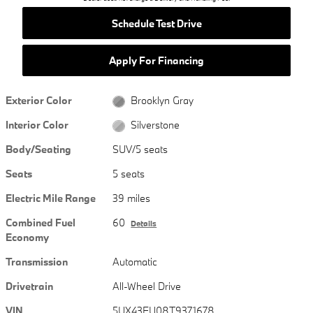
Schedule Test Drive
Apply For Financing
Exterior Color
Brooklyn Gray
Interior Color
Silverstone
Body/Seating
SUV/5 seats
Seats
5 seats
Electric Mile Range
39 miles
Combined Fuel
60
Details
Economy
Transmission
Automatic
Drivetrain
All-Wheel Drive
VIN
5UX43EU08T9371678