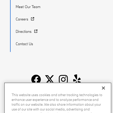
Meet Our Team
Careers
Directions
Contact Us
Recalls
Privacy Policy
Sitemap
Do Not Sell My Info
This website uses cookies and other tracking technologies to
enhance user experience and to analyze performance and
Accessibility
Manage Cookies
Terms of Use
traffic on our website. We also share information about your
use of our site with our social media, advertising and