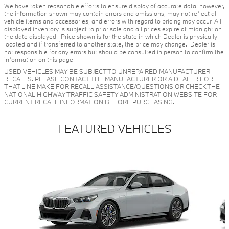
We have taken reasonable efforts to ensure display of accurate data; however,
the information shown may contain errors and omissions, may not reflect all
vehicle items and accessories, and errors with regard to pricing may occur. All
displayed inventory is subject to prior sale and all prices expire at midnight on
the date displayed. Price shown is for the state in which Dealer is physically
located and if transferred to another state, the price may change. Dealer is
not responsible for any errors but should be consulted in person to confirm the
information on this page.
USED VEHICLES MAY BE SUBJECT TO UNREPAIRED MANUFACTURER
RECALLS. PLEASE CONTACT THE MANUFACTURER OR A DEALER FOR
THAT LINE MAKE FOR RECALL ASSISTANCE/QUESTIONS OR CHECK THE
NATIONAL HIGHWAY TRAFFIC SAFETY ADMINISTRATION WEBSITE FOR
CURRENT RECALL INFORMATION BEFORE PURCHASING.
FEATURED VEHICLES
Slide 1 of 6