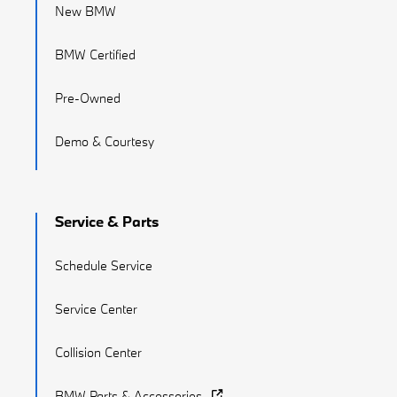
New BMW
BMW Certified
Pre-Owned
Demo & Courtesy
Service & Parts
Schedule Service
Service Center
Collision Center
BMW Parts & Accessories