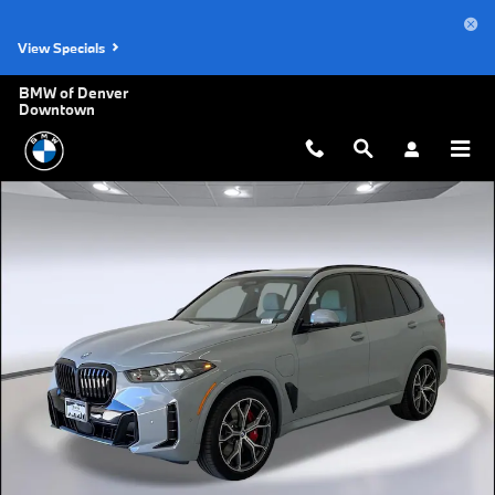
Skip to main content
View Specials
BMW of Denver
Downtown
New 2026 BMW X5 PHEV xDrive50e SUV Photo 1 of 41