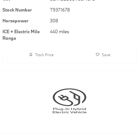
Stock Number
T9371678
Horsepower
308
ICE + Electric Mile
440 miles
Range
Track Price
Save