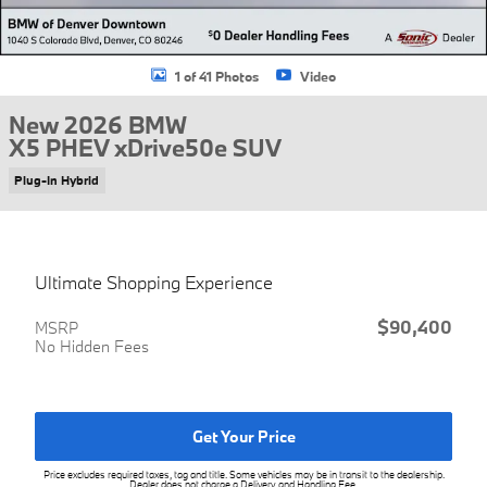
1 of 41 Photos
Video
New 2026 BMW
X5 PHEV xDrive50e SUV
Plug-In Hybrid
Ultimate Shopping Experience
$90,400
MSRP
No Hidden Fees
Get Your Price
Price excludes required taxes, tag and title. Some vehicles may be in transit to the dealership.
Dealer does not charge a Delivery and Handling Fee.