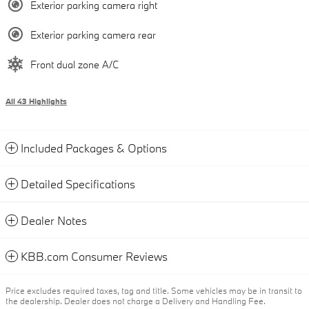
Exterior parking camera right
Exterior parking camera rear
Front dual zone A/C
All 43 Highlights
Included Packages & Options
Detailed Specifications
Dealer Notes
KBB.com Consumer Reviews
Price excludes required taxes, tag and title. Some vehicles may be in transit to
the dealership. Dealer does not charge a Delivery and Handling Fee.