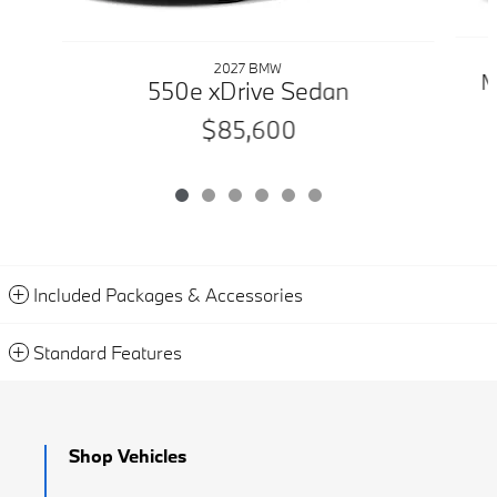
2027 BMW
M
550e xDrive Sedan
$85,600
Included Packages & Accessories
Standard Features
Shop Vehicles