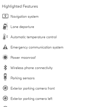
Highlighted Features
Navigation system
Lane departure
Automatic temperature control
Emergency communication system
Power moonroof
Wireless phone connectivity
Parking sensors
Exterior parking camera front
Exterior parking camera left