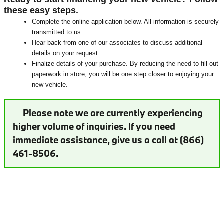
these easy steps.
Complete the online application below. All information is securely
transmitted to us.
Hear back from one of our associates to discuss additional
details on your request.
Finalize details of your purchase. By reducing the need to fill out
paperwork in store, you will be one step closer to enjoying your
new vehicle.
Please note we are currently experiencing
higher volume of inquiries. If you need
immediate assistance, give us a call at (866)
461-8506.