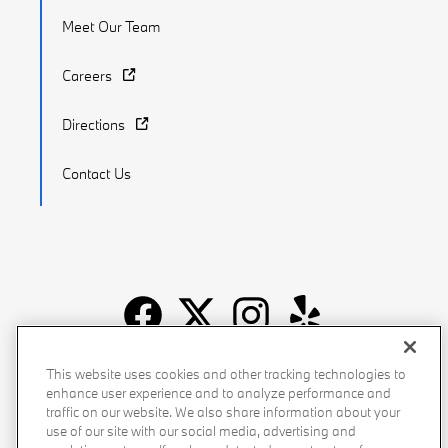
Meet Our Team
Careers
Directions
Contact Us
Recalls
Privacy Policy
Sitemap
Do Not Sell My Info
This website uses cookies and other tracking technologies to
enhance user experience and to analyze performance and
Accessibility
Manage Cookies
Terms of Use
traffic on our website. We also share information about your
use of our site with our social media, advertising and