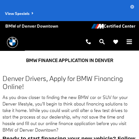
Skip to main content
View Specials
BMW of Denver Downtown
BMW FINANCE APPLICATION IN DENVER
Denver Drivers, Apply for BMW Financing
Online!
As you draw closer to finding the new BMW car or SUV for your
Denver lifestyle, you'll begin to think about financing solutions to
take it home. While you could wait until after a few test drives to
start the process at our dealership, why not save the time and
hassle and fill out our online finance application before you visit
BMW of Denver Downtown?
Ready to start financing your new vehicle? Follow