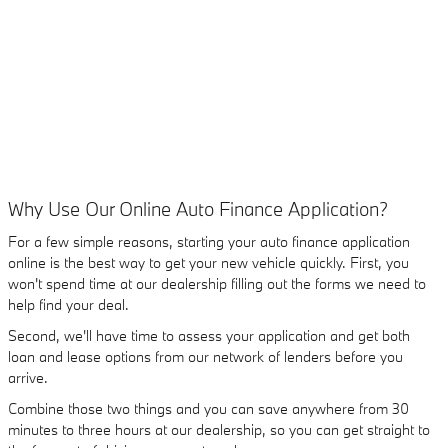
Why Use Our Online Auto Finance Application?
For a few simple reasons, starting your auto finance application
online is the best way to get your new vehicle quickly. First, you
won't spend time at our dealership filling out the forms we need to
help find your deal.
Second, we'll have time to assess your application and get both
loan and lease options from our network of lenders before you
arrive.
Combine those two things and you can save anywhere from 30
minutes to three hours at our dealership, so you can get straight to