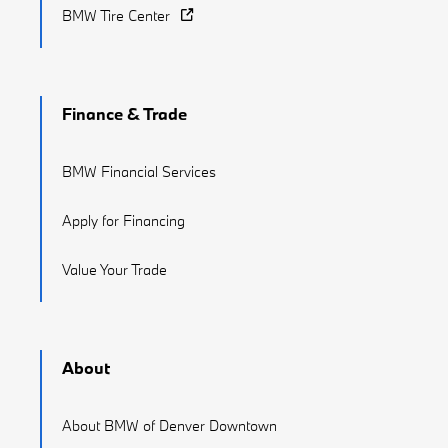
BMW Tire Center
Finance & Trade
BMW Financial Services
Apply for Financing
Value Your Trade
About
About BMW of Denver Downtown