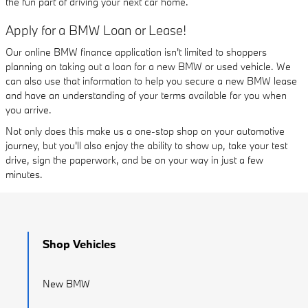
the fun part of driving your next car home.
Apply for a BMW Loan or Lease!
Our online BMW finance application isn't limited to shoppers
planning on taking out a loan for a new BMW or used vehicle. We
can also use that information to help you secure a new BMW lease
and have an understanding of your terms available for you when
you arrive.
Not only does this make us a one-stop shop on your automotive
journey, but you'll also enjoy the ability to show up, take your test
drive, sign the paperwork, and be on your way in just a few
minutes.
Shop Vehicles
New BMW