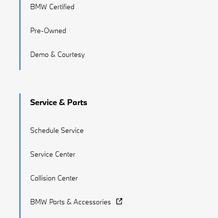
BMW Certified
Pre-Owned
Demo & Courtesy
Service & Parts
Schedule Service
Service Center
Collision Center
BMW Parts & Accessories