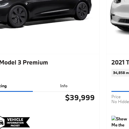
 Model 3 Premium
2021 
34,858 m
cing
Info
$39,999
Price
No Hidde