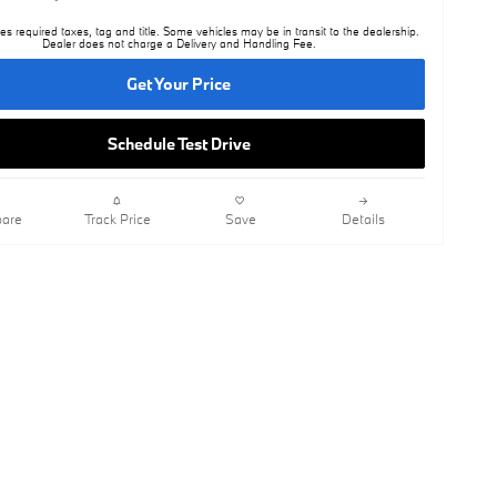
es required taxes, tag and title. Some vehicles may be in transit to the dealership.
Dealer does not charge a Delivery and Handling Fee.
Get Your Price
Schedule Test Drive
are
Track Price
Save
Details