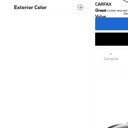
Exterior Color
Price excludes required 
Dea
Compare