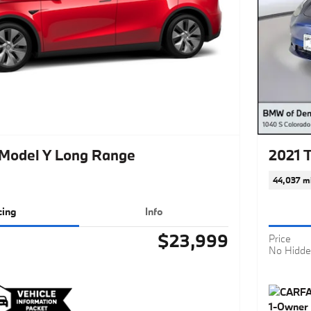
 Model Y Long Range
2021 
44,037 mi
cing
Info
$23,999
Price
No Hidde