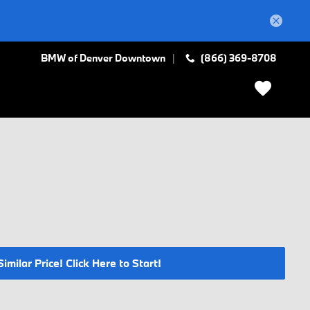
BMW of Denver Downtown
(866) 369-8708
milar Price! Click Here to Start!