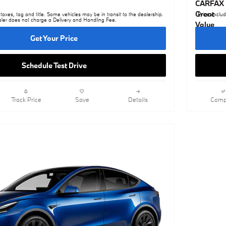
taxes, tag and title. Some vehicles may be in transit to the dealership.
Price exclud
ler does not charge a Delivery and Handling Fee.
Get Your Price
Schedule Test Drive
Track Price
Save
Details
Comp