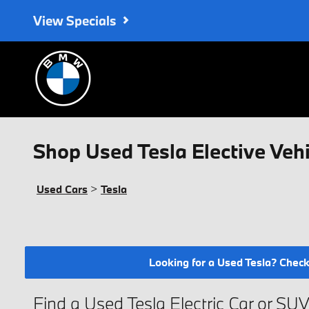
Skip to main content
View Specials
Shop Used Tesla Elective Vehi
Used Cars
>
Tesla
Looking for a Used Tesla? Check 
Find a Used Tesla Electric Car or SU