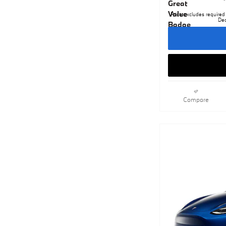
Price excludes required 
Dea
Compare