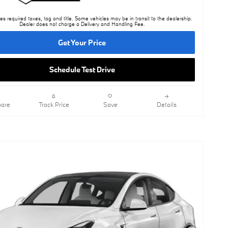
es required taxes, tag and title. Some vehicles may be in transit to the dealership.
Dealer does not charge a Delivery and Handling Fee.
Get Your Price
Schedule Test Drive
are
Track Price
Save
Details