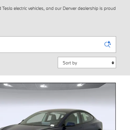
Tesla electric vehicles, and our Denver dealership is proud
Sort by