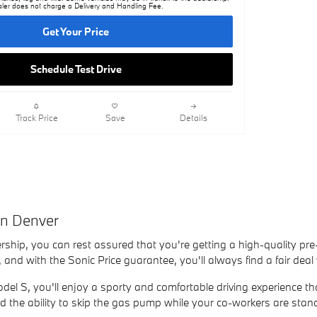
ler does not charge a Delivery and Handling Fee.
Get Your Price
Schedule Test Drive
Track Price
Save
Details
in Denver
rship, you can rest assured that you're getting a high-quality pre
 and with the Sonic Price guarantee, you'll always find a fair dea
el S, you'll enjoy a sporty and comfortable driving experience tha
 and the ability to skip the gas pump while your co-workers are stan