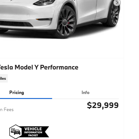
Next Photo
Tesla Model Y Performance
iles
Pricing
Info
$29,999
n Fees