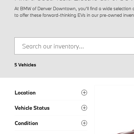
At BMW of Denver Downtown, you'll find a wide selection of 
to offer these forward-thinking EVs in our pre-owned inven
5 Vehicles
Location
Vehicle Status
Condition