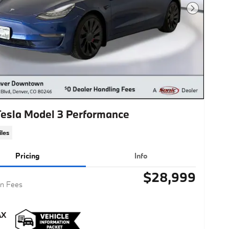
Next Photo
Tesla Model 3 Performance
les
Pricing
Info
$28,999
n Fees