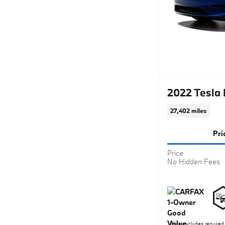
2022 Tesla
27,402 miles
Pri
Price
No Hidden Fees
Price excludes required 