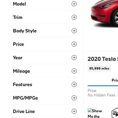
Model
Trim
Body Style
Price
Year
2020 Tesla
85,999 miles
Mileage
Pri
Features
Price
No Hidden Fees
MPG/MPGe
Drive Line