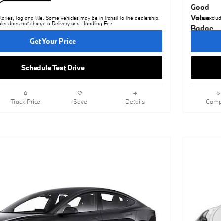
taxes, tag and title. Some vehicles may be in transit to the dealership.
Price exclud
ler does not charge a Delivery and Handling Fee.
Get Your Price
Schedule Test Drive
Track Price
Save
Details
Comp