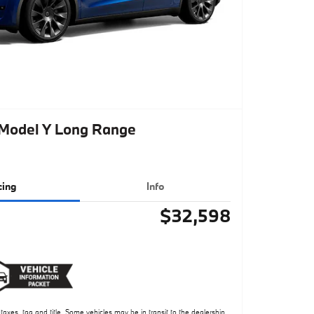
 Model Y Long Range
cing
Info
$32,598
taxes, tag and title. Some vehicles may be in transit to the dealership.