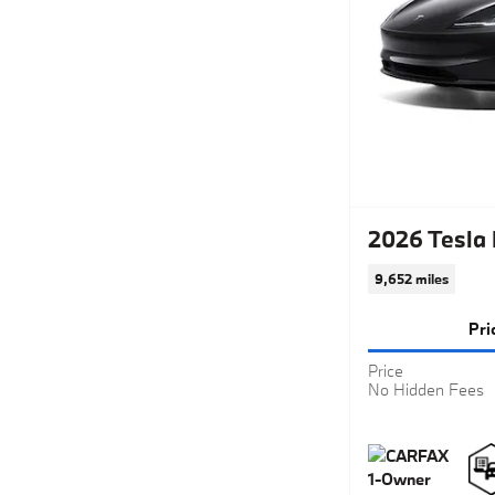
2026 Tesla
9,652 miles
Pri
Price
No Hidden Fees