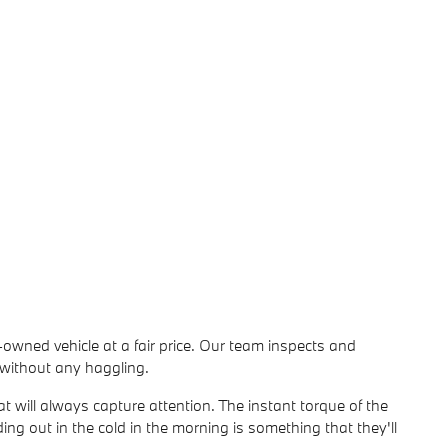
-owned vehicle at a fair price. Our team inspects and
l without any haggling.
t will always capture attention. The instant torque of the
ding out in the cold in the morning is something that they'll