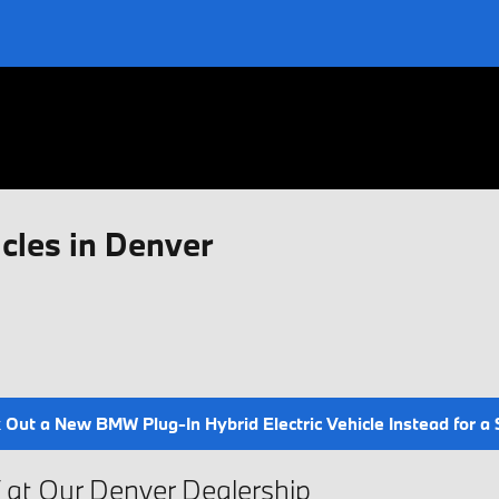
cles in Denver
Out a New BMW Plug-In Hybrid Electric Vehicle Instead for a Si
V at Our Denver Dealership