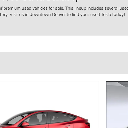
premium used vehicles for sale. This lineup includes several used 
tory. Visit us in downtown Denver to find your used Tesla today!