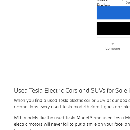
Dea
Compare
Used Tesla Electric Cars and SUVs for Sale 
When you find a used Tesla electric car or SUV at our deale
reconditions every used Tesla model before it goes on sale,
With models like the used Tesla Model 3 and used Tesla Mod
electric motors will never fail to put a smile on your face,