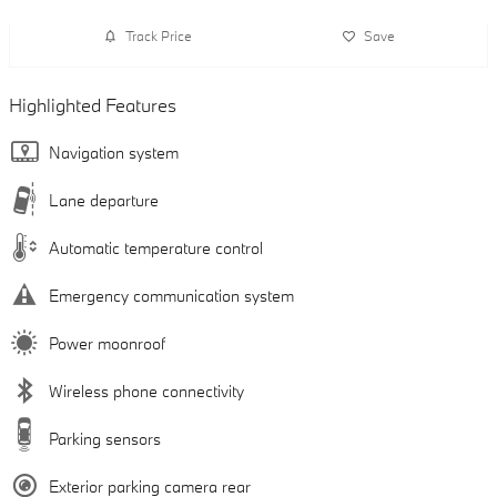
Track Price
Save
Highlighted Features
Navigation system
Lane departure
Automatic temperature control
Emergency communication system
Power moonroof
Wireless phone connectivity
Parking sensors
Exterior parking camera rear