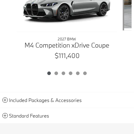
2027 BMW
M4 Competition xDrive Coupe
$111,400
Included Packages & Accessories
Standard Features