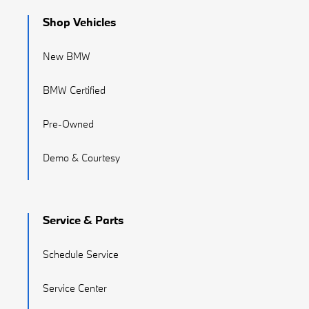
Shop Vehicles
New BMW
BMW Certified
Pre-Owned
Demo & Courtesy
Service & Parts
Schedule Service
Service Center