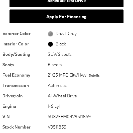
Schedule Test Drive
Apply For Financing
Exterior Color
Dravit Gray
Interior Color
Black
Body/Seating
SUV/6 seats
Seats
6 seats
Fuel Economy
21/25 MPG City/Hwy
Details
Transmission
Automatic
Drivetrain
All-Wheel Drive
Engine
I-6 cyl
VIN
5UX23EM09V9511859
Stock Number
V9511859