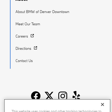
About BMW of Denver Downtown
Meet Our Team
Careers
Directions
Contact Us
Recalls
Privacy Policy
Sitemap
Do Not Sell My Info
This website uses cookies and other tracking technologies to