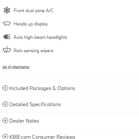
Front dual zone A/C
Heads up display
Auto high-beam headlights
Rain sensing wipers
All 41 Highlights
Included Packages & Options
Detailed Specifications
Dealer Notes
KBB.com Consumer Reviews