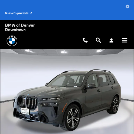
Skip to main content
View Specials
BMW of Denver
Downtown
New 2027 BMW X7 xDrive40i SUV Photo 1 of 45