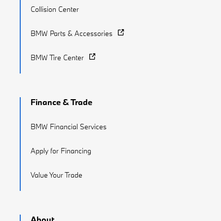
Collision Center
BMW Parts & Accessories
BMW Tire Center
Finance & Trade
BMW Financial Services
Apply for Financing
Value Your Trade
About