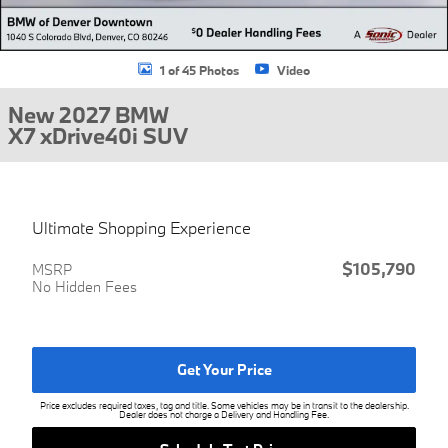
1 of 45 Photos
Video
New 2027 BMW
X7 xDrive40i SUV
Ultimate Shopping Experience
$105,790
MSRP
No Hidden Fees
Get Your Price
Price excludes required taxes, tag and title. Some vehicles may be in transit to the dealership.
Dealer does not charge a Delivery and Handling Fee.