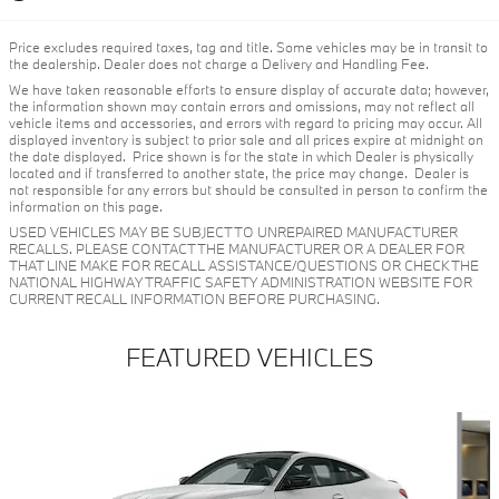
Price excludes required taxes, tag and title. Some vehicles may be in transit to
the dealership. Dealer does not charge a Delivery and Handling Fee.
We have taken reasonable efforts to ensure display of accurate data; however,
the information shown may contain errors and omissions, may not reflect all
vehicle items and accessories, and errors with regard to pricing may occur. All
displayed inventory is subject to prior sale and all prices expire at midnight on
the date displayed. Price shown is for the state in which Dealer is physically
located and if transferred to another state, the price may change. Dealer is
not responsible for any errors but should be consulted in person to confirm the
information on this page.
USED VEHICLES MAY BE SUBJECT TO UNREPAIRED MANUFACTURER
RECALLS. PLEASE CONTACT THE MANUFACTURER OR A DEALER FOR
THAT LINE MAKE FOR RECALL ASSISTANCE/QUESTIONS OR CHECK THE
NATIONAL HIGHWAY TRAFFIC SAFETY ADMINISTRATION WEBSITE FOR
CURRENT RECALL INFORMATION BEFORE PURCHASING.
FEATURED VEHICLES
Slide 1 of 6