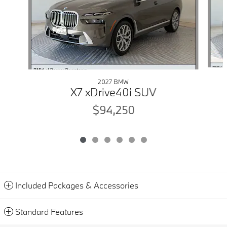
2027 BMW
X7 xDrive40i SUV
$94,250
Included Packages & Accessories
Standard Features