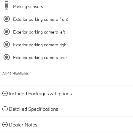
Parking sensors
Exterior parking camera front
Exterior parking camera left
Exterior parking camera right
Exterior parking camera rear
All 45 Highlights
Included Packages & Options
Detailed Specifications
Dealer Notes