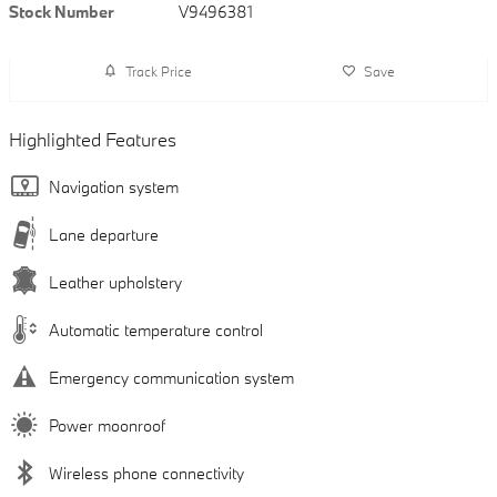
Stock Number
V9496381
Track Price
Save
Highlighted Features
Navigation system
Lane departure
Leather upholstery
Automatic temperature control
Emergency communication system
Power moonroof
Wireless phone connectivity