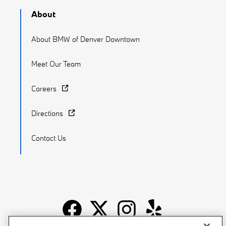
About
About BMW of Denver Downtown
Meet Our Team
Careers
Directions
Contact Us