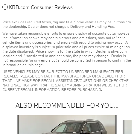
KBB.com Consumer Reviews
Price excludes required taxes, tag and title. Some vehicles may be in transit to
the dealership. Dealer does not charge a Delivery and Handling Fee.
We have taken reasonable efforts to ensure display of accurate data; however,
the information shown may contain errors and omissions, may not reflect all
vehicle items and accessories, and errors with regard to pricing may occur. All
displayed inventory is subject to prior sale and all prices expire at midnight on
the date displayed. Price shown is for the state in which Dealer is physically
located and if transferred to another state, the price may change. Dealer is
not responsible for any errors but should be consulted in person to confirm the
information on this page.
USED VEHICLES MAY BE SUBJECT TO UNREPAIRED MANUFACTURER
RECALLS. PLEASE CONTACT THE MANUFACTURER OR A DEALER FOR
THAT LINE MAKE FOR RECALL ASSISTANCE/QUESTIONS OR CHECK THE
NATIONAL HIGHWAY TRAFFIC SAFETY ADMINISTRATION WEBSITE FOR
CURRENT RECALL INFORMATION BEFORE PURCHASING.
ALSO RECOMMENDED FOR YOU...
Slide 1 of 6