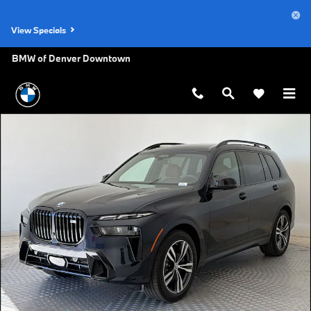
Skip to main content
View Specials
BMW of Denver Downtown
New 2027 BMW X7 M60i SUV Photo 1 of 45