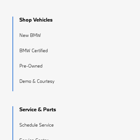
Shop Vehicles
New BMW
BMW Certified
Pre-Owned
Demo & Courtesy
Service & Parts
Schedule Service