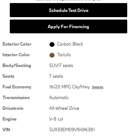
Schedule Test Drive
Apply For Financing
Exterior Color
Carbon Black
Interior Color
Tartufo
Body/Seating
SUV/7 seats
Seats
7 seats
Fuel Economy
16/20 MPG City/Hwy
Details
Transmission
Automatic
Drivetrain
All-Wheel Drive
Engine
V-8 cyl
VIN
5UX33EM09V9496381