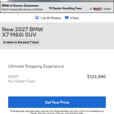
1 of 45 Photos
Video
New 2027 BMW
X7 M60i SUV
6 views in the past 7 days
Ultimate Shopping Experience
$123,990
MSRP
No Hidden Fees
Get Your Price
Price excludes required taxes, tag and title. Some vehicles may be in transit to the dealership.
Dealer does not charge a Delivery and Handling Fee.