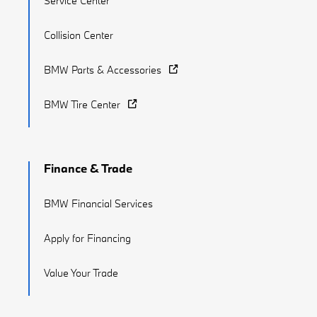
Service Center
Collision Center
BMW Parts & Accessories
BMW Tire Center
Finance & Trade
BMW Financial Services
Apply for Financing
Value Your Trade