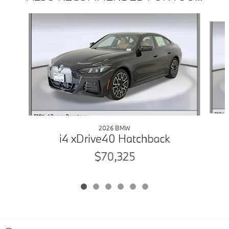
Slide 1 of 6
2026 BMW
i4 xDrive40 Hatchback
$70,325