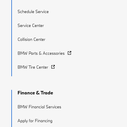
Schedule Service
Service Center
Collision Center
BMW Parts & Accessories
BMW Tire Center
Finance & Trade
BMW Financial Services
Apply for Financing