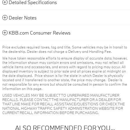
Detailed Specifications
Dealer Notes
KBB.com Consumer Reviews
Price excludes required taxes, tag and title. Some vehicles may be in transit to
the dealership. Dealer does not charge a Delivery and Handling Fee.
We have taken reasonable efforts to ensure display of accurate data; however,
the information shown may contain errors and omissions, may not reflect all
vehicle items and accessories, and errors with regard to pricing may occur. All
displayed inventory is subject to prior sale and all prices expire at midnight on
the date displayed. Price shown is for the state in which Dealer is physically
located and if transferred to another state, the price may change. Dealer is
not responsible for any errors but should be consulted in person to confirm the
information on this page.
USED VEHICLES MAY BE SUBJECT TO UNREPAIRED MANUFACTURER
RECALLS. PLEASE CONTACT THE MANUFACTURER OR A DEALER FOR
THAT LINE MAKE FOR RECALL ASSISTANCE/QUESTIONS OR CHECK THE
NATIONAL HIGHWAY TRAFFIC SAFETY ADMINISTRATION WEBSITE FOR
CURRENT RECALL INFORMATION BEFORE PURCHASING.
ALSO RECOMMENDED FOR YOU...