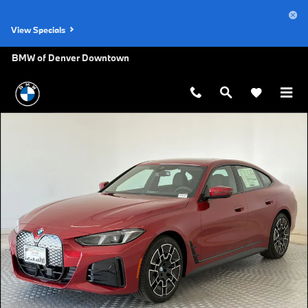
Skip to main content
View Specials
BMW of Denver Downtown
New 2026 BMW i4 xDrive40 Hatchback Photo 1 of 31