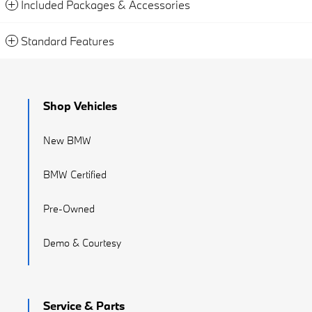
Included Packages & Accessories
Standard Features
Shop Vehicles
New BMW
BMW Certified
Pre-Owned
Demo & Courtesy
Service & Parts