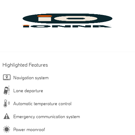
Highlighted Features
Navigation system
Lane departure
Automatic temperature control
Emergency communication system
Power moonroof