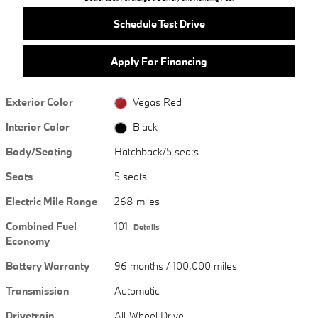
Schedule Test Drive
Apply For Financing
Exterior Color
Vegas Red
Interior Color
Black
Body/Seating
Hatchback/5 seats
Seats
5 seats
Electric Mile Range
268 miles
Combined Fuel
101
Details
Economy
Battery Warranty
96 months / 100,000 miles
Transmission
Automatic
Drivetrain
All-Wheel Drive