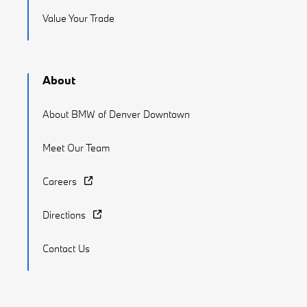
Value Your Trade
About
About BMW of Denver Downtown
Meet Our Team
Careers
Directions
Contact Us