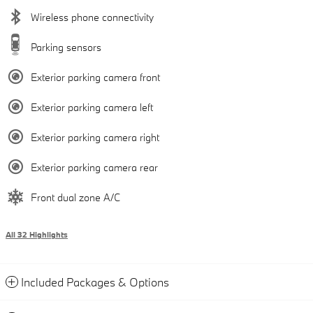
Wireless phone connectivity
Parking sensors
Exterior parking camera front
Exterior parking camera left
Exterior parking camera right
Exterior parking camera rear
Front dual zone A/C
All 32 Highlights
Included Packages & Options