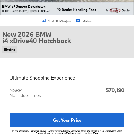
1 of 31 Photos
Video
New 2026 BMW
i4 xDrive40 Hatchback
Electric
Ultimate Shopping Experience
$70,190
MSRP
No Hidden Fees
Get Your Price
Price excludes required taxes, tag and title. Some vehicles may be in transit to the dealership.
Dealer does not charge a Delivery and Handling Fee.