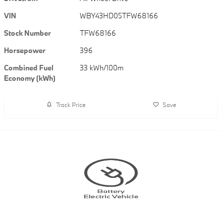
VIN
WBY43HD05TFW68166
Stock Number
TFW68166
Horsepower
396
Combined Fuel
33 kWh/100m
Economy (kWh)
Track Price
Save