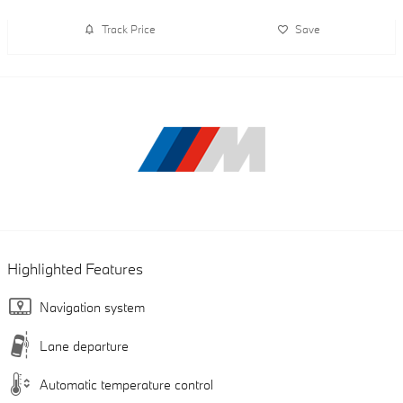
Track Price
Save
Highlighted Features
Navigation system
Lane departure
Automatic temperature control