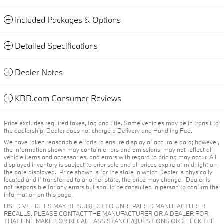
Included Packages & Options
Detailed Specifications
Dealer Notes
KBB.com Consumer Reviews
Price excludes required taxes, tag and title. Some vehicles may be in transit to
the dealership. Dealer does not charge a Delivery and Handling Fee.
We have taken reasonable efforts to ensure display of accurate data; however,
the information shown may contain errors and omissions, may not reflect all
vehicle items and accessories, and errors with regard to pricing may occur. All
displayed inventory is subject to prior sale and all prices expire at midnight on
the date displayed. Price shown is for the state in which Dealer is physically
located and if transferred to another state, the price may change. Dealer is
not responsible for any errors but should be consulted in person to confirm the
information on this page.
USED VEHICLES MAY BE SUBJECT TO UNREPAIRED MANUFACTURER
RECALLS. PLEASE CONTACT THE MANUFACTURER OR A DEALER FOR
THAT LINE MAKE FOR RECALL ASSISTANCE/QUESTIONS OR CHECK THE