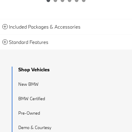
Included Packages & Accessories
Standard Features
Shop Vehicles
New BMW
BMW Certified
Pre-Owned
Demo & Courtesy