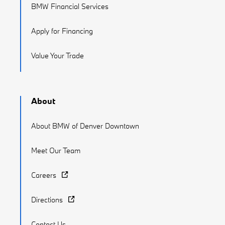
BMW Financial Services
Apply for Financing
Value Your Trade
About
About BMW of Denver Downtown
Meet Our Team
Careers
Directions
Contact Us