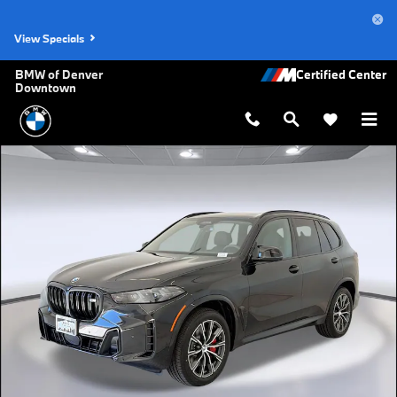
Skip to main content
View Specials
BMW of Denver
Downtown
New 2026 BMW X5 M60i SUV Photo 1 of 45