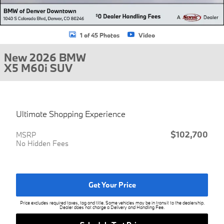
1 of 45 Photos
Video
New 2026 BMW
X5 M60i SUV
Ultimate Shopping Experience
$102,700
MSRP
No Hidden Fees
Get Your Price
Price excludes required taxes, tag and title. Some vehicles may be in transit to the dealership.
Dealer does not charge a Delivery and Handling Fee.