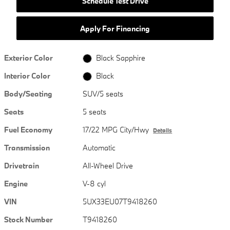
Schedule Test Drive
Apply For Financing
Exterior Color
Black Sapphire
Interior Color
Black
Body/Seating
SUV/5 seats
Seats
5 seats
Fuel Economy
17/22 MPG City/Hwy
Details
Transmission
Automatic
Drivetrain
All-Wheel Drive
Engine
V-8 cyl
VIN
5UX33EU07T9418260
Stock Number
T9418260