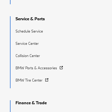
Service & Parts
Schedule Service
Service Center
Collision Center
BMW Parts & Accessories
BMW Tire Center
Finance & Trade