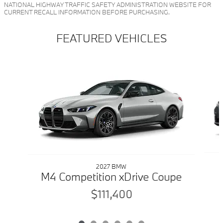
NATIONAL HIGHWAY TRAFFIC SAFETY ADMINISTRATION WEBSITE FOR
CURRENT RECALL INFORMATION BEFORE PURCHASING.
FEATURED VEHICLES
Slide 1 of 6
2027 BMW
M4 Competition xDrive Coupe
$111,400