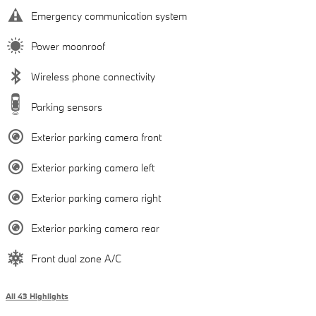
Emergency communication system
Power moonroof
Wireless phone connectivity
Parking sensors
Exterior parking camera front
Exterior parking camera left
Exterior parking camera right
Exterior parking camera rear
Front dual zone A/C
All 43 Highlights