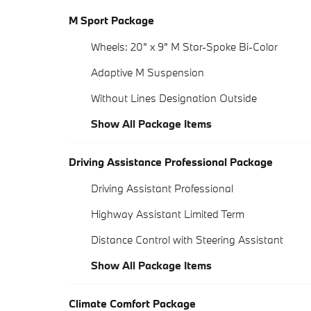
M Sport Package
Wheels: 20" x 9" M Star-Spoke Bi-Color
Adaptive M Suspension
Without Lines Designation Outside
Show All Package Items
Driving Assistance Professional Package
Driving Assistant Professional
Highway Assistant Limited Term
Distance Control with Steering Assistant
Show All Package Items
Climate Comfort Package