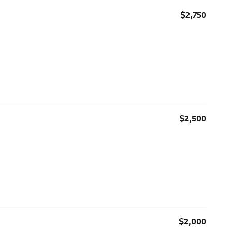
$2,750
$2,500
$2,000