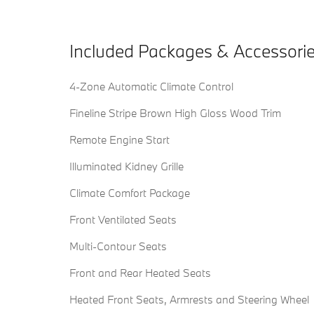
Included Packages & Accessori
4-Zone Automatic Climate Control
Fineline Stripe Brown High Gloss Wood Trim
Remote Engine Start
Illuminated Kidney Grille
Climate Comfort Package
Front Ventilated Seats
Multi-Contour Seats
Front and Rear Heated Seats
Heated Front Seats, Armrests and Steering Wheel