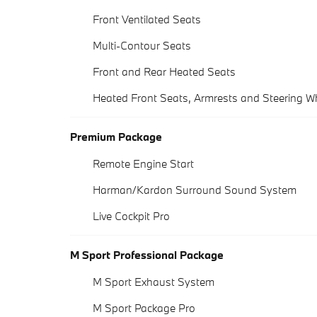
Front Ventilated Seats
Multi-Contour Seats
Front and Rear Heated Seats
Heated Front Seats, Armrests and Steering W
Premium Package
Remote Engine Start
Harman/Kardon Surround Sound System
Live Cockpit Pro
M Sport Professional Package
M Sport Exhaust System
M Sport Package Pro