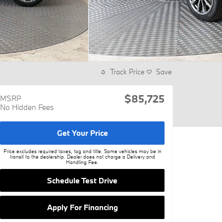
Track Price
Save
$85,725
MSRP
No Hidden Fees
Get Your Price
Price excludes required taxes, tag and title. Some vehicles may be in
transit to the dealership. Dealer does not charge a Delivery and
Handling Fee.
Schedule Test Drive
Apply For Financing