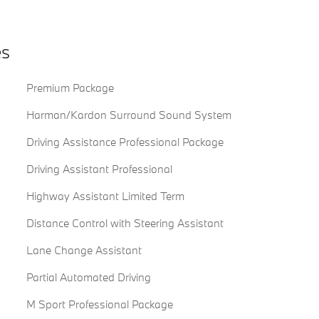
es
Premium Package
Harman/Kardon Surround Sound System
Driving Assistance Professional Package
Driving Assistant Professional
Highway Assistant Limited Term
Distance Control with Steering Assistant
Lane Change Assistant
Partial Automated Driving
M Sport Professional Package