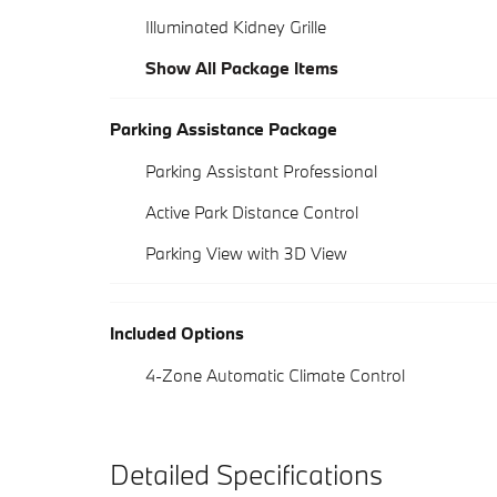
Illuminated Kidney Grille
Show All Package Items
Parking Assistance Package
Parking Assistant Professional
Active Park Distance Control
Parking View with 3D View
Included Options
4-Zone Automatic Climate Control
Detailed Specifications