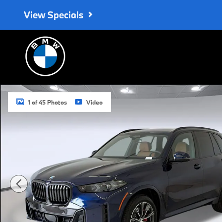
Skip to main content
View Specials
New 2026 BMW X5 xDrive40i SUV Photo 1 of 45
1 of 45 Photos
Video