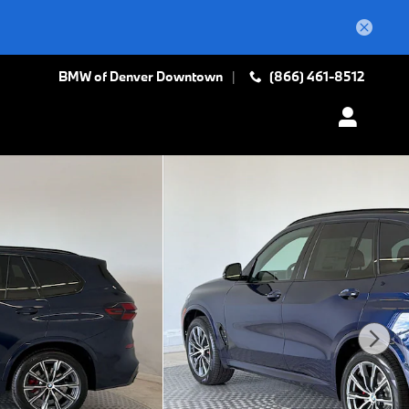
BMW of Denver Downtown
(866) 461-8512