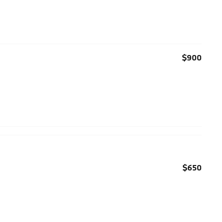
$900
$650