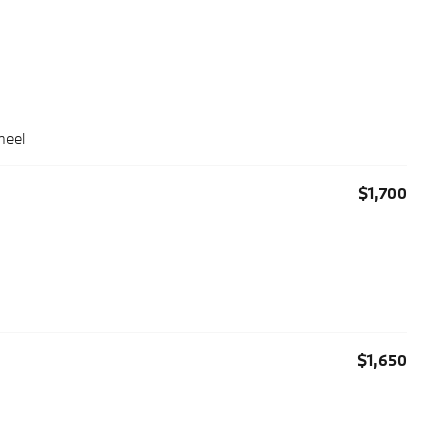
heel
$1,700
$1,650