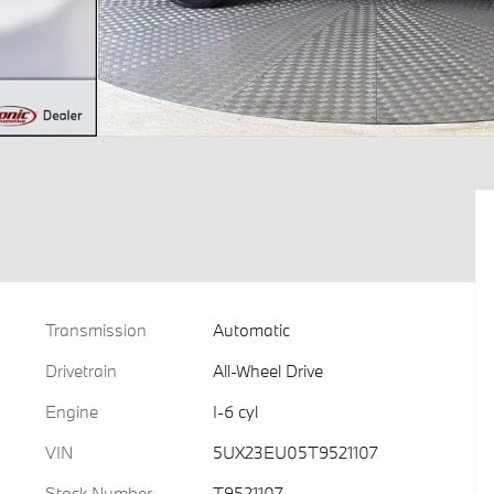
Transmission
Automatic
Drivetrain
All-Wheel Drive
Engine
I-6 cyl
VIN
5UX23EU05T9521107
Stock Number
T9521107