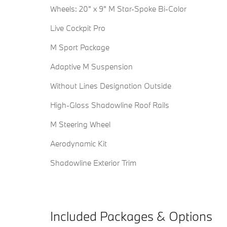
Wheels: 20" x 9" M Star-Spoke Bi-Color
Live Cockpit Pro
M Sport Package
Adaptive M Suspension
Without Lines Designation Outside
High-Gloss Shadowline Roof Rails
M Steering Wheel
Aerodynamic Kit
Shadowline Exterior Trim
Included Packages & Options