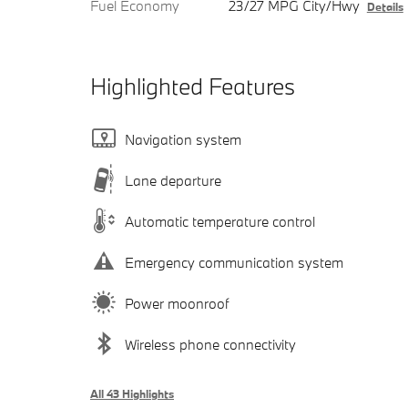
Fuel Economy
23/27 MPG City/Hwy
Details
Highlighted Features
Navigation system
Lane departure
Automatic temperature control
Emergency communication system
Power moonroof
Wireless phone connectivity
All 43 Highlights