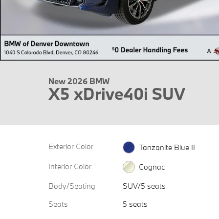
New 2026 BMW
X5 xDrive40i SUV
Exterior Color
Tanzanite Blue II
Interior Color
Cognac
Body/Seating
SUV/5 seats
Seats
5 seats