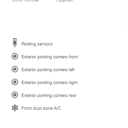
Parking sensors
Exterior parking camera front
Exterior parking camera left
Exterior parking camera right
Exterior parking camera rear
Front dual zone A/C