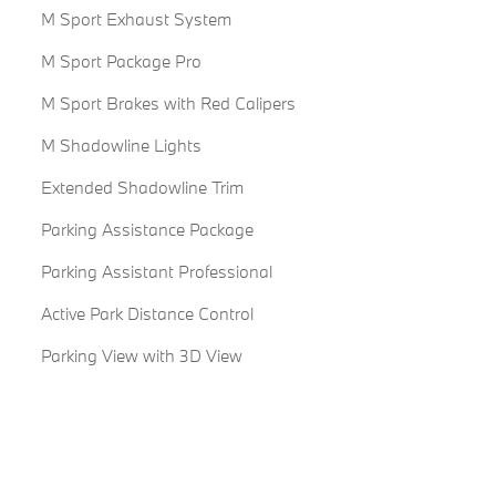
M Sport Exhaust System
M Sport Package Pro
M Sport Brakes with Red Calipers
M Shadowline Lights
Extended Shadowline Trim
Parking Assistance Package
Parking Assistant Professional
Active Park Distance Control
Parking View with 3D View