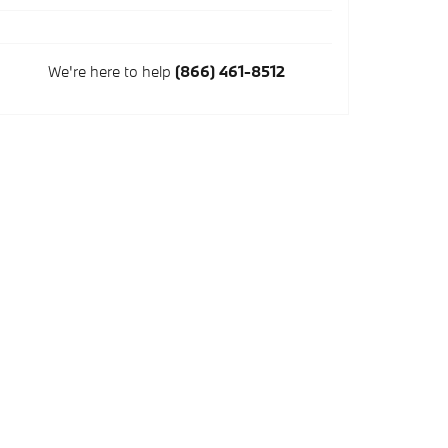
We're here to help
(866) 461-8512