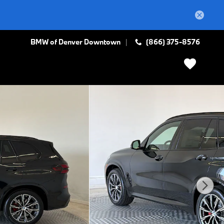
BMW of Denver Downtown
(866) 375-8576