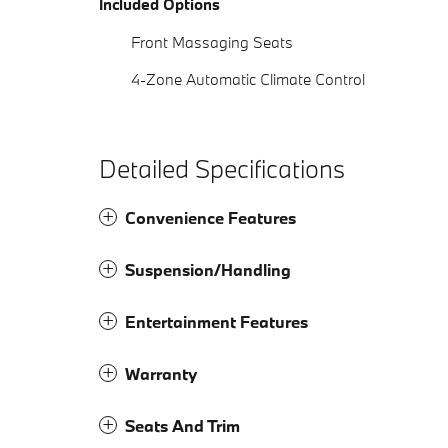
Included Options
Front Massaging Seats
4-Zone Automatic Climate Control
Detailed Specifications
Convenience Features
Suspension/Handling
Entertainment Features
Warranty
Seats And Trim