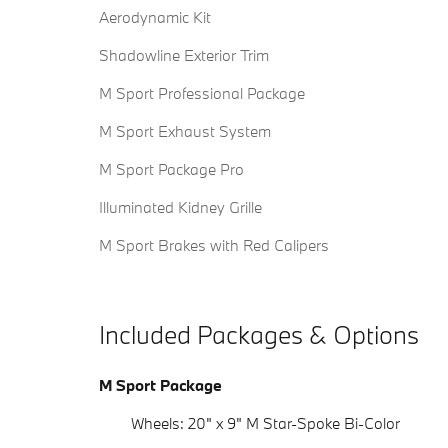
Aerodynamic Kit
Shadowline Exterior Trim
M Sport Professional Package
M Sport Exhaust System
M Sport Package Pro
Illuminated Kidney Grille
M Sport Brakes with Red Calipers
Included Packages & Options
M Sport Package
Wheels: 20" x 9" M Star-Spoke Bi-Color