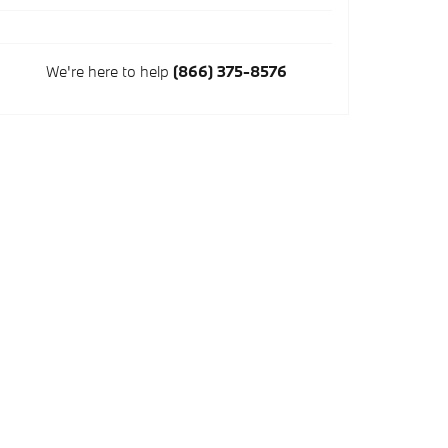
We're here to help
(866) 375-8576