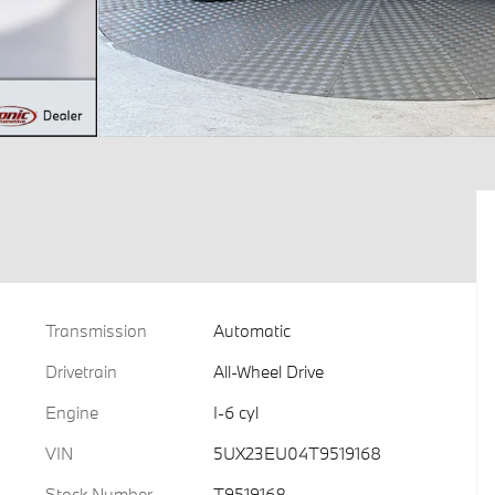
Transmission
Automatic
Drivetrain
All-Wheel Drive
Engine
I-6 cyl
VIN
5UX23EU04T9519168
Stock Number
T9519168