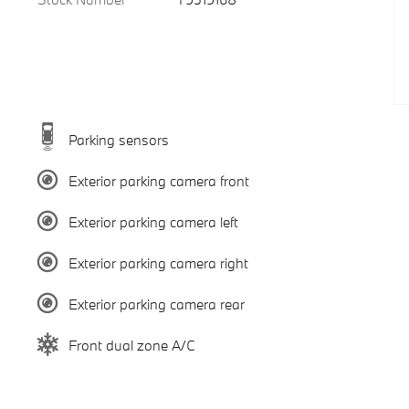
Parking sensors
Exterior parking camera front
Exterior parking camera left
Exterior parking camera right
Exterior parking camera rear
Front dual zone A/C