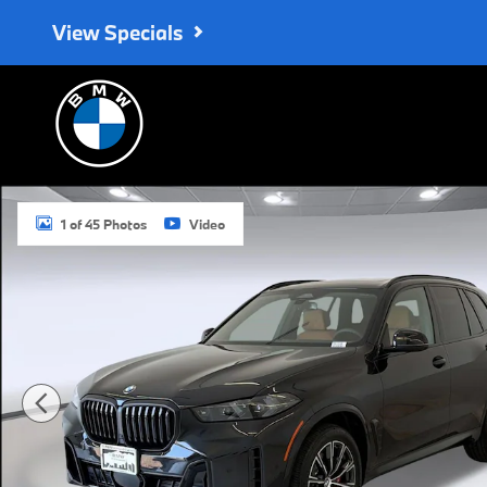
Skip to main content
View Specials
New 2026 BMW X5 xDrive40i SUV Photo 1 of 45
1 of 45 Photos
Video