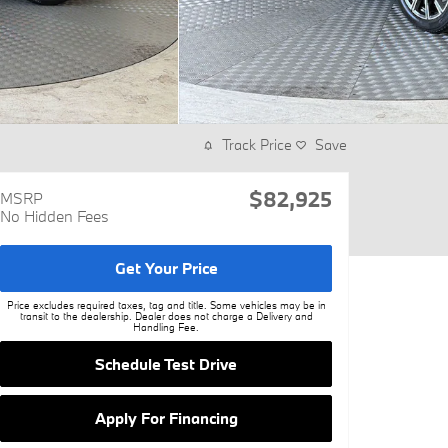
Track Price
Save
$82,925
MSRP
No Hidden Fees
Get Your Price
Price excludes required taxes, tag and title. Some vehicles may be in
transit to the dealership. Dealer does not charge a Delivery and
Handling Fee.
Schedule Test Drive
Apply For Financing