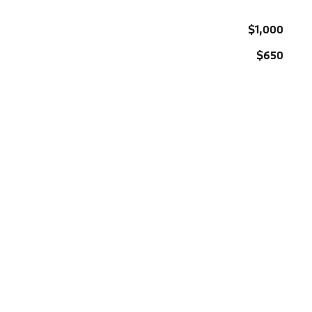
$1,000
$650