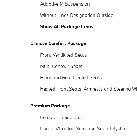
Adaptive M Suspension
Without Lines Designation Outside
Show All Package Items
Climate Comfort Package
Front Ventilated Seats
Multi-Contour Seats
Front and Rear Heated Seats
Heated Front Seats, Armrests and Steering W
Premium Package
Remote Engine Start
Harman/Kardon Surround Sound System