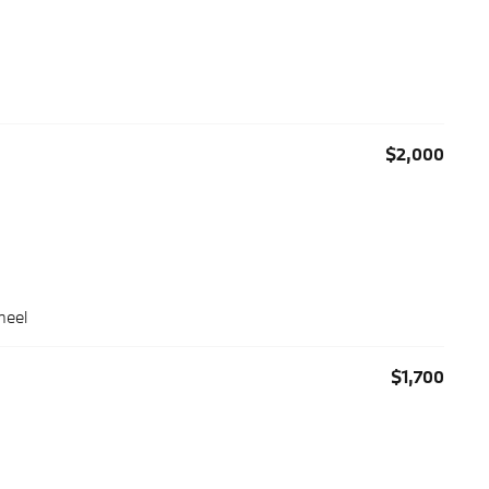
$2,000
heel
$1,700