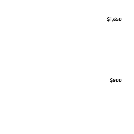
$1,650
$900