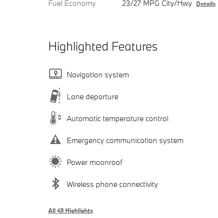
Fuel Economy
23/27 MPG City/Hwy
Details
Highlighted Features
Navigation system
Lane departure
Automatic temperature control
Emergency communication system
Power moonroof
Wireless phone connectivity
All 43 Highlights