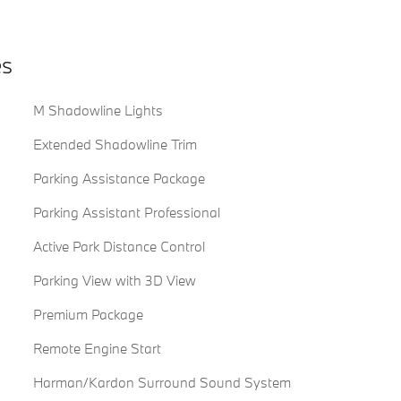
es
M Shadowline Lights
Extended Shadowline Trim
Parking Assistance Package
Parking Assistant Professional
Active Park Distance Control
Parking View with 3D View
Premium Package
Remote Engine Start
Harman/Kardon Surround Sound System