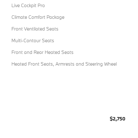
Live Cockpit Pro
Climate Comfort Package
Front Ventilated Seats
Multi-Contour Seats
Front and Rear Heated Seats
Heated Front Seats, Armrests and Steering Wheel
$2,750