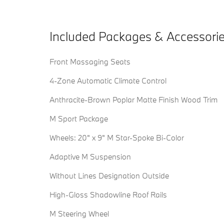
Included Packages & Accessori
Front Massaging Seats
4-Zone Automatic Climate Control
Anthracite-Brown Poplar Matte Finish Wood Trim
M Sport Package
Wheels: 20" x 9" M Star-Spoke Bi-Color
Adaptive M Suspension
Without Lines Designation Outside
High-Gloss Shadowline Roof Rails
M Steering Wheel