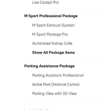
Live Cockpit Pro
M Sport Professional Package
M Sport Exhaust System
M Sport Package Pro
Illuminated Kidney Grille
Show All Package Items
Parking Assistance Package
Parking Assistant Professional
Active Park Distance Control
Parking View with 3D View