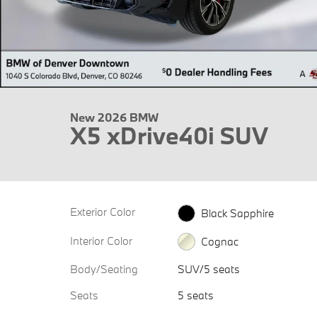
New 2026 BMW
X5 xDrive40i SUV
Exterior Color
Black Sapphire
Interior Color
Cognac
Body/Seating
SUV/5 seats
Seats
5 seats