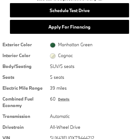
Schedule Test Drive
Apply For Financing
Exterior Color
Manhattan Green
Interior Color
Cognac
Body/Seating
SUV/5 seats
Seats
5 seats
Electric Mile Range
39 miles
Combined Fuel
60
Details
Economy
Transmission
Automatic
Drivetrain
All-Wheel Drive
VIN
5UX43EU0XT9444212