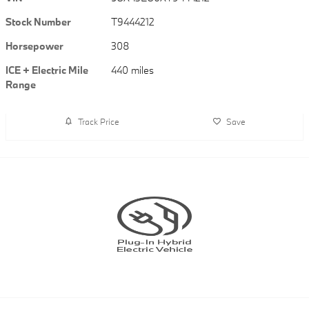
Stock Number
T9444212
Horsepower
308
ICE + Electric Mile
440 miles
Range
Track Price
Save