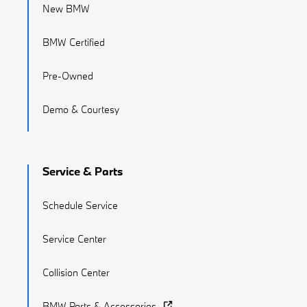
New BMW
BMW Certified
Pre-Owned
Demo & Courtesy
Service & Parts
Schedule Service
Service Center
Collision Center
BMW Parts & Accessories