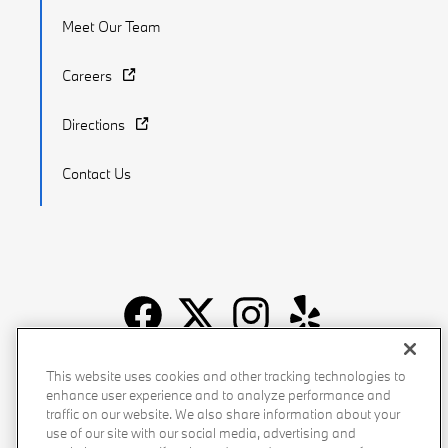
Meet Our Team
Careers
Directions
Contact Us
Recalls
Privacy Policy
Sitemap
Do Not Sell My Info
This website uses cookies and other tracking technologies to
enhance user experience and to analyze performance and
Accessibility
Manage Cookies
Terms of Use
traffic on our website. We also share information about your
use of our site with our social media, advertising and