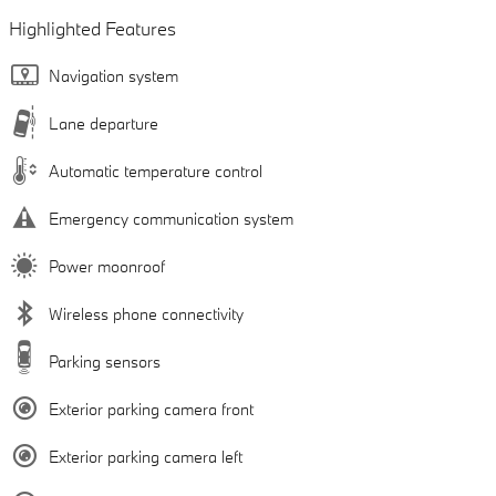
Highlighted Features
Navigation system
Lane departure
Automatic temperature control
Emergency communication system
Power moonroof
Wireless phone connectivity
Parking sensors
Exterior parking camera front
Exterior parking camera left