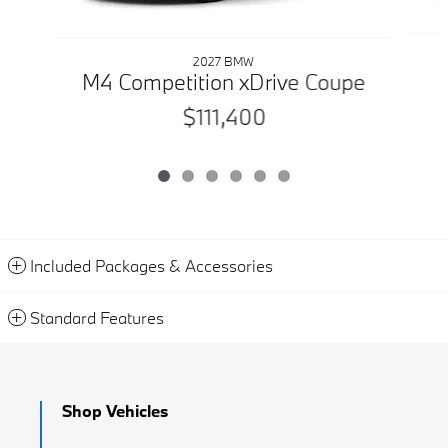
2027 BMW
M4 Competition xDrive Coupe
$111,400
Included Packages & Accessories
Standard Features
Shop Vehicles