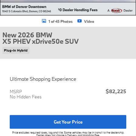
1 of 45 Photos
Video
New 2026 BMW
X5 PHEV xDrive50e SUV
Plug-In Hybrid
Ultimate Shopping Experience
$82,225
MSRP
No Hidden Fees
Get Your Price
Price excludes required taxes, tag and title. Some vehicles may be in transit to the dealership.
Dealer does not charge a Delivery and Handling Fee.