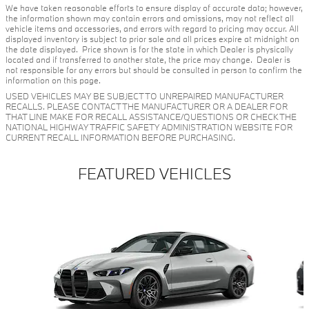
We have taken reasonable efforts to ensure display of accurate data; however,
the information shown may contain errors and omissions, may not reflect all
vehicle items and accessories, and errors with regard to pricing may occur. All
displayed inventory is subject to prior sale and all prices expire at midnight on
the date displayed. Price shown is for the state in which Dealer is physically
located and if transferred to another state, the price may change. Dealer is
not responsible for any errors but should be consulted in person to confirm the
information on this page.
USED VEHICLES MAY BE SUBJECT TO UNREPAIRED MANUFACTURER
RECALLS. PLEASE CONTACT THE MANUFACTURER OR A DEALER FOR
THAT LINE MAKE FOR RECALL ASSISTANCE/QUESTIONS OR CHECK THE
NATIONAL HIGHWAY TRAFFIC SAFETY ADMINISTRATION WEBSITE FOR
CURRENT RECALL INFORMATION BEFORE PURCHASING.
FEATURED VEHICLES
Slide 1 of 6