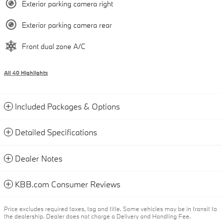
Exterior parking camera right
Exterior parking camera rear
Front dual zone A/C
All 40 Highlights
Included Packages & Options
Detailed Specifications
Dealer Notes
KBB.com Consumer Reviews
Price excludes required taxes, tag and title. Some vehicles may be in transit to
the dealership. Dealer does not charge a Delivery and Handling Fee.