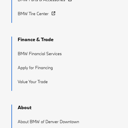
BMW Tire Center
Finance & Trade
BMW Financial Services
Apply for Financing
Value Your Trade
About
About BMW of Denver Downtown