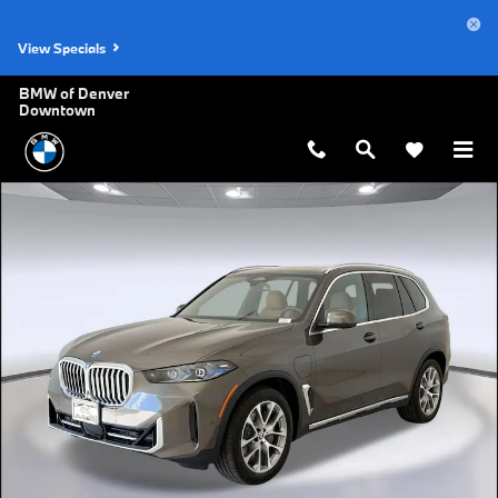
Skip to main content
View Specials
BMW of Denver
Downtown
New 2026 BMW X5 PHEV xDrive50e SUV Photo 1 of 45