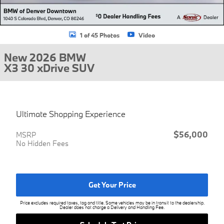
1 of 45 Photos
Video
New 2026 BMW
X3 30 xDrive SUV
Ultimate Shopping Experience
$56,000
MSRP
No Hidden Fees
Get Your Price
Price excludes required taxes, tag and title. Some vehicles may be in transit to the dealership.
Dealer does not charge a Delivery and Handling Fee.