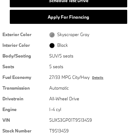
Schedule Test Drive
Apply For Financing
Exterior Color
Skyscraper Gray
Interior Color
Black
Body/Seating
SUV/5 seats
Seats
5 seats
Fuel Economy
27/33 MPG City/Hwy
Details
Transmission
Automatic
Drivetrain
All-Wheel Drive
Engine
I-4 cyl
VIN
5UX53GP01T9513459
Stock Number
T9513459