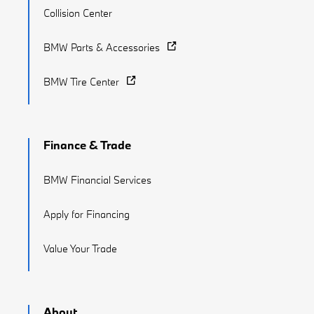
Collision Center
BMW Parts & Accessories
BMW Tire Center
Finance & Trade
BMW Financial Services
Apply for Financing
Value Your Trade
About