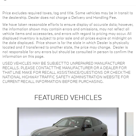
Price excludes required taxes, tag and title. Some vehicles may be in transit to
the dealership. Dealer does not charge a Delivery and Handling Fee.
We have taken reasonable efforts to ensure display of accurate data; however,
the information shown may contain errors and omissions, may not reflect all
vehicle items and accessories, and errors with regard to pricing may occur. All
displayed inventory is subject to prior sale and all prices expire at midnight on
the date displayed. Price shown is for the state in which Dealer is physically
located and if transferred to another state, the price may change. Dealer is
not responsible for any errors but should be consulted in person to confirm the
information on this page.
USED VEHICLES MAY BE SUBJECT TO UNREPAIRED MANUFACTURER
RECALLS. PLEASE CONTACT THE MANUFACTURER OR A DEALER FOR
THAT LINE MAKE FOR RECALL ASSISTANCE/QUESTIONS OR CHECK THE
NATIONAL HIGHWAY TRAFFIC SAFETY ADMINISTRATION WEBSITE FOR
CURRENT RECALL INFORMATION BEFORE PURCHASING.
FEATURED VEHICLES
Slide 1 of 6