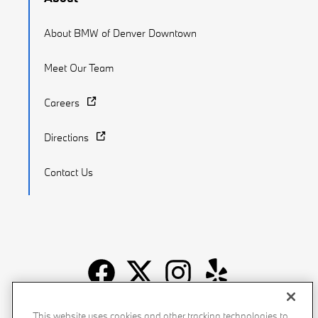
About BMW of Denver Downtown
Meet Our Team
Careers
Directions
Contact Us
Recalls
Privacy Policy
Sitemap
Do Not Sell My Info
This website uses cookies and other tracking technologies to