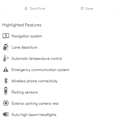
Track Price
Save
Highlighted Features
Navigation system
Lane departure
Automatic temperature control
Emergency communication system
Wireless phone connectivity
Parking sensors
Exterior parking camera rear
Auto high-beam headlights