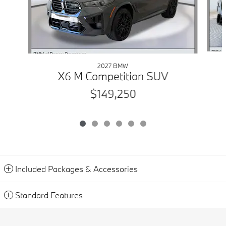
2027 BMW
X6 M Competition SUV
$149,250
Included Packages & Accessories
Standard Features