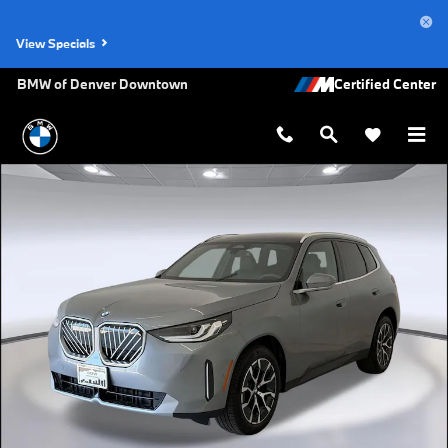
Skip to main content
View Specials
BMW of Denver Downtown
New 2026 BMW X3 30 xDrive SUV Photo 1 of 45