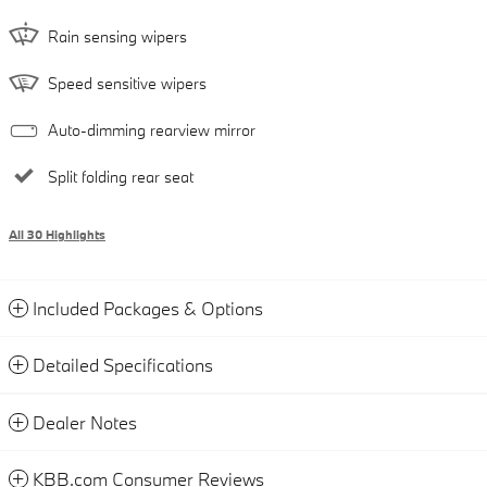
Rain sensing wipers
Speed sensitive wipers
Auto-dimming rearview mirror
Split folding rear seat
All 30 Highlights
Included Packages & Options
Detailed Specifications
Dealer Notes
KBB.com Consumer Reviews