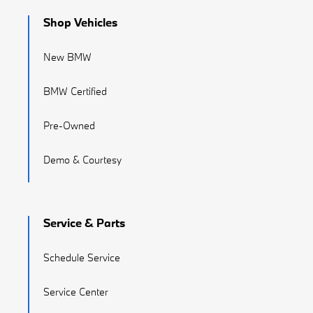
Shop Vehicles
New BMW
BMW Certified
Pre-Owned
Demo & Courtesy
Service & Parts
Schedule Service
Service Center