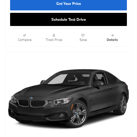
Get Your Price
Schedule Test Drive
Compare
Track Price
Save
Details