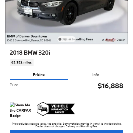
2018 BMW 320i
65,952 miles
Pricing
Info
$16,888
Price
Price excludes required taxes, tag and title. Some vehicles may be in transit to the dealership.
Dealer does not charge a Delivery and Handling Fee.