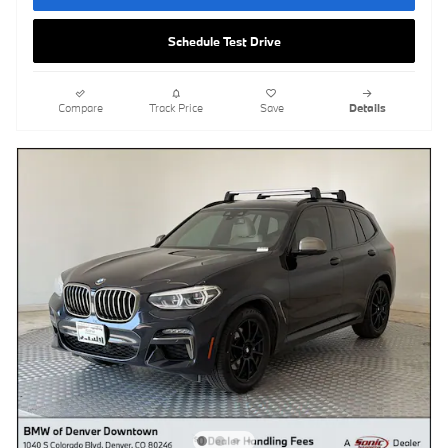
Schedule Test Drive
Compare
Track Price
Save
Details