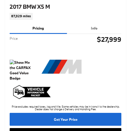
2017 BMW X5 M
87,329 miles
Pricing
Info
$27,999
Price
Price excludes required taxes, tag and title. Some vehicles may be in transit to the dealership.
Dealer does not charge a Delivery and Handling Fee.
Get Your Price