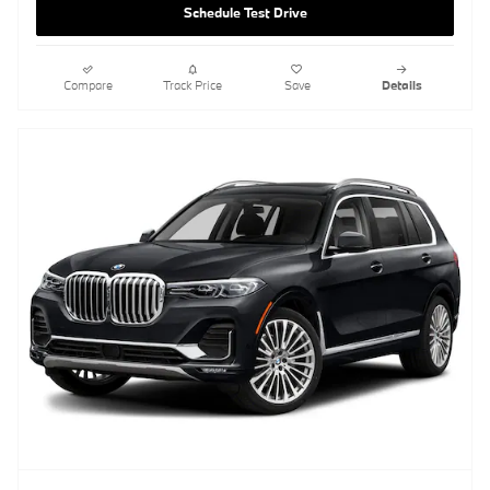
Schedule Test Drive
Compare
Track Price
Save
Details