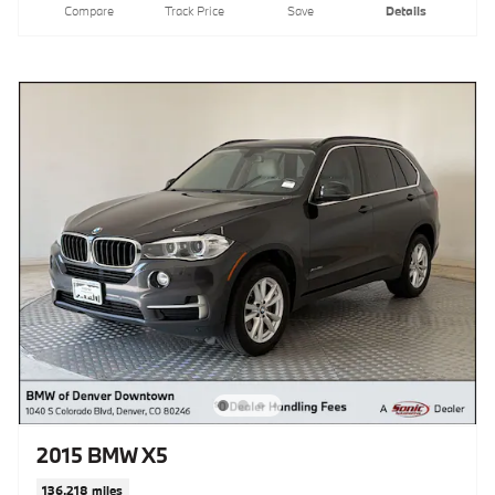
Compare
Track Price
Save
Details
2015 BMW X5
136,218 miles