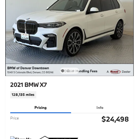
2021 BMW X7
128,135 miles
Pricing
Info
$24,498
Price