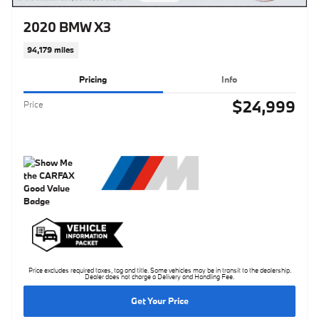
2020 BMW X3
94,179 miles
Pricing
Info
$24,999
Price
Price excludes required taxes, tag and title. Some vehicles may be in transit to the dealership.
Dealer does not charge a Delivery and Handling Fee.
Get Your Price