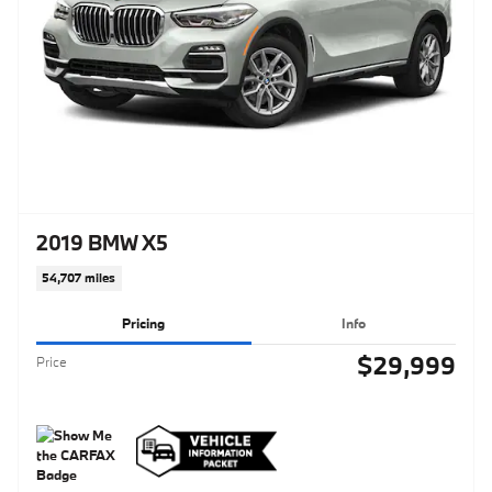
2019 BMW X5
54,707 miles
Pricing
Info
$29,999
Price