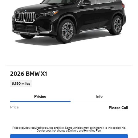
2026 BMW X1
6,190 miles
Pricing
Info
Price
Please Call
Price excludes required taxes, tag and title. Some vehicles may be in transit to the dealership.
Dealer does not charge a Delivery and Handling Fee.