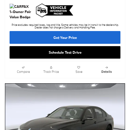
Price excludes required taxes, tag and title. Some vehicles may be in transit to the dealership.
Dealer does not charge a Delivery and Handling Fee.
Get Your Price
Schedule Test Drive
Compare
Track Price
Save
Details