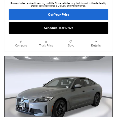
Price excludes required taxes, tag and title. Some vehicles may be in transit to the dealership.
Dealer does not charge a Delivery and Handling Fee.
Get Your Price
Schedule Test Drive
Compare
Track Price
Save
Details