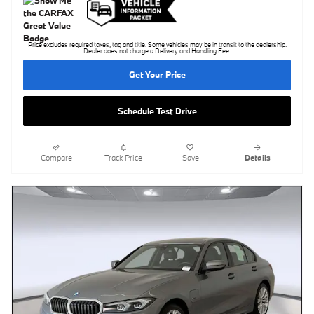
Price excludes required taxes, tag and title. Some vehicles may be in transit to the dealership.
Dealer does not charge a Delivery and Handling Fee.
Get Your Price
Schedule Test Drive
Compare
Track Price
Save
Details