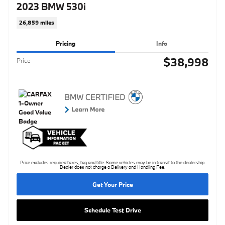
2023 BMW 530i
26,859 miles
Pricing
Info
$38,998
Price
Price excludes required taxes, tag and title. Some vehicles may be in transit to the dealership.
Dealer does not charge a Delivery and Handling Fee.
Get Your Price
Schedule Test Drive