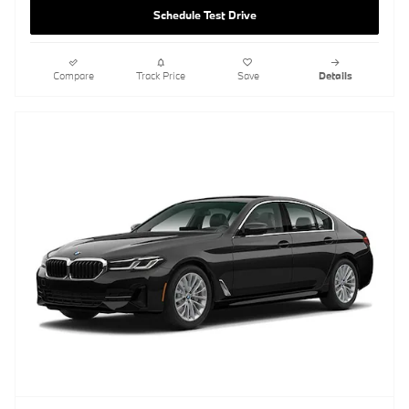
Schedule Test Drive
Compare
Track Price
Save
Details