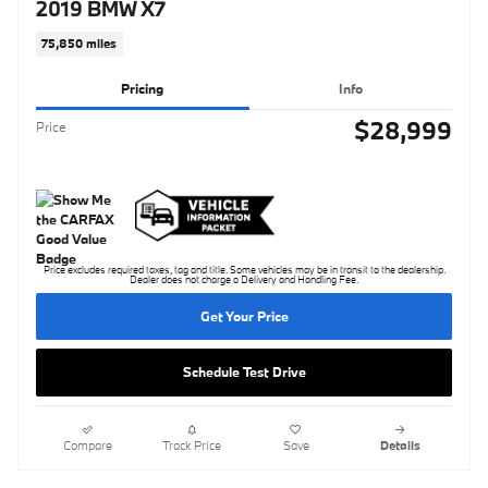
2019 BMW X7
75,850 miles
Pricing
Info
$28,999
Price
Price excludes required taxes, tag and title. Some vehicles may be in transit to the dealership.
Dealer does not charge a Delivery and Handling Fee.
Get Your Price
Schedule Test Drive
Compare
Track Price
Save
Details