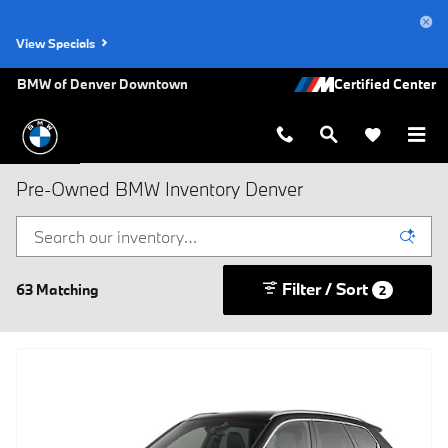
Skip to main content
View Specials
BMW of Denver Downtown
Pre-Owned BMW Inventory Denver
Filter / Sort
63 Matching
2