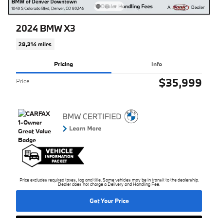
2024 BMW X3
28,314 miles
Pricing
Info
$35,999
Price
Price excludes required taxes, tag and title. Some vehicles may be in transit to the dealership.
Dealer does not charge a Delivery and Handling Fee.
Get Your Price