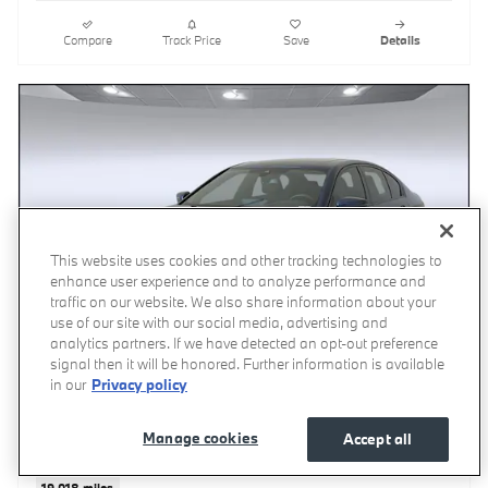
Compare
Track Price
Save
Details
This website uses cookies and other tracking technologies to
enhance user experience and to analyze performance and
traffic on our website. We also share information about your
use of our site with our social media, advertising and
analytics partners. If we have detected an opt-out preference
signal then it will be honored. Further information is available
in our
Privacy policy
Manage cookies
Accept all
2023 BMW 530i
19,018 miles