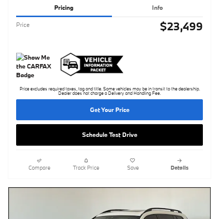
Pricing
Info
$23,499
Price
Price excludes required taxes, tag and title. Some vehicles may be in transit to the dealership.
Dealer does not charge a Delivery and Handling Fee.
Get Your Price
Schedule Test Drive
Compare
Track Price
Save
Details