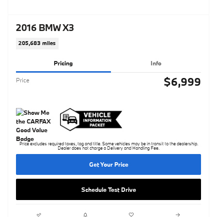
2016 BMW X3
205,683 miles
Pricing
Info
$6,999
Price
Price excludes required taxes, tag and title. Some vehicles may be in transit to the dealership.
Dealer does not charge a Delivery and Handling Fee.
Get Your Price
Schedule Test Drive