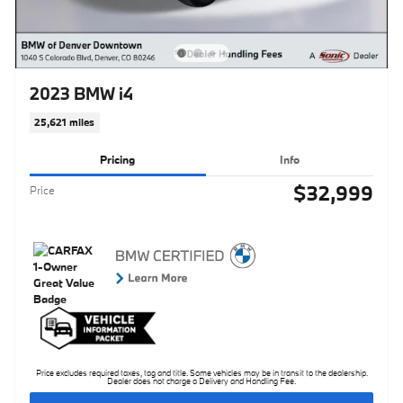
2023 BMW i4
25,621 miles
Pricing
Info
$32,999
Price
Price excludes required taxes, tag and title. Some vehicles may be in transit to the dealership.
Dealer does not charge a Delivery and Handling Fee.