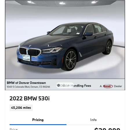
2022 BMW 530i
45,206 miles
Pricing
Info
Price