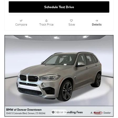
Schedule Test Drive
Compare
Track Price
Save
Details