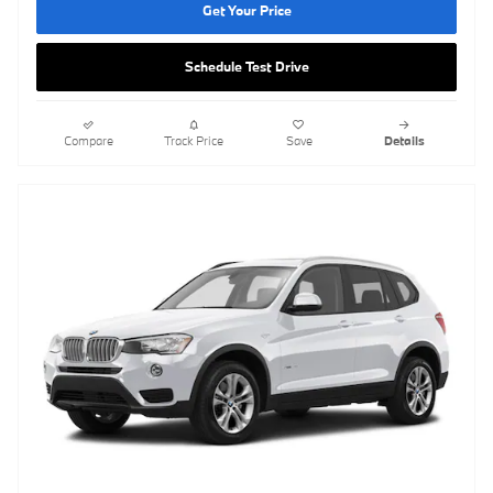
Get Your Price
Schedule Test Drive
Compare
Track Price
Save
Details