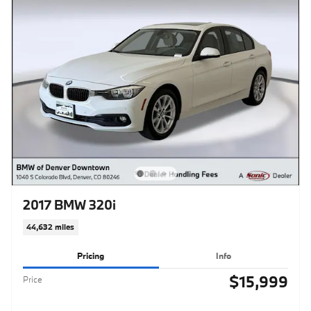
2017 BMW 320i
44,632 miles
Pricing
Info
$15,999
Price