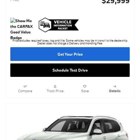
$29,999
Price excludes required taxes, tag and title. Some vehicles may be in transit to the dealership.
Dealer does not charge a Delivery and Handling Fee.
Get Your Price
Schedule Test Drive
Compare
Track Price
Save
Details