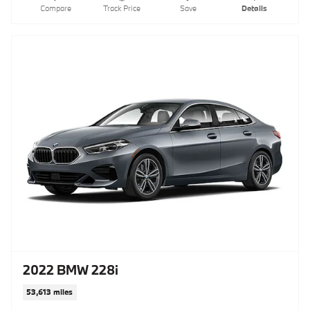
Compare
Track Price
Save
Details
2022 BMW 228i
53,613 miles