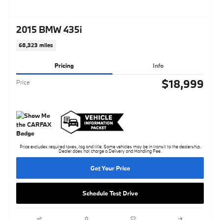
2015 BMW 435i
68,323 miles
Pricing
Info
$18,999
Price
Price excludes required taxes, tag and title. Some vehicles may be in transit to the dealership.
Dealer does not charge a Delivery and Handling Fee.
Get Your Price
Schedule Test Drive