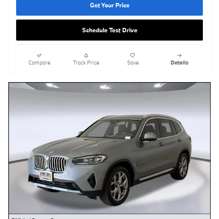
Get Your Price
Schedule Test Drive
Compare
Track Price
Save
Details