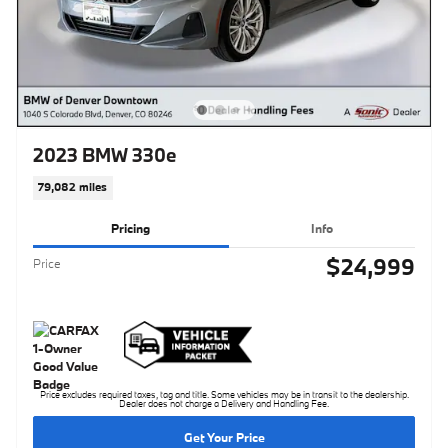
2023 BMW 330e
79,082 miles
Pricing
Info
$24,999
Price
Price excludes required taxes, tag and title. Some vehicles may be in transit to the dealership.
Dealer does not charge a Delivery and Handling Fee.
Get Your Price