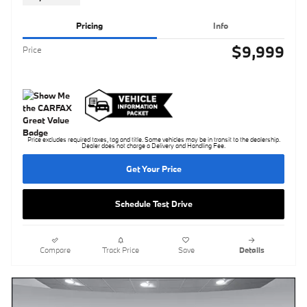
Pricing
Info
$9,999
Price
Price excludes required taxes, tag and title. Some vehicles may be in transit to the dealership.
Dealer does not charge a Delivery and Handling Fee.
Get Your Price
Schedule Test Drive
Compare
Track Price
Save
Details