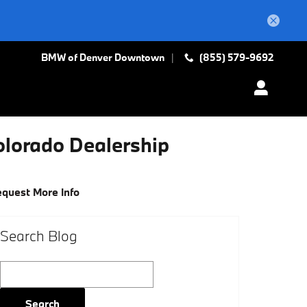
BMW of Denver Downtown
(855) 579-9692
olorado Dealership
quest More Info
Search Blog
Search Blog
Search