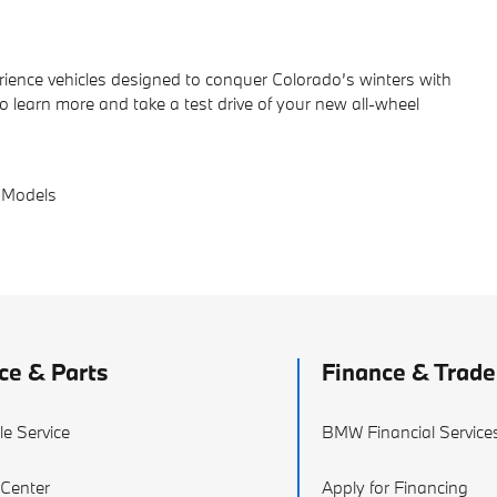
ience vehicles designed to conquer Colorado’s winters with
to learn more and take a test drive of your new all-wheel
 Models
ce & Parts
Finance & Trade
e Service
BMW Financial Service
 Center
Apply for Financing