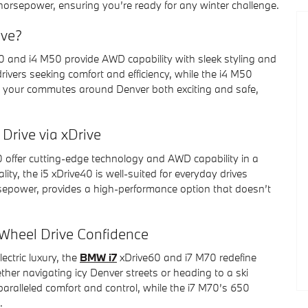
horsepower, ensuring you’re ready for any winter challenge.
ive?
 and i4 M50 provide AWD capability with sleek styling and
 drivers seeking comfort and efficiency, while the i4 M50
 your commutes around Denver both exciting and safe,
Drive via xDrive
offer cutting-edge technology and AWD capability in a
lity, the i5 xDrive40 is well-suited for everyday drives
sepower, provides a high-performance option that doesn’t
-Wheel Drive Confidence
ctric luxury, the
BMW i7
xDrive60 and i7 M70 redefine
ther navigating icy Denver streets or heading to a ski
paralleled comfort and control, while the i7 M70’s 650
.