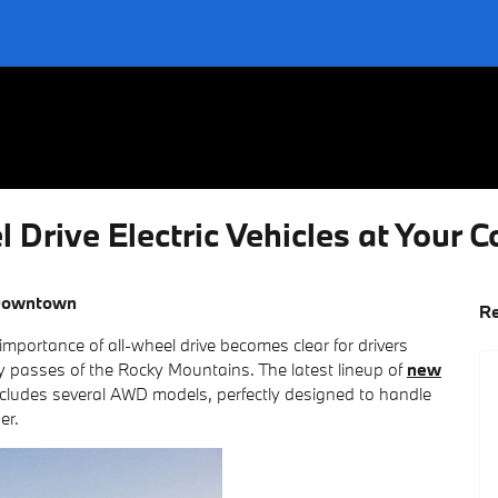
Drive Electric Vehicles at Your C
Downtown
Re
mportance of all-wheel drive becomes clear for drivers
y passes of the Rocky Mountains. The latest lineup of
new
cludes several AWD models, perfectly designed to handle
er.