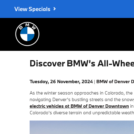
Skip to main content
View Specials
Discover BMW’s All-Wheel 
Tuesday, 26 November, 2024
BMW of Denver 
As the winter season approaches in Colorado, the i
navigating Denver’s bustling streets and the snow
electric vehicles at BMW of Denver Downtown
in
Colorado’s diverse terrain and unpredictable weath