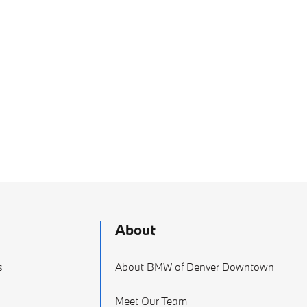
About
s
About BMW of Denver Downtown
Meet Our Team