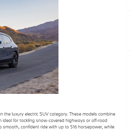
n the luxury electric SUV category. These models combine
m ideal for tackling snow-covered highways or off-road
 a smooth, confident ride with up to 516 horsepower, while