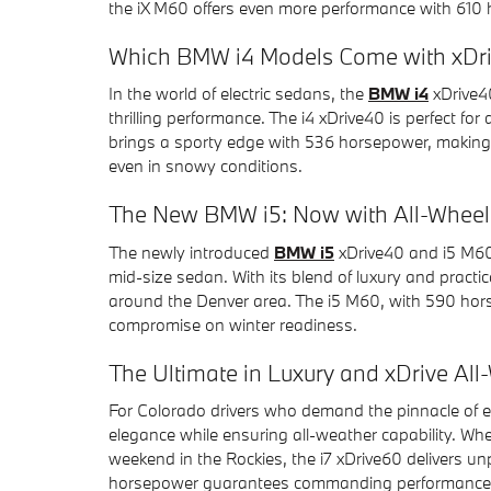
the iX M60 offers even more performance with 610 
Which BMW i4 Models Come with xDr
In the world of electric sedans, the
BMW i4
xDrive40
thrilling performance. The i4 xDrive40 is perfect for
brings a sporty edge with 536 horsepower, making
even in snowy conditions.
The New BMW i5: Now with All-Wheel 
The newly introduced
BMW i5
xDrive40 and i5 M60 
mid-size sedan. With its blend of luxury and practica
around the Denver area. The i5 M60, with 590 hor
compromise on winter readiness.
The Ultimate in Luxury and xDrive All
For Colorado drivers who demand the pinnacle of ele
elegance while ensuring all-weather capability. Whe
weekend in the Rockies, the i7 xDrive60 delivers un
horsepower guarantees commanding performance