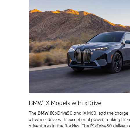
BMW iX Models with xDrive
The
BMW iX
xDrive50 and iX M60 lead the charge i
all-wheel drive with exceptional power, making the
adventures in the Rockies. The iX xDrive50 delivers