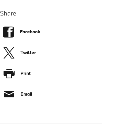
Share
Facebook
Twitter
Print
Email