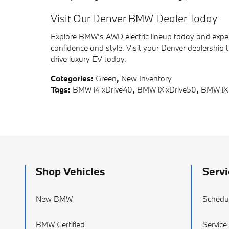
Visit Our Denver BMW Dealer Today
Explore BMW’s AWD electric lineup today and exper
confidence and style. Visit your Denver dealership 
drive luxury EV today.
Categories
:
Green
,
New Inventory
Tags
:
BMW i4 xDrive40
,
BMW iX xDrive50
,
BMW iX
Shop Vehicles
Servi
New BMW
Schedul
BMW Certified
Service