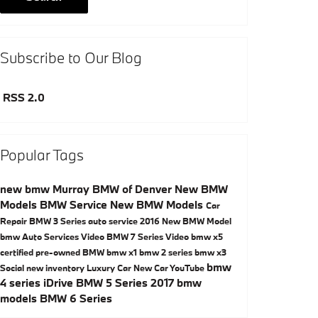
Subscribe to Our Blog
RSS 2.0
Popular Tags
new bmw
Murray BMW of Denver
New BMW
Models
BMW Service
New BMW Models
Car
Repair
BMW 3 Series
auto service
2016
New BMW Model
bmw
Auto Services
Video
BMW 7 Series
Video
bmw x5
certified pre-owned BMW
bmw x1
bmw 2 series
bmw x3
bmw
Social
new inventory
Luxury Car
New Car
YouTube
4 series
iDrive
BMW 5 Series
2017 bmw
models
BMW 6 Series