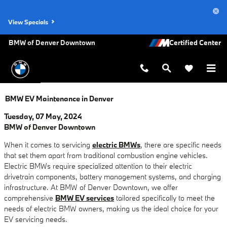
Skip to main content
View Specials
BMW of Denver Downtown
BMW EV Maintenance in Denver
Tuesday, 07 May, 2024
BMW of Denver Downtown
When it comes to servicing
electric BMWs
, there are specific needs
that set them apart from traditional combustion engine vehicles.
Electric BMWs require specialized attention to their electric
drivetrain components, battery management systems, and charging
infrastructure. At BMW of Denver Downtown, we offer
comprehensive
BMW EV services
tailored specifically to meet the
needs of electric BMW owners, making us the ideal choice for your
EV servicing needs.