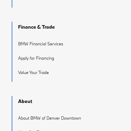
Finance & Trade
BMW Financial Services
Apply for Financing
Value Your Trade
About
About BMW of Denver Downtown