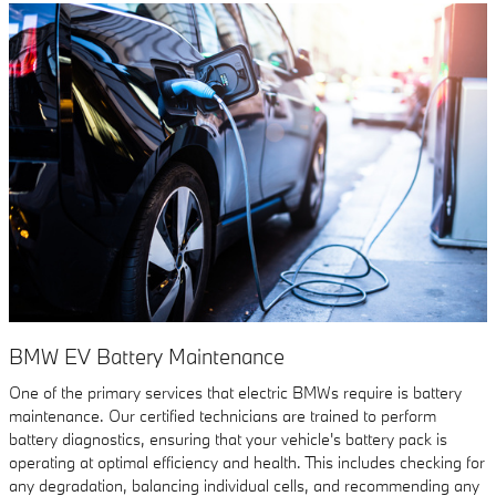
BMW EV Battery Maintenance
One of the primary services that electric BMWs require is battery
maintenance. Our certified technicians are trained to perform
battery diagnostics, ensuring that your vehicle's battery pack is
operating at optimal efficiency and health. This includes checking for
any degradation, balancing individual cells, and recommending any