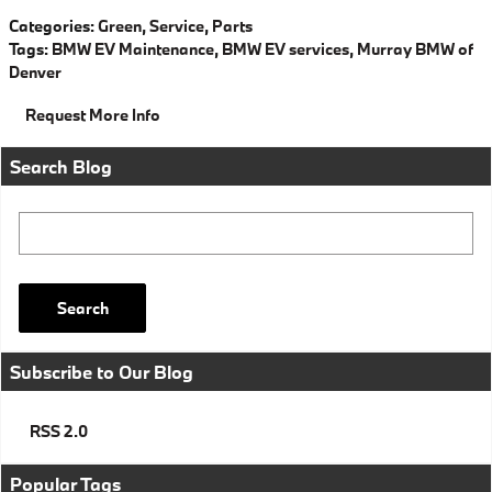
Categories
:
Green
,
Service
,
Parts
Tags
:
BMW EV Maintenance
,
BMW EV services
,
Murray BMW of
Denver
Request More Info
Search Blog
Search Blog
Search
Subscribe to Our Blog
RSS 2.0
Popular Tags