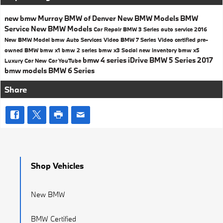
new bmw
Murray BMW of Denver
New BMW Models
BMW
Service
New BMW Models
Car Repair
BMW 3 Series
auto service
2016
New BMW Model
bmw
Auto Services
Video
BMW 7 Series
Video
certified pre-
owned BMW
bmw x1
bmw 2 series
bmw x3
Social
new inventory
bmw x5
bmw 4 series
iDrive
BMW 5 Series
2017
Luxury Car
New Car
YouTube
bmw models
BMW 6 Series
Share
Shop Vehicles
New BMW
BMW Certified