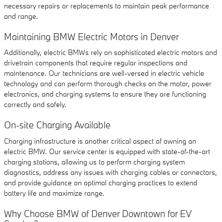
necessary repairs or replacements to maintain peak performance
and range.
Maintaining BMW Electric Motors in Denver
Additionally, electric BMWs rely on sophisticated electric motors and
drivetrain components that require regular inspections and
maintenance. Our technicians are well-versed in electric vehicle
technology and can perform thorough checks on the motor, power
electronics, and charging systems to ensure they are functioning
correctly and safely.
On-site Charging Available
Charging infrastructure is another critical aspect of owning an
electric BMW. Our service center is equipped with state-of-the-art
charging stations, allowing us to perform charging system
diagnostics, address any issues with charging cables or connectors,
and provide guidance on optimal charging practices to extend
battery life and maximize range.
Why Choose BMW of Denver Downtown for EV