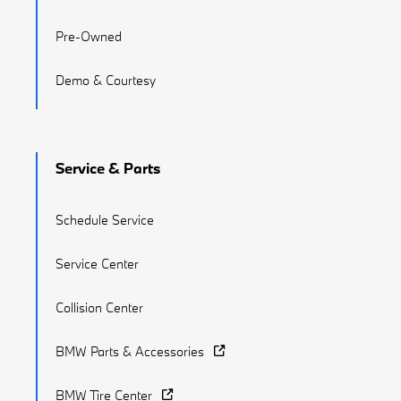
Pre-Owned
Demo & Courtesy
Service & Parts
Schedule Service
Service Center
Collision Center
BMW Parts & Accessories
BMW Tire Center