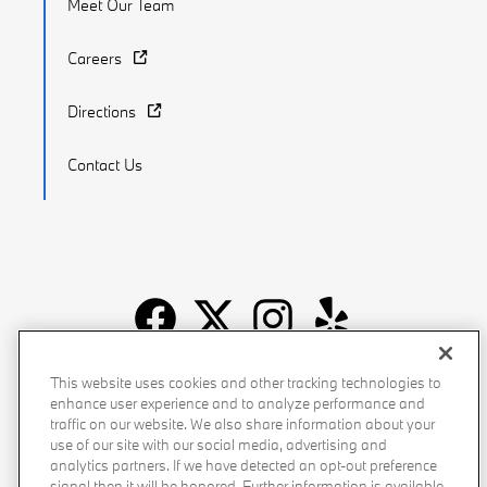
Meet Our Team
Careers
Directions
Contact Us
Recalls
Privacy Policy
Sitemap
Do Not Sell My Info
This website uses cookies and other tracking technologies to
enhance user experience and to analyze performance and
Accessibility
Manage Cookies
Terms of Use
traffic on our website. We also share information about your
use of our site with our social media, advertising and
analytics partners. If we have detected an opt-out preference
signal then it will be honored. Further information is available