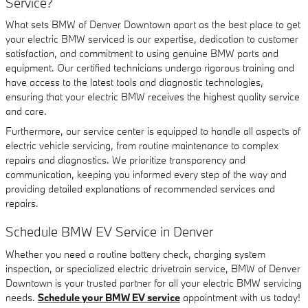
Service?
What sets BMW of Denver Downtown apart as the best place to get
your electric BMW serviced is our expertise, dedication to customer
satisfaction, and commitment to using genuine BMW parts and
equipment. Our certified technicians undergo rigorous training and
have access to the latest tools and diagnostic technologies,
ensuring that your electric BMW receives the highest quality service
and care.
Furthermore, our service center is equipped to handle all aspects of
electric vehicle servicing, from routine maintenance to complex
repairs and diagnostics. We prioritize transparency and
communication, keeping you informed every step of the way and
providing detailed explanations of recommended services and
repairs.
Schedule BMW EV Service in Denver
Whether you need a routine battery check, charging system
inspection, or specialized electric drivetrain service, BMW of Denver
Downtown is your trusted partner for all your electric BMW servicing
needs.
Schedule your BMW EV service
appointment with us today!