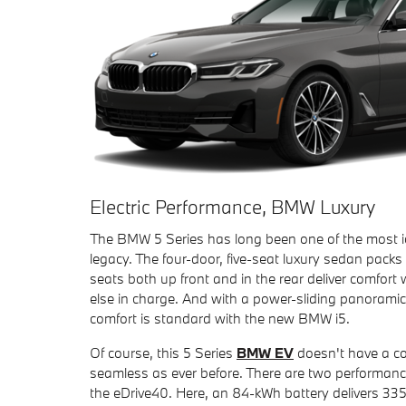
Electric Performance, BMW Luxury
The BMW 5 Series has long been one of the most i
legacy. The four-door, five-seat luxury sedan packs
seats both up front and in the rear deliver comfor
else in charge. And with a power-sliding panorami
comfort is standard with the new BMW i5.
Of course, this 5 Series
BMW EV
doesn't have a co
seamless as ever before. There are two performanc
the eDrive40. Here, an 84-kWh battery delivers 33