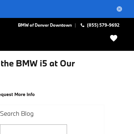
BMW of Denver Downtown
(855) 579-9692
w the BMW i5 at Our
quest More Info
Search Blog
Search Blog