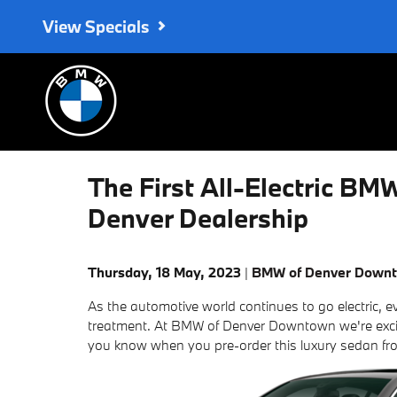
Skip to main content
View Specials
The First All-Electric BM
Denver Dealership
Thursday, 18 May, 2023
BMW of Denver Down
As the automotive world continues to go electric, 
treatment. At BMW of Denver Downtown we're excit
you know when you pre-order this luxury sedan fr