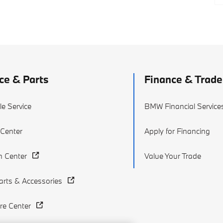
ce & Parts
Finance & Trade
e Service
BMW Financial Service
 Center
Apply for Financing
on Center
Value Your Trade
rts & Accessories
re Center