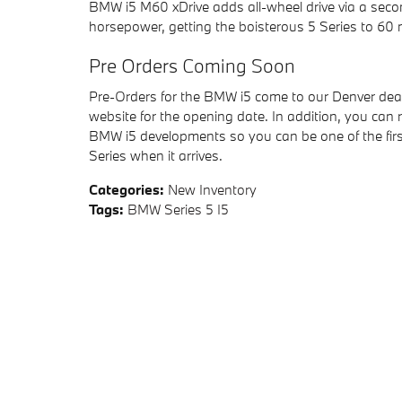
BMW i5 M60 xDrive adds all-wheel drive via a sec
horsepower, getting the boisterous 5 Series to 60 
Pre Orders Coming Soon
Pre-Orders for the BMW i5 come to our Denver deale
website for the opening date. In addition, you can
BMW i5 developments so you can be one of the first
Series when it arrives.
Categories
:
New Inventory
Tags
:
BMW Series 5 I5