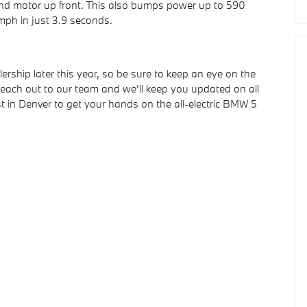
ond motor up front. This also bumps power up to 590
mph in just 3.9 seconds.
rship later this year, so be sure to keep an eye on the
 reach out to our team and we'll keep you updated on all
 in Denver to get your hands on the all-electric BMW 5