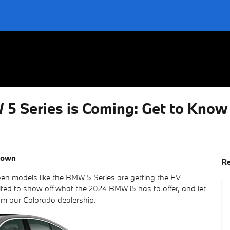
W 5 Series is Coming: Get to Kno
town
Re
even models like the BMW 5 Series are getting the EV
ed to show off what the 2024 BMW i5 has to offer, and let
om our Colorado dealership.