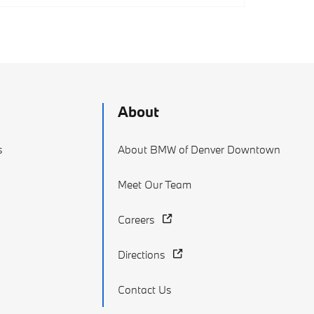
About
s
About BMW of Denver Downtown
Meet Our Team
Careers
Directions
Contact Us