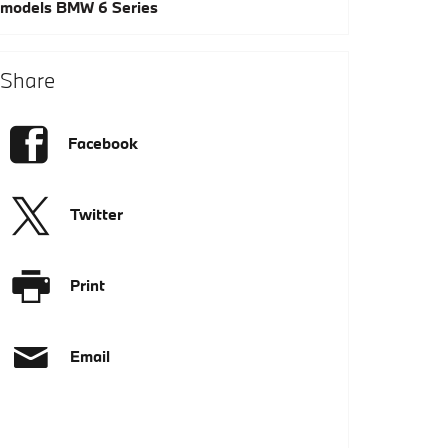
models
BMW 6 Series
Share
Facebook
Twitter
Print
Email