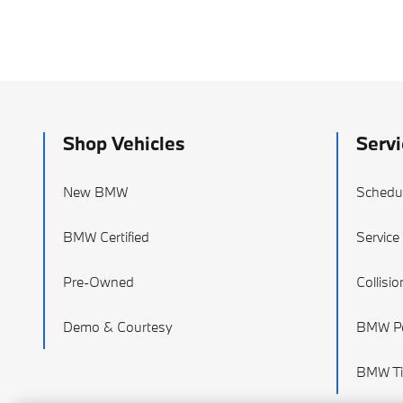
Shop Vehicles
Servi
New BMW
Schedul
BMW Certified
Service
Pre-Owned
Collisi
Demo & Courtesy
BMW Pa
BMW Ti