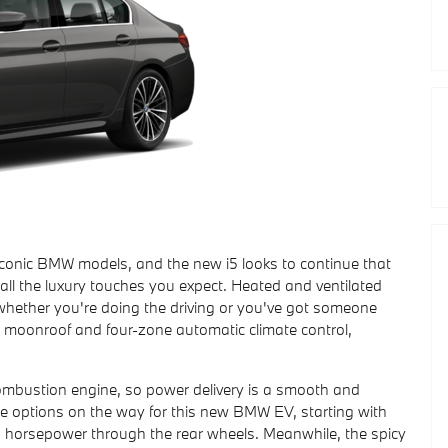
conic BMW models, and the new i5 looks to continue that
 all the luxury touches you expect. Heated and ventilated
t whether you're doing the driving or you've got someone
c moonroof and four-zone automatic climate control,
mbustion engine, so power delivery is a smooth and
e options on the way for this new BMW EV, starting with
5 horsepower through the rear wheels. Meanwhile, the spicy