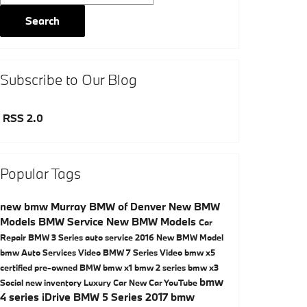
Search
Subscribe to Our Blog
RSS 2.0
Popular Tags
new bmw
Murray BMW of Denver
New BMW
Models
BMW Service
New BMW Models
Car
Repair
BMW 3 Series
auto service
2016
New BMW Model
bmw
Auto Services
Video
BMW 7 Series
Video
bmw x5
certified pre-owned BMW
bmw x1
bmw 2 series
bmw x3
bmw
Social
new inventory
Luxury Car
New Car
YouTube
4 series
iDrive
BMW 5 Series
2017 bmw