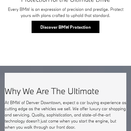
Every BMW is an expression of precision and prestige. Protect
yours with plans crafted to uphold that standard.
Discover BMW Protection
Why We Are The Ultimate
At BMW of Denver Downtown, expect a car buying experience as
cutting edge as the vehicles we sell. We offer luxury car shopping
and servicing. Quality, sophistication, and state-of-the-art
technology doesn't just come when you start the engine, but
when you walk through our front door.