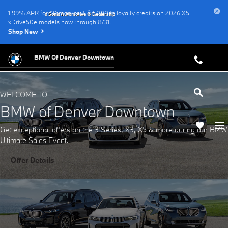
BMW of Denver Downtown
Skip to main content
1.99% APR for 60 months + $4,000 in loyalty credits on 2026 X5
a Sonic Automotive ® Dealership
xDrive50e models now through 8/31.
Shop New
BMW Of Denver Downtown
WELCOME TO
BMW of Denver Downtown
Get exceptional offers on the 3 Series, X3, X5 & more during our BMW
Ultimate Sales Event.
Offer Details