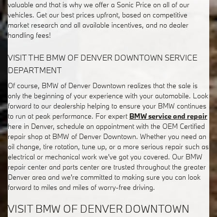
valuable and that is why we offer a Sonic Price on all of our
vehicles. Get our best prices upfront, based on competitive
market research and all available incentives, and no dealer
handling fees!
VISIT THE BMW OF DENVER DOWNTOWN SERVICE
DEPARTMENT
Of course, BMW of Denver Downtown realizes that the sale is
only the beginning of your experience with your automobile. Look
forward to our dealership helping to ensure your BMW continues
to run at peak performance. For expert
BMW service and repair
here in Denver, schedule an appointment with the OEM Certified
repair shop at BMW of Denver Downtown. Whether you need an
oil change, tire rotation, tune up, or a more serious repair such as
electrical or mechanical work we've got you covered. Our BMW
repair center and parts center are trusted throughout the greater
Denver area and we're committed to making sure you can look
forward to miles and miles of worry-free driving.
VISIT BMW OF DENVER DOWNTOWN