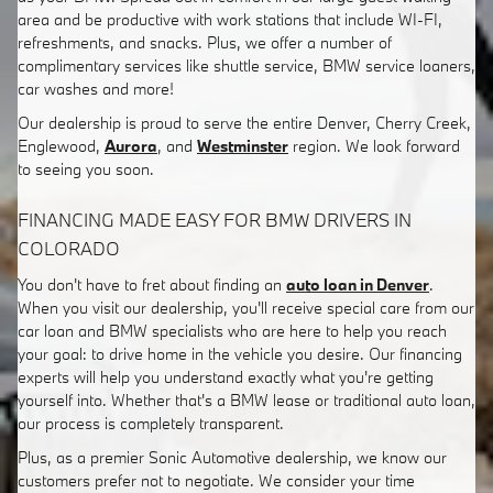
area and be productive with work stations that include WI-FI,
refreshments, and snacks. Plus, we offer a number of
complimentary services like shuttle service, BMW service loaners,
car washes and more!
Our dealership is proud to serve the entire Denver, Cherry Creek,
Englewood,
Aurora
, and
Westminster
region. We look forward
to seeing you soon.
FINANCING MADE EASY FOR BMW DRIVERS IN
COLORADO
You don't have to fret about finding an
auto loan in Denver
.
When you visit our dealership, you'll receive special care from our
car loan and BMW specialists who are here to help you reach
your goal: to drive home in the vehicle you desire. Our financing
experts will help you understand exactly what you're getting
yourself into. Whether that's a BMW lease or traditional auto loan,
our process is completely transparent.
Plus, as a premier Sonic Automotive dealership, we know our
customers prefer not to negotiate. We consider your time