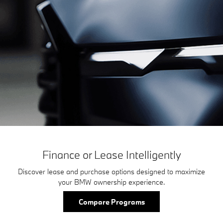
Finance or Lease Intelligently
Discover lease and purchase options designed to maximize
your BMW ownership experience.
Compare Programs