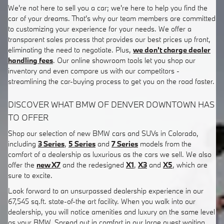
We're not here to sell you a car; we're here to help you find the
car of your dreams. That's why our team members are committed
to customizing your experience for your needs. We offer a
transparent sales process that provides our best prices up front,
eliminating the need to negotiate. Plus,
we don't charge dealer
handling fees
. Our online showroom tools let you shop our
inventory and even compare us with our competitors -
streamlining the car-buying process to get you on the road faster.
DISCOVER WHAT BMW OF DENVER DOWNTOWN HAS
TO OFFER
Shop our selection of new BMW cars and SUVs in Colorado,
including
3 Series
,
5 Series
and
7 Series
models from the
comfort of a dealership as luxurious as the cars we sell. We also
offer the
new X7
and the redesigned
X1
,
X3
and
X5
, which are
sure to excite.
Look forward to an unsurpassed dealership experience in our
67,545 sq.ft. state-of-the art facility. When you walk into our
dealership, you will notice amenities and luxury on the same level
as your BMW. Spread out in comfort in our large guest waiting