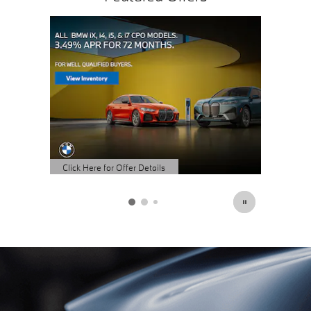
Click Here for Offer Details
Click Here
Open Details Modal
Open Det