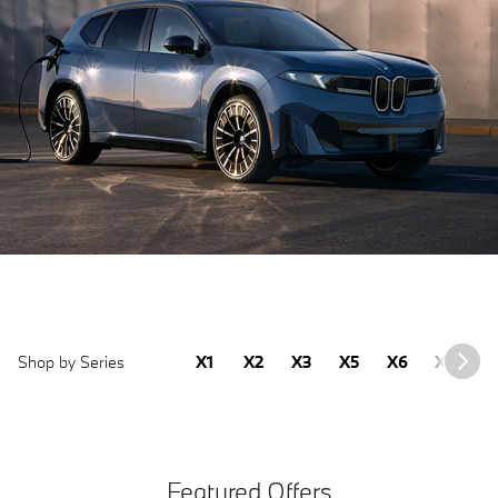
Shop by Series
X1
X2
X3
X5
X6
X7
2
Featured Offers