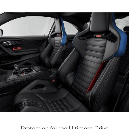
Protection for the Ultimate Drive