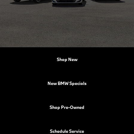
Shop New
New BMW Specials
Shop Pre-Owned
Schedule Service