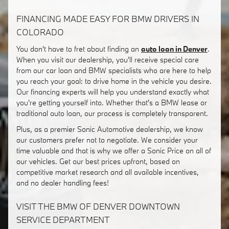
FINANCING MADE EASY FOR BMW DRIVERS IN
COLORADO
You don't have to fret about finding an
auto loan in Denver
.
When you visit our dealership, you'll receive special care
from our car loan and BMW specialists who are here to help
you reach your goal: to drive home in the vehicle you desire.
Our financing experts will help you understand exactly what
you're getting yourself into. Whether that's a BMW lease or
traditional auto loan, our process is completely transparent.
Plus, as a premier Sonic Automotive dealership, we know
our customers prefer not to negotiate. We consider your
time valuable and that is why we offer a Sonic Price on all of
our vehicles. Get our best prices upfront, based on
competitive market research and all available incentives,
and no dealer handling fees!
VISIT THE BMW OF DENVER DOWNTOWN
SERVICE DEPARTMENT