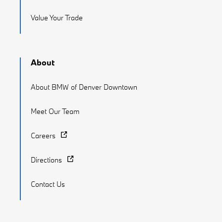
Value Your Trade
About
About BMW of Denver Downtown
Meet Our Team
Careers
Directions
Contact Us