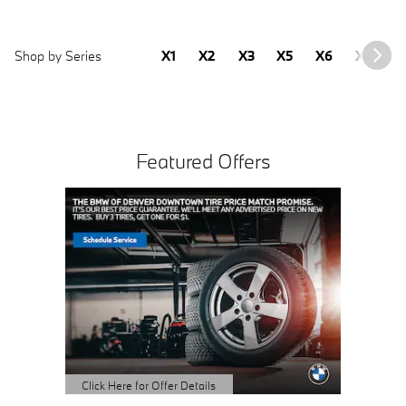
Shop by Series
X1
X2
X3
X5
X6
X7
2
Featured Offers
Click Here for Offer Details
Click Here
Open Details Modal
Open Det