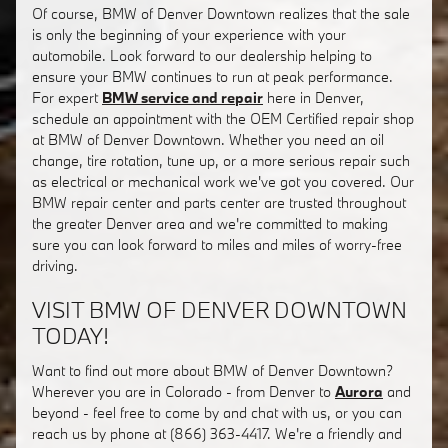
Of course, BMW of Denver Downtown realizes that the sale
is only the beginning of your experience with your
automobile. Look forward to our dealership helping to
ensure your BMW continues to run at peak performance.
For expert
BMW service and repair
here in Denver,
schedule an appointment with the OEM Certified repair shop
at BMW of Denver Downtown. Whether you need an oil
change, tire rotation, tune up, or a more serious repair such
as electrical or mechanical work we've got you covered. Our
BMW repair center and parts center are trusted throughout
the greater Denver area and we're committed to making
sure you can look forward to miles and miles of worry-free
driving.
VISIT BMW OF DENVER DOWNTOWN
TODAY!
Want to find out more about BMW of Denver Downtown?
Wherever you are in Colorado - from Denver to
Aurora
and
beyond - feel free to come by and chat with us, or you can
reach us by phone at (866) 363-4417. We're a friendly and