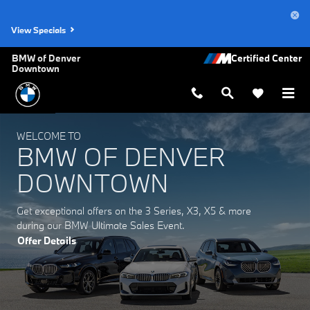
BMW of Denver Downtown
Skip to main content
View Specials
BMW of Denver
Downtown
WELCOME TO
BMW OF DENVER
DOWNTOWN
Get exceptional offers on the 3 Series, X3, X5 & more
during our BMW Ultimate Sales Event.
Offer Details