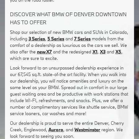
DISCOVER WHAT BMW OF DENVER DOWNTOWN
HAS TO OFFER
Shop our selection of new BMW cars and SUVs in Colorado,
including
3 Series
,
5 Series
and
7 Series
models from the
comfort of a dealership as luxurious as the cars we sell. We
also offer the
new X7
and the redesigned
X1
,
X3
and
X5
,
which are sure to excite.
Look forward to an unsurpassed dealership experience in
our 67,545 sq.ft. state-of-the art facility. When you walk into
our dealership, you will notice amenities and luxury on the
same level as your BMW. Spread out in comfort in our large
guest waiting area and be productive with work stations that
include WI-FI, refreshments, and snacks. Plus, we offer a
number of complimentary services like shuttle service, BMW
service loaners, car washes and more!
Our dealership is proud to serve the entire Denver, Cherry
Creek, Englewood,
Aurora
, and
Westminster
region. We
look forward to seeing you soon.