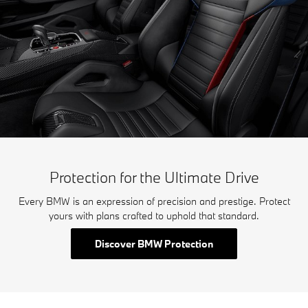
Protection for the Ultimate Drive
Every BMW is an expression of precision and prestige. Protect
yours with plans crafted to uphold that standard.
Discover BMW Protection