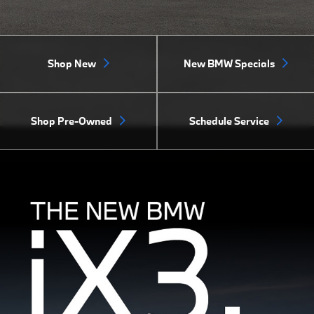
Shop New
New BMW Specials
Shop Pre-Owned
Schedule Service