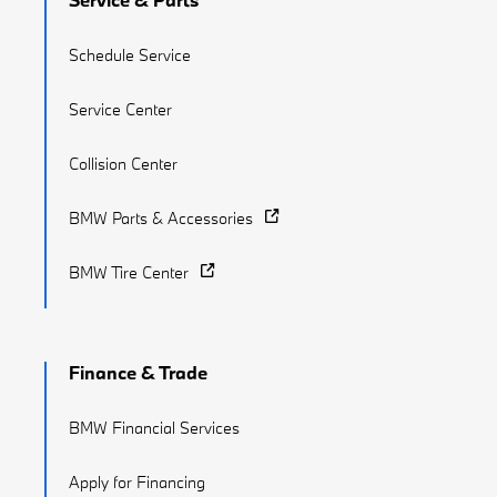
Schedule Service
Service Center
Collision Center
BMW Parts & Accessories
BMW Tire Center
Finance & Trade
BMW Financial Services
Apply for Financing