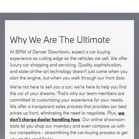
Why We Are The Ultimate
At BMW of Denver Downtown, expect a car buying
experience as cutting edge as the vehicles we sell. We offer
luxury car shopping and servicing. Quality, sophistication,
and state-of-the-art technology doesn't just come when you
start the engine, but when you walk through our front door.
We're not here to sell you a car; we're here to help you find
the car of your dreams. That's why our team members are
committed to customizing your experience for your needs.
We offer a transparent sales process that provides our best
prices up front, eliminating the need to negotiate. Plus,
we
don't charge dealer handling fees
. Our online showroom
tools let you shop our inventory and even compare us with
our competitors - streamlining the car-buying process to get
you on the road faster.