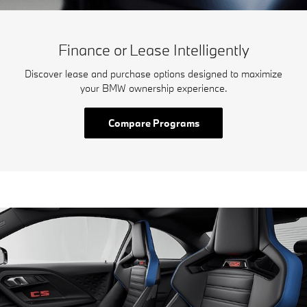
Finance or Lease Intelligently
Discover lease and purchase options designed to maximize
your BMW ownership experience.
Compare Programs