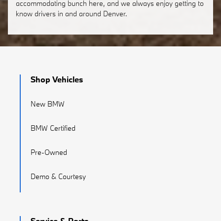
accommodating bunch here, and we always enjoy getting to
know drivers in and around Denver.
Shop Vehicles
New BMW
BMW Certified
Pre-Owned
Demo & Courtesy
Service & Parts