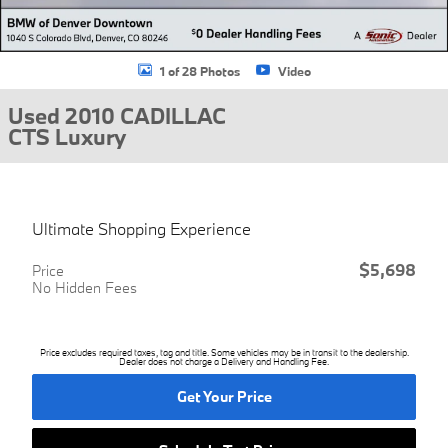
1 of 28 Photos
Video
Used 2010 CADILLAC
CTS Luxury
Ultimate Shopping Experience
$5,698
Price
No Hidden Fees
Price excludes required taxes, tag and title. Some vehicles may be in transit to the dealership.
Dealer does not charge a Delivery and Handling Fee.
Get Your Price