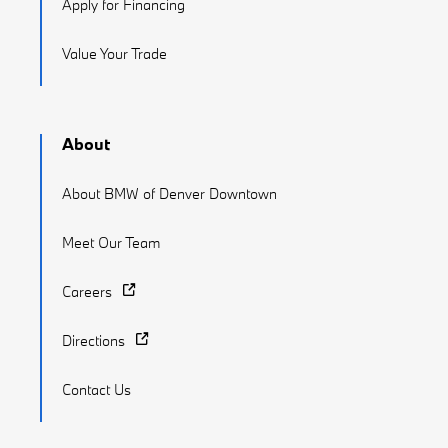
Apply for Financing
Value Your Trade
About
About BMW of Denver Downtown
Meet Our Team
Careers
Directions
Contact Us