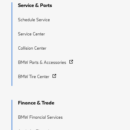
Service & Parts
Schedule Service
Service Center
Collision Center
BMW Parts & Accessories
BMW Tire Center
Finance & Trade
BMW Financial Services