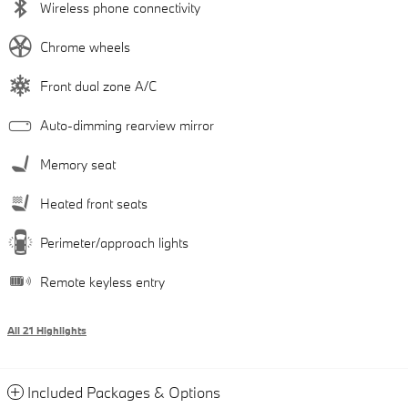
Wireless phone connectivity
Chrome wheels
Front dual zone A/C
Auto-dimming rearview mirror
Memory seat
Heated front seats
Perimeter/approach lights
Remote keyless entry
All 21 Highlights
Included Packages & Options