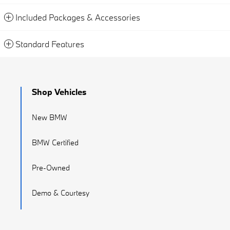
Included Packages & Accessories
Standard Features
Shop Vehicles
New BMW
BMW Certified
Pre-Owned
Demo & Courtesy