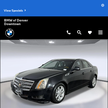
Skip to main content
View Specials
BMW of Denver
Downtown
Used 2010 CADILLAC CTS Luxury Sedan Photo 1 of 28