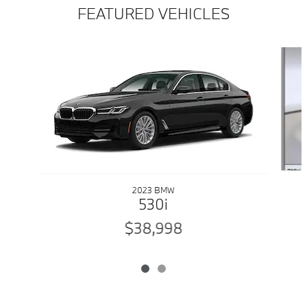
FEATURED VEHICLES
Slide 1 of 2
2023 BMW
530i
$38,998