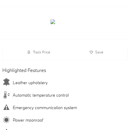
Track Price
Save
Highlighted Features
Leather upholstery
Automatic temperature control
Emergency communication system
Power moonroof