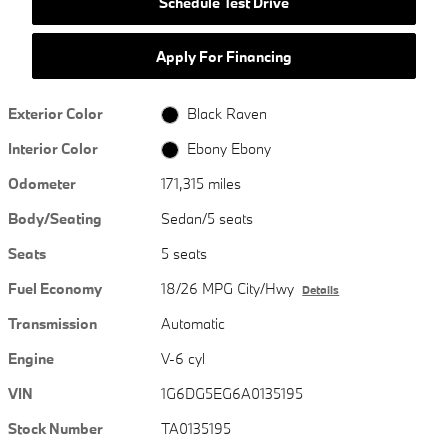
Schedule Test Drive
Apply For Financing
Exterior Color
Black Raven
Interior Color
Ebony Ebony
Odometer
171,315 miles
Body/Seating
Sedan/5 seats
Seats
5 seats
Fuel Economy
18/26 MPG City/Hwy
Details
Transmission
Automatic
Engine
V-6 cyl
VIN
1G6DG5EG6A0135195
Stock Number
TA0135195