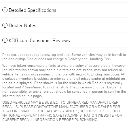
Detailed Specifications
Dealer Notes
KBB.com Consumer Reviews
Price excludes required taxes, tag and title. Some vehicles may be in transit to
the dealership. Dealer does not charge a Delivery and Handling Fee.
We have taken reasonable efforts to ensure display of accurate data; however,
the information shown may contain errors and omissions, may not reflect all
vehicle items and accessories, and errors with regard to pricing may occur. All
displayed inventory is subject to prior sale and all prices expire at midnight on
the date displayed. Price shown is for the state in which Dealer is physically
located and if transferred to another state, the price may change. Dealer is
not responsible for any errors but should be consulted in person to confirm the
information on this page.
USED VEHICLES MAY BE SUBJECT TO UNREPAIRED MANUFACTURER
RECALLS. PLEASE CONTACT THE MANUFACTURER OR A DEALER FOR
THAT LINE MAKE FOR RECALL ASSISTANCE/QUESTIONS OR CHECK THE
NATIONAL HIGHWAY TRAFFIC SAFETY ADMINISTRATION WEBSITE FOR
CURRENT RECALL INFORMATION BEFORE PURCHASING.