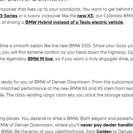
 crossover that lives up to your standards. You want to get beh
3 Series
or a luxury crossover like the
new X5
, our Colorado BMW 
 of driving a
BMW Hybrid instead of a Tesla electric vehicle
.
o drive a smooth sedan like the new BMW 330i. Show your boss yo
or, you will find extreme comfort as you head down the highway. O
 the legendary
BMW M line
, so if you want a truly engaged drive,
er ready for you at BMW of Denver Downtown. From the subcompac
unmatched performance of the new BMW X3 and X5 stem from two 
de. The class-leading cargo room lets you stock the storage spa
ing places. You deserve to drive a BMW. Both elegant and powerful,
t BMW of Denver Downtown, where you'll
never pay dealer handli
ew BMW. Be the envy of your neighborhood, from
Golden
to Denver,