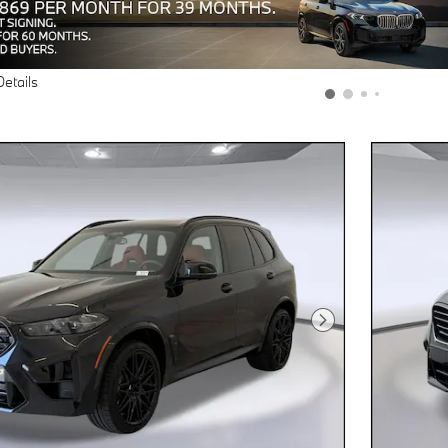
Details
Next Photo