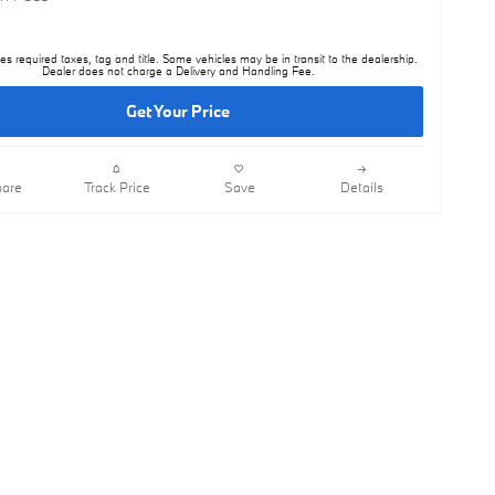
es required taxes, tag and title. Some vehicles may be in transit to the dealership.
Dealer does not charge a Delivery and Handling Fee.
Get Your Price
are
Track Price
Save
Details