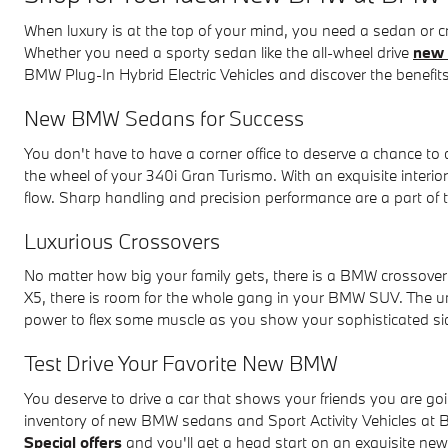
When luxury is at the top of your mind, you need a sedan or
Whether you need a sporty sedan like the all-wheel drive
new 
BMW Plug-In Hybrid Electric Vehicles and discover the benefits
New BMW Sedans for Success
You don't have to have a corner office to deserve a chance t
the wheel of your 340i Gran Turismo. With an exquisite interi
flow. Sharp handling and precision performance are a part of
Luxurious Crossovers
No matter how big your family gets, there is a BMW crossov
X5, there is room for the whole gang in your BMW SUV. The 
power to flex some muscle as you show your sophisticated si
Test Drive Your Favorite New BMW
You deserve to drive a car that shows your friends you are go
inventory of new BMW sedans and Sport Activity Vehicles a
Special offers
and you'll get a head start on an exquisite n