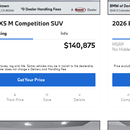
5 M Competition SUV
2026 
cing
Info
$140,875
MSRP
No Hidde
taxes, tag and title. Some vehicles may be in transit to the dealership.
Price exclud
ler does not charge a Delivery and Handling Fee.
Get Your Price
Track Price
Save
Details
Comp