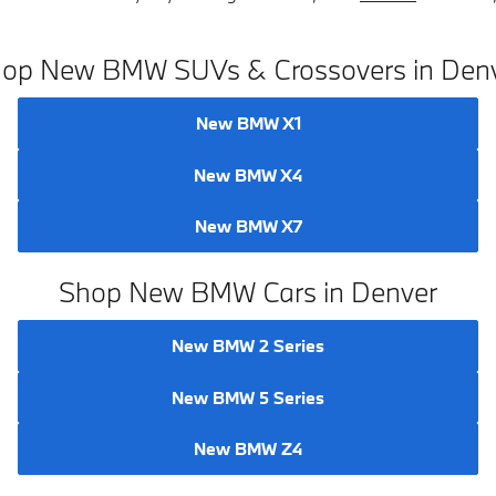
op New BMW SUVs & Crossovers in Den
New BMW X1
New BMW X4
New BMW X7
Shop New BMW Cars in Denver
New BMW 2 Series
New BMW 5 Series
New BMW Z4