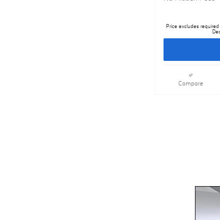
Price excludes required 
Dea
Compare