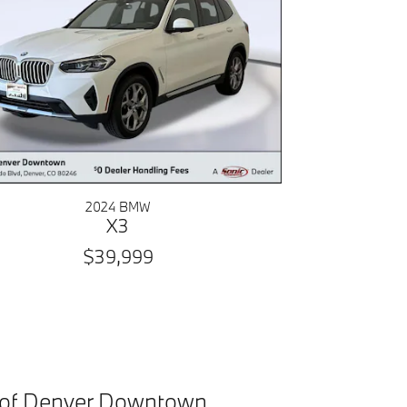
2024 BMW
X3
$39,999
 of Denver Downtown