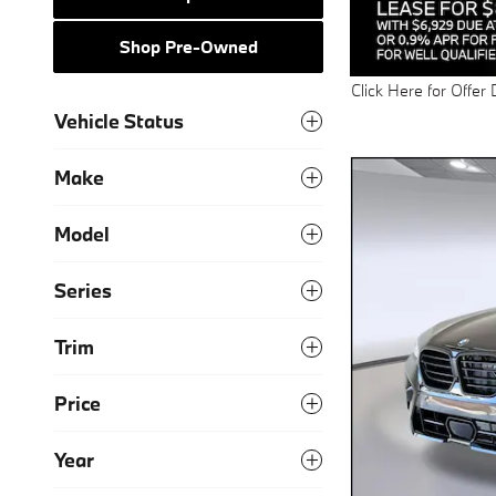
Shop Pre-Owned
Click Here for Offer 
Open Details Modal
Vehicle Status
Make
Model
Series
Trim
Price
Year