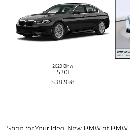
2023 BMW
530i
$38,998
Shop for Your Ideal New BMW at BMW