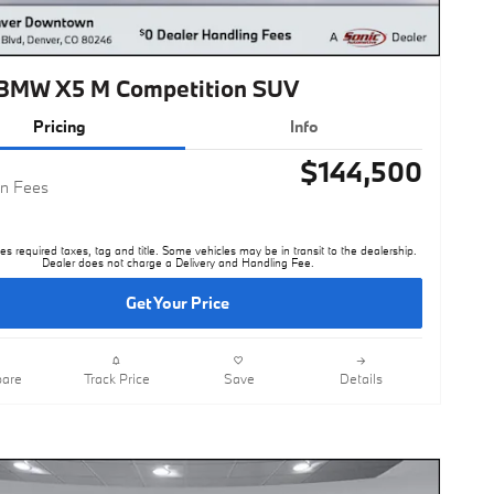
BMW X5 M Competition SUV
Pricing
Info
$144,500
n Fees
es required taxes, tag and title. Some vehicles may be in transit to the dealership.
Dealer does not charge a Delivery and Handling Fee.
Get Your Price
are
Track Price
Save
Details