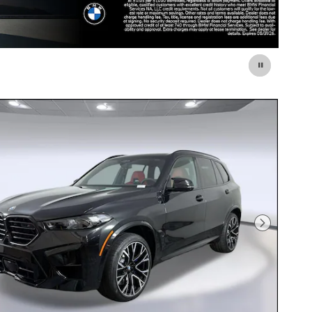
Next Photo