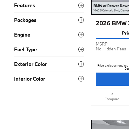
Features
Packages
2026 BMW X
Pri
Engine
MSRP
Fuel Type
No Hidden Fees
Exterior Color
Price excludes required 
Dea
Interior Color
Compare