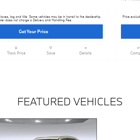
taxes, tag and title. Some vehicles may be in transit to the dealership.
Price exclud
ler does not charge a Delivery and Handling Fee.
Get Your Price
Track Price
Save
Details
Comp
FEATURED VEHICLES