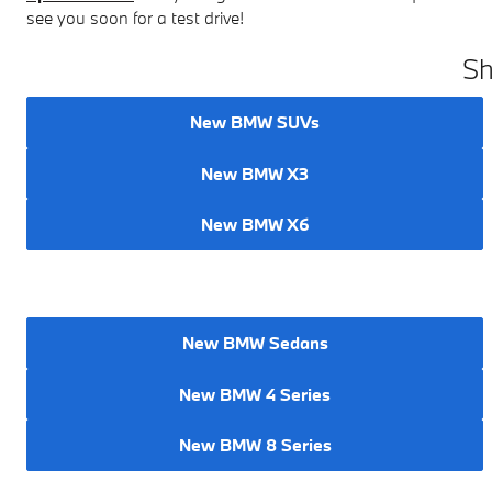
see you soon for a test drive!
Sh
New BMW SUVs
New BMW X3
New BMW X6
New BMW Sedans
New BMW 4 Series
New BMW 8 Series