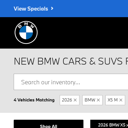
Skip to main content
View Specials
NEW BMW CARS & SUVS 
4 Vehicles Matching
2026
BMW
X5 M
Shop All