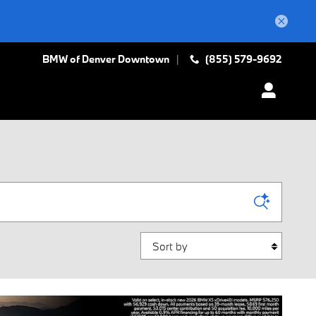
BMW of Denver Downtown
(855) 579-9692
Sort by