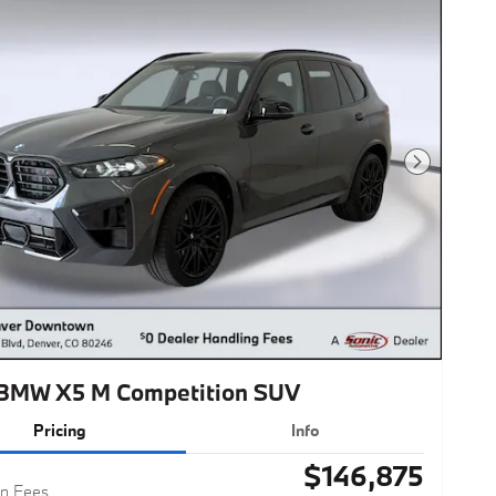
Next Photo
BMW X5 M Competition SUV
Pricing
Info
$146,875
n Fees