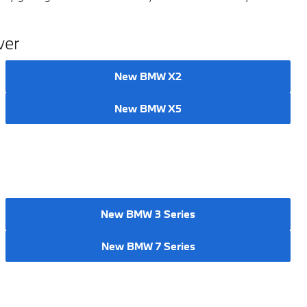
ver
New BMW X2
New BMW X5
New BMW 3 Series
New BMW 7 Series