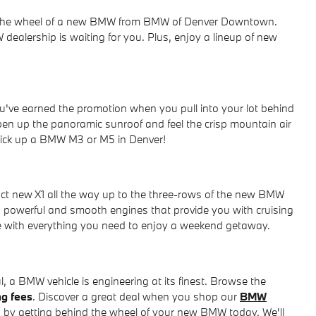
ind the wheel of a new BMW from BMW of Denver Downtown.
dealership is waiting for you. Plus, enjoy a lineup of new
u've earned the promotion when you pull into your lot behind
pen up the panoramic sunroof and feel the crisp mountain air
 pick up a BMW M3 or M5 in Denver!
t new X1 all the way up to the three-rows of the new BMW
powerful and smooth engines that provide you with cruising
ce with everything you need to enjoy a weekend getaway.
 a BMW vehicle is engineering at its finest. Browse the
ng fees
. Discover a great deal when you shop our
BMW
 by getting behind the wheel of your new BMW today. We'll