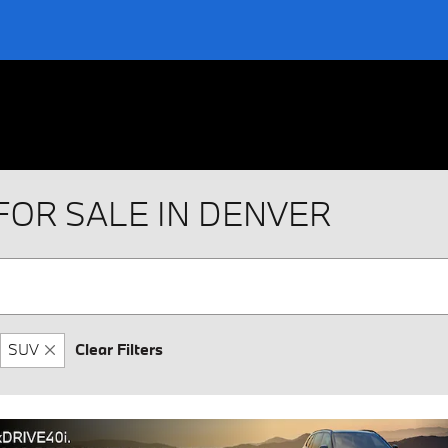
FOR SALE IN DENVER
SUV
Clear Filters