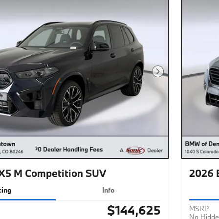
Next Photo
5 M Competition SUV
2026 
cing
Info
$144,625
MSRP
No Hidde