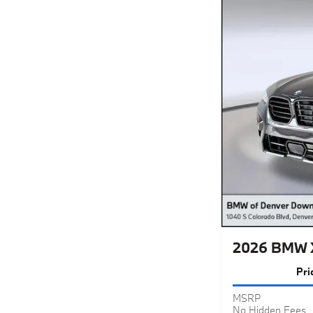
2026 BMW X
Pri
MSRP
No Hidden Fees