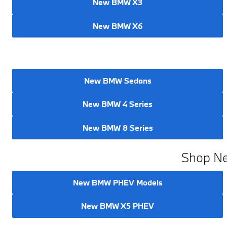
New BMW X3
New BMW X6
New BMW Sedans
New BMW 4 Series
New BMW 8 Series
Shop Ne
New BMW PHEV Models
New BMW X5 PHEV