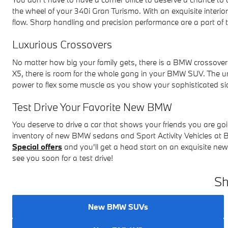
the wheel of your 340i Gran Turismo. With an exquisite interi
flow. Sharp handling and precision performance are a part of
Luxurious Crossovers
No matter how big your family gets, there is a BMW crossov
X5, there is room for the whole gang in your BMW SUV. The 
power to flex some muscle as you show your sophisticated si
Test Drive Your Favorite New BMW
You deserve to drive a car that shows your friends you are go
inventory of new BMW sedans and Sport Activity Vehicles a
Special offers
and you'll get a head start on an exquisite n
see you soon for a test drive!
Sh
New BMW SUVs