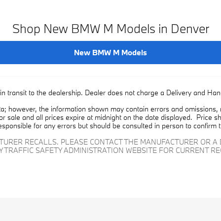
Shop New BMW M Models in Denver
New BMW M Models
in transit to the dealership. Dealer does not charge a Delivery and Han
a; however, the information shown may contain errors and omissions, ma
ior sale and all prices expire at midnight on the date displayed. Price sh
esponsible for any errors but should be consulted in person to confirm 
CTURER RECALLS. PLEASE CONTACT THE MANUFACTURER OR A 
Y TRAFFIC SAFETY ADMINISTRATION WEBSITE FOR CURRENT R