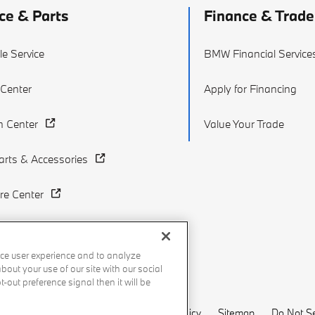
ce & Parts
Finance & Trade
e Service
BMW Financial Service
 Center
Apply for Financing
on Center
Value Your Trade
rts & Accessories
re Center
ce user experience and to analyze
out your use of our site with our social
-out preference signal then it will be
Recalls
Privacy Policy
Sitemap
Do Not Se