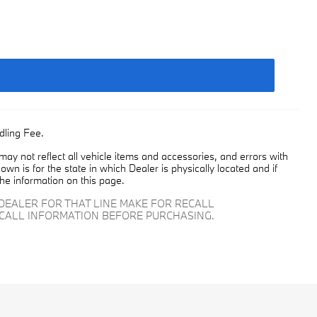
dling Fee.
y not reflect all vehicle items and accessories, and errors with
own is for the state in which Dealer is physically located and if
the information on this page.
DEALER FOR THAT LINE MAKE FOR RECALL
ECALL INFORMATION BEFORE PURCHASING.