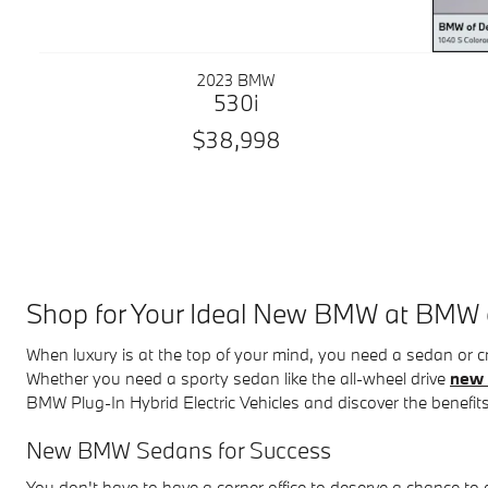
2023 BMW
530i
$38,998
Shop for Your Ideal New BMW at BMW
When luxury is at the top of your mind, you need a sedan or
Whether you need a sporty sedan like the all-wheel drive
new 
BMW Plug-In Hybrid Electric Vehicles and discover the benefits
New BMW Sedans for Success
You don't have to have a corner office to deserve a chance t