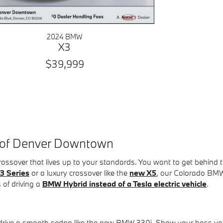
2024 BMW
X3
$39,999
 of Denver Downtown
 crossover that lives up to your standards. You want to get beh
3 Series
or a luxury crossover like the
new X5
, our Colorado BMW 
 of driving a
BMW Hybrid instead of a Tesla electric vehicle
.
o drive a smooth sedan like the new BMW 330i. Show your boss yo