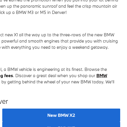
pen up the panoramic sunroof and feel the crisp mountain air
 pick up a BMW M3 or M5 in Denver!
t new X1 all the way up to the three-rows of the new BMW
powerful and smooth engines that provide you with cruising
ce with everything you need to enjoy a weekend getaway.
 a BMW vehicle is engineering at its finest. Browse the
ng fees
. Discover a great deal when you shop our
BMW
 by getting behind the wheel of your new BMW today. We'll
ver
New BMW X2