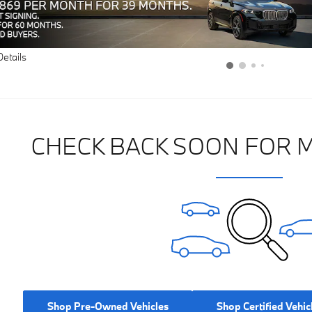
Details
CHECK BACK SOON FOR 
Shop Pre-Owned Vehicles
Shop Certified Vehic