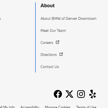
About
s
About BMW of Denver Downtown
Meet Our Team
Careers
Directions
Contact Us
ll My Info
Accessibility
Manage Cookies
Terms of Use