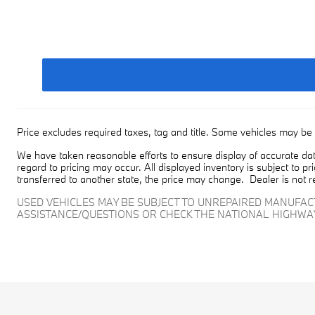
Price excludes required taxes, tag and title. Some vehicles may be 
We have taken reasonable efforts to ensure display of accurate dat
regard to pricing may occur. All displayed inventory is subject to pr
transferred to another state, the price may change. Dealer is not r
USED VEHICLES MAY BE SUBJECT TO UNREPAIRED MANUFA
ASSISTANCE/QUESTIONS OR CHECK THE NATIONAL HIGHWA