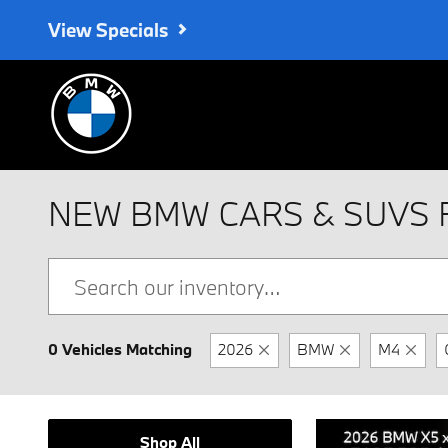
Skip to main content
View Specials
NEW BMW CARS & SUVS 
0 Vehicles Matching
2026
BMW
M4
Shop All