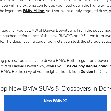
or, you will find extreme comfort as you head down the highway. O
 the legendary
BMW M line
, so if you want a truly engaged drive,
er ready for you at BMW of Denver Downtown. From the subcompac
unmatched performance of the new BMW X3 and X5 stem from two 
de. The class-leading cargo room lets you stock the storage spa
ing places. You deserve to drive a BMW. Both elegant and powerful,
t BMW of Denver Downtown, where you'll
never pay dealer handli
ew BMW. Be the envy of your neighborhood, from
Golden
to Denver,
op New BMW SUVs & Crossovers in Den
New BMW X1