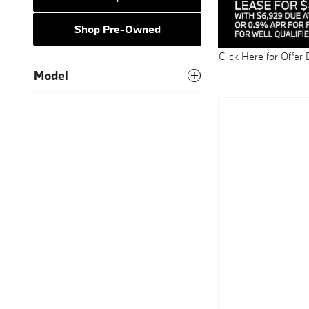
Shop Pre-Owned
Click Here for Offer 
Open Details Modal
Model