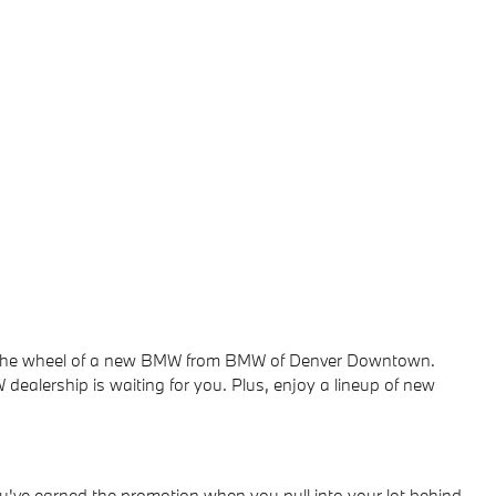
ind the wheel of a new BMW from BMW of Denver Downtown.
dealership is waiting for you. Plus, enjoy a lineup of new
u've earned the promotion when you pull into your lot behind