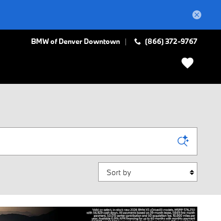
BMW of Denver Downtown
(866) 372-9767
Sort by