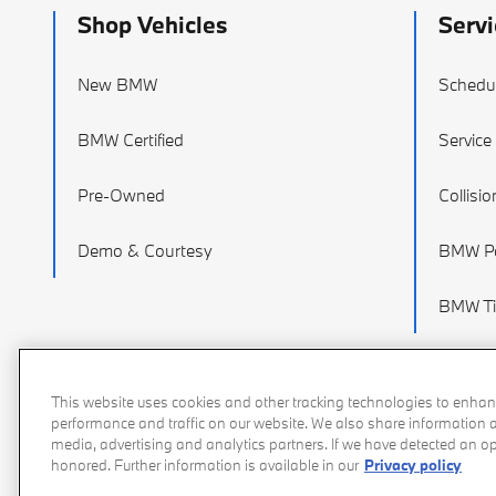
Shop Vehicles
Servi
New BMW
Schedul
BMW Certified
Service
Pre-Owned
Collisi
Demo & Courtesy
BMW Pa
BMW Ti
This website uses cookies and other tracking technologies to enhan
performance and traffic on our website. We also share information ab
media, advertising and analytics partners. If we have detected an opt
honored. Further information is available in our
Privacy policy