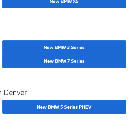
New BMW X5
New BMW 3 Series
New BMW 7 Series
n Denver
New BMW 5 Series PHEV