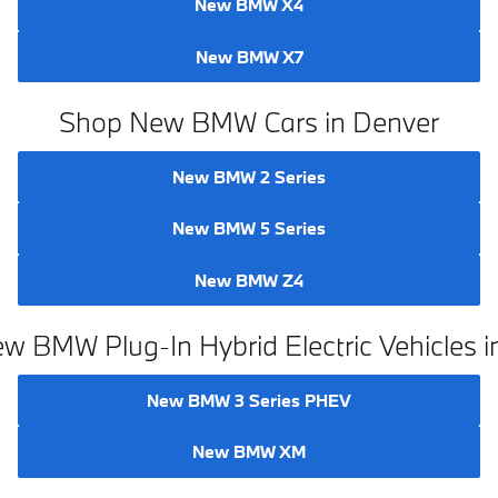
New BMW X4
New BMW X7
Shop New BMW Cars in Denver
New BMW 2 Series
New BMW 5 Series
New BMW Z4
w BMW Plug-In Hybrid Electric Vehicles i
New BMW 3 Series PHEV
New BMW XM