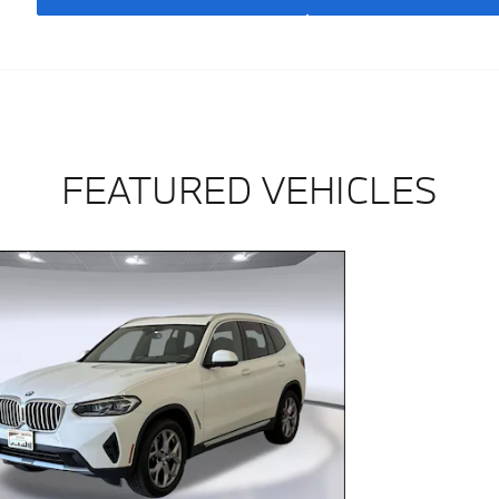
FEATURED VEHICLES