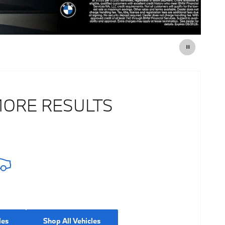
MORE RESULTS
les
Shop All Vehicles