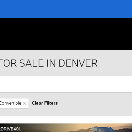
FOR SALE IN DENVER
Convertible
Clear Filters