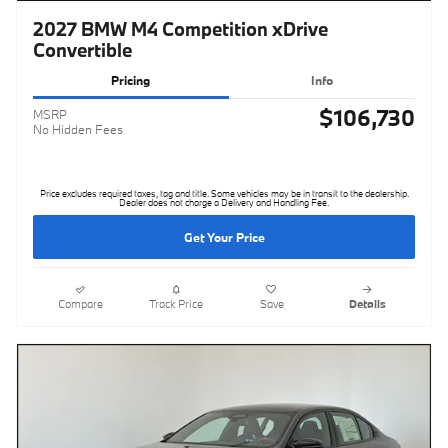
2027 BMW M4 Competition xDrive
Convertible
Pricing
Info
$106,730
MSRP
No Hidden Fees
Price excludes required taxes, tag and title. Some vehicles may be in transit to the dealership.
Dealer does not charge a Delivery and Handling Fee.
Get Your Price
Compare
Track Price
Save
Details