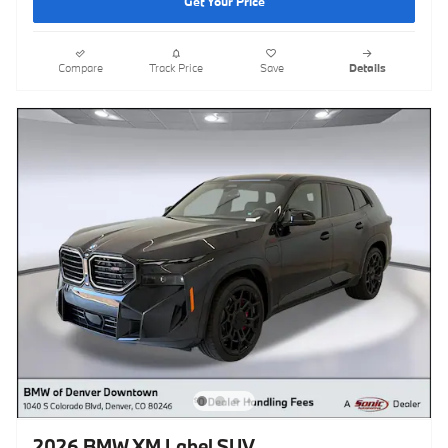
Get Your Price
Compare
Track Price
Save
Details
2026 BMW XM Label SUV