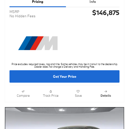
Pricing
Info
$146,875
MSRP
No Hidden Fees
Price excludes required taxes, tag and title. Some vehicles may be in transit to the dealership.
Dealer does not charge a Delivery and Handling Fee.
Get Your Price
Compare
Track Price
Save
Details