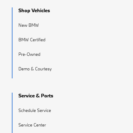
Shop Vehicles
New BMW
BMW Certified
Pre-Owned
Demo & Courtesy
Service & Parts
Schedule Service
Service Center