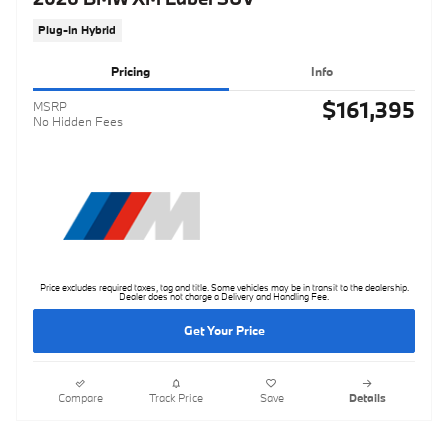
Plug-In Hybrid
Pricing
Info
$161,395
MSRP
No Hidden Fees
Price excludes required taxes, tag and title. Some vehicles may be in transit to the dealership.
Dealer does not charge a Delivery and Handling Fee.
Get Your Price
Compare
Track Price
Save
Details