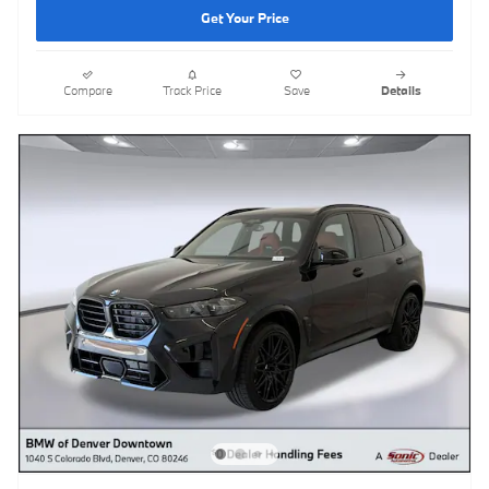
Get Your Price
Compare
Track Price
Save
Details