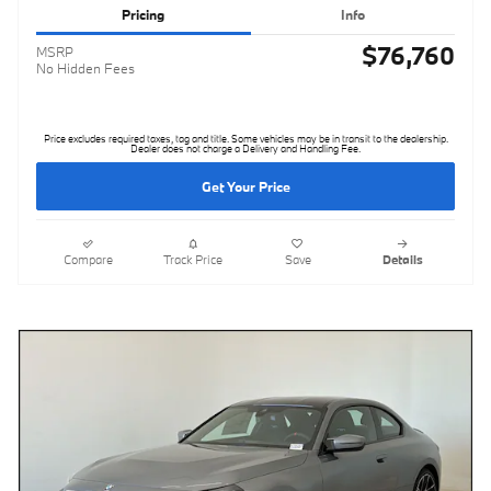
Pricing
Info
$76,760
MSRP
No Hidden Fees
Price excludes required taxes, tag and title. Some vehicles may be in transit to the dealership.
Dealer does not charge a Delivery and Handling Fee.
Get Your Price
Compare
Track Price
Save
Details