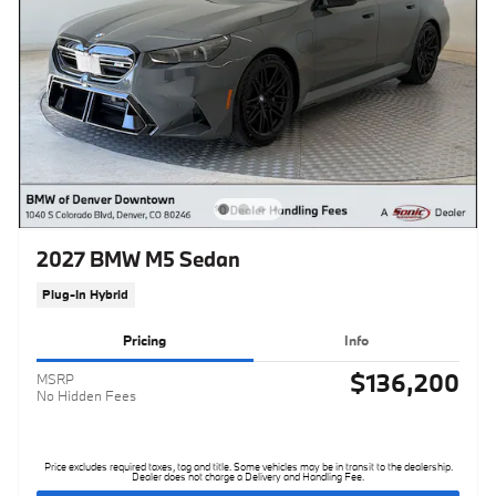
2027 BMW M5 Sedan
Plug-In Hybrid
Pricing
Info
$136,200
MSRP
No Hidden Fees
Price excludes required taxes, tag and title. Some vehicles may be in transit to the dealership.
Dealer does not charge a Delivery and Handling Fee.