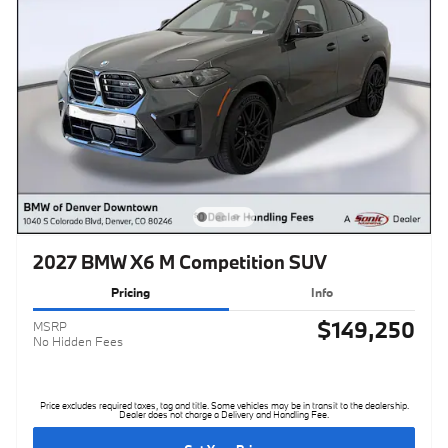
2027 BMW X6 M Competition SUV
Pricing
Info
$149,250
MSRP
No Hidden Fees
Price excludes required taxes, tag and title. Some vehicles may be in transit to the dealership.
Dealer does not charge a Delivery and Handling Fee.