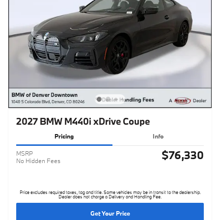
2027 BMW M440i xDrive Coupe
Pricing
Info
$76,330
MSRP
No Hidden Fees
Price excludes required taxes, tag and title. Some vehicles may be in transit to the dealership.
Dealer does not charge a Delivery and Handling Fee.
Get Your Price