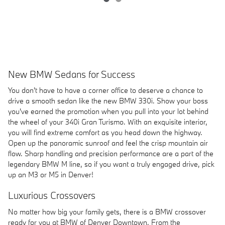
New BMW Sedans for Success
You don't have to have a corner office to deserve a chance to
drive a smooth sedan like the new BMW 330i. Show your boss
you've earned the promotion when you pull into your lot behind
the wheel of your 340i Gran Turismo. With an exquisite interior,
you will find extreme comfort as you head down the highway.
Open up the panoramic sunroof and feel the crisp mountain air
flow. Sharp handling and precision performance are a part of the
legendary BMW M line, so if you want a truly engaged drive, pick
up an M3 or M5 in Denver!
Luxurious Crossovers
No matter how big your family gets, there is a BMW crossover
ready for you at BMW of Denver Downtown. From the