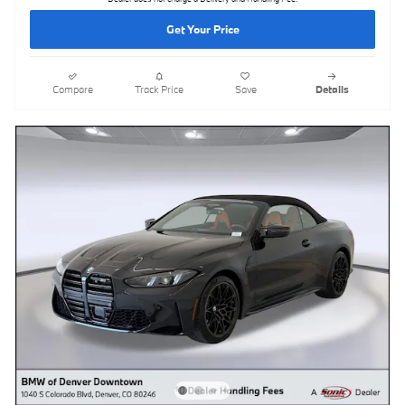
Get Your Price
Compare
Track Price
Save
Details