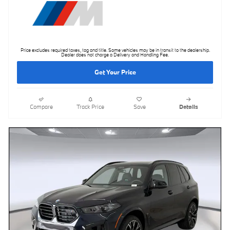
Price excludes required taxes, tag and title. Some vehicles may be in transit to the dealership.
Dealer does not charge a Delivery and Handling Fee.
Get Your Price
Compare
Track Price
Save
Details