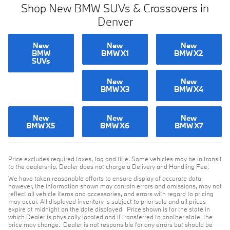
Shop New BMW SUVs & Crossovers in
Denver
New
New
New
BMW
BMW X1
BMW X2
SUVs
New
New
BMW X3
BMW X4
New
New
New
BMW X5
BMW X6
BMW X7
Price excludes required taxes, tag and title. Some vehicles may be in transit
to the dealership. Dealer does not charge a Delivery and Handling Fee.
We have taken reasonable efforts to ensure display of accurate data;
however, the information shown may contain errors and omissions, may not
reflect all vehicle items and accessories, and errors with regard to pricing
may occur. All displayed inventory is subject to prior sale and all prices
expire at midnight on the date displayed. Price shown is for the state in
which Dealer is physically located and if transferred to another state, the
price may change. Dealer is not responsible for any errors but should be