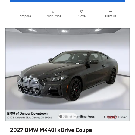
Compare
Track Price
Save
Details
2027 BMW M440i xDrive Coupe