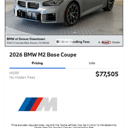
2026 BMW M2 Base Coupe
Pricing
Info
$77,505
MSRP
No Hidden Fees
Price excludes required taxes, tag and title. Some vehicles may be in transit to the dealership.
Dealer does not charge a Delivery and Handling Fee.