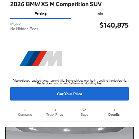
2026 BMW X5 M Competition SUV
Pricing
Info
$140,875
MSRP
No Hidden Fees
Price excludes required taxes, tag and title. Some vehicles may be in transit to the dealership.
Dealer does not charge a Delivery and Handling Fee.
Get Your Price
Compare
Track Price
Save
Details