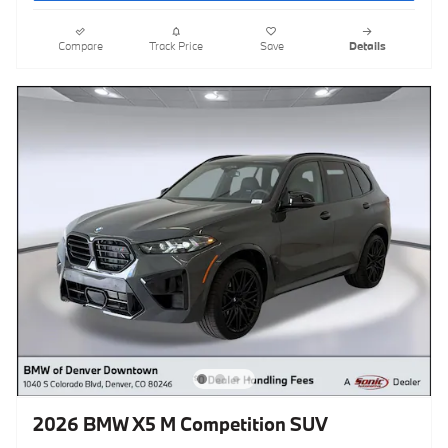
Compare
Track Price
Save
Details
2026 BMW X5 M Competition SUV