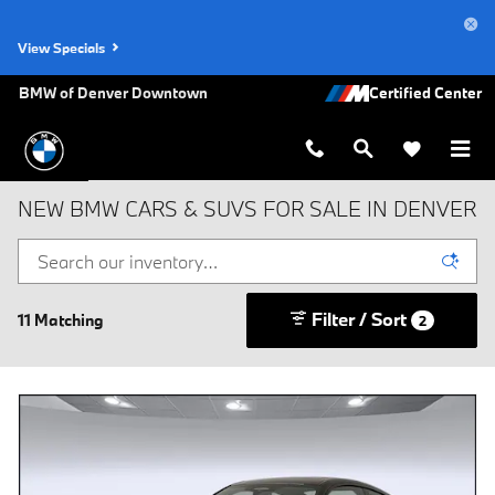
Skip to main content
View Specials
BMW of Denver Downtown
NEW BMW CARS & SUVS FOR SALE IN DENVER
Filter / Sort
11 Matching
2