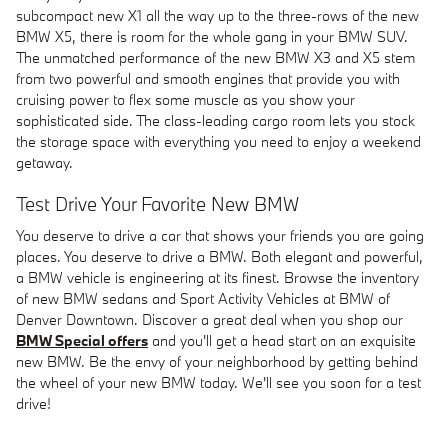
subcompact new X1 all the way up to the three-rows of the new
BMW X5, there is room for the whole gang in your BMW SUV.
The unmatched performance of the new BMW X3 and X5 stem
from two powerful and smooth engines that provide you with
cruising power to flex some muscle as you show your
sophisticated side. The class-leading cargo room lets you stock
the storage space with everything you need to enjoy a weekend
getaway.
Test Drive Your Favorite New BMW
You deserve to drive a car that shows your friends you are going
places. You deserve to drive a BMW. Both elegant and powerful,
a BMW vehicle is engineering at its finest. Browse the inventory
of new BMW sedans and Sport Activity Vehicles at BMW of
Denver Downtown. Discover a great deal when you shop our
BMW Special offers
and you'll get a head start on an exquisite
new BMW. Be the envy of your neighborhood by getting behind
the wheel of your new BMW today. We'll see you soon for a test
drive!