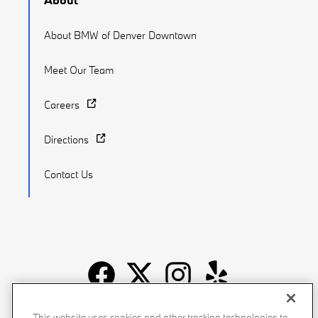
About BMW of Denver Downtown
Meet Our Team
Careers
Directions
Contact Us
Recalls
Privacy Policy
Sitemap
Do Not Sell My Info
This website uses cookies and other tracking technologies to