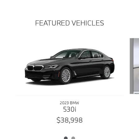
FEATURED VEHICLES
Slide 1 of 2
2023 BMW
530i
$38,998