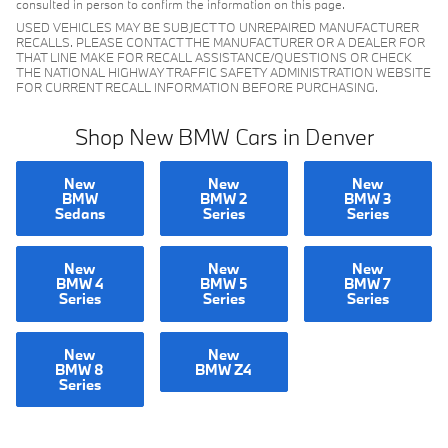
consulted in person to confirm the information on this page.
USED VEHICLES MAY BE SUBJECT TO UNREPAIRED MANUFACTURER
RECALLS. PLEASE CONTACT THE MANUFACTURER OR A DEALER FOR
THAT LINE MAKE FOR RECALL ASSISTANCE/QUESTIONS OR CHECK
THE NATIONAL HIGHWAY TRAFFIC SAFETY ADMINISTRATION WEBSITE
FOR CURRENT RECALL INFORMATION BEFORE PURCHASING.
Shop New BMW Cars in Denver
New
New
New
BMW
BMW 2
BMW 3
Sedans
Series
Series
New
New
New
BMW 4
BMW 5
BMW 7
Series
Series
Series
New
New
BMW 8
BMW Z4
Series