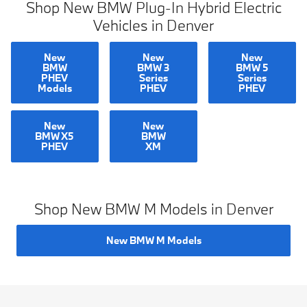
Shop New BMW Plug-In Hybrid Electric
Vehicles in Denver
New
New
New
BMW
BMW 3
BMW 5
PHEV
Series
Series
Models
PHEV
PHEV
New
New
BMW X5
BMW
PHEV
XM
Shop New BMW M Models in Denver
New BMW M Models