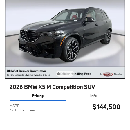
2026 BMW X5 M Competition SUV
Pricing
Info
$144,500
MSRP
No Hidden Fees