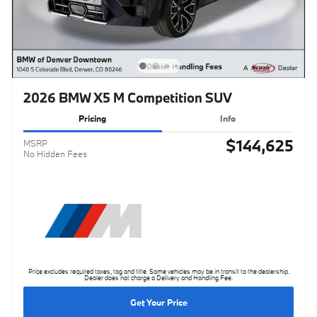
2026 BMW X5 M Competition SUV
Pricing
Info
$144,625
MSRP
No Hidden Fees
Price excludes required taxes, tag and title. Some vehicles may be in transit to the dealership.
Dealer does not charge a Delivery and Handling Fee.
Get Your Price