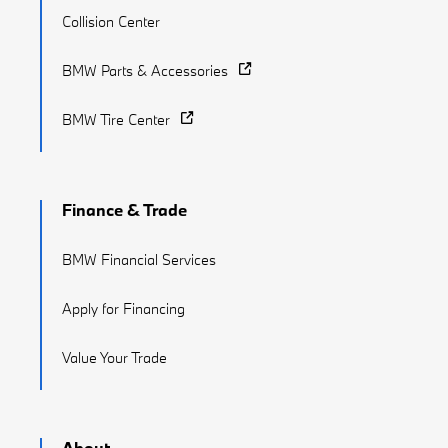
Collision Center
BMW Parts & Accessories
BMW Tire Center
Finance & Trade
BMW Financial Services
Apply for Financing
Value Your Trade
About