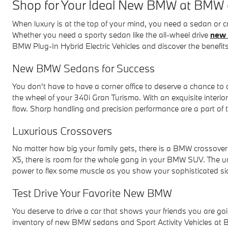
Shop for Your Ideal New BMW at BMW
When luxury is at the top of your mind, you need a sedan or
Whether you need a sporty sedan like the all-wheel drive
new 
BMW Plug-In Hybrid Electric Vehicles and discover the benefits
New BMW Sedans for Success
You don't have to have a corner office to deserve a chance t
the wheel of your 340i Gran Turismo. With an exquisite interi
flow. Sharp handling and precision performance are a part of
Luxurious Crossovers
No matter how big your family gets, there is a BMW crossov
X5, there is room for the whole gang in your BMW SUV. The 
power to flex some muscle as you show your sophisticated si
Test Drive Your Favorite New BMW
You deserve to drive a car that shows your friends you are go
inventory of new BMW sedans and Sport Activity Vehicles a