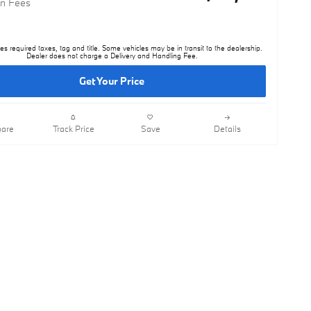
n Fees
es required taxes, tag and title. Some vehicles may be in transit to the dealership.
Dealer does not charge a Delivery and Handling Fee.
Get Your Price
are
Track Price
Save
Details