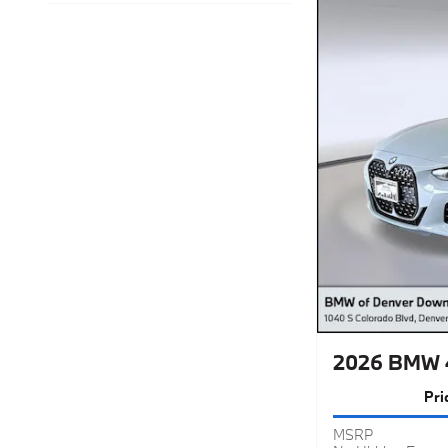
2026 BMW 4
Pri
MSRP