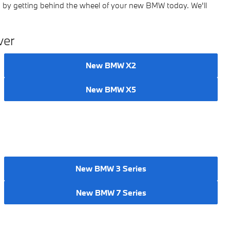
 by getting behind the wheel of your new BMW today. We'll
ver
New BMW X2
New BMW X5
New BMW 3 Series
New BMW 7 Series