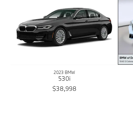
2023 BMW
530i
$38,998