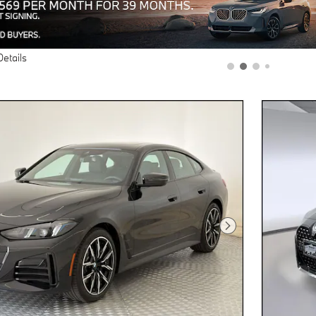
Details
Next Photo