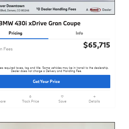
BMW 430i xDrive Gran Coupe
Pricing
Info
$65,715
n Fees
es required taxes, tag and title. Some vehicles may be in transit to the dealership.
Dealer does not charge a Delivery and Handling Fee.
Get Your Price
are
Track Price
Save
Details