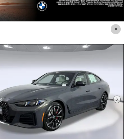
Next Photo