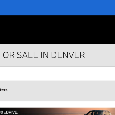
FOR SALE IN DENVER
lters