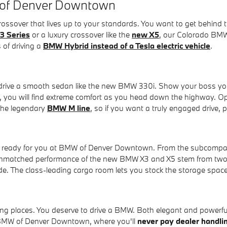
 of Denver Downtown
 crossover that lives up to your standards. You want to get beh
3 Series
or a luxury crossover like the
new X5
, our Colorado BMW 
 of driving a
BMW Hybrid instead of a Tesla electric vehicle
.
o drive a smooth sedan like the new BMW 330i. Show your boss yo
or, you will find extreme comfort as you head down the highway. O
 the legendary
BMW M line
, so if you want a truly engaged drive,
er ready for you at BMW of Denver Downtown. From the subcompac
unmatched performance of the new BMW X3 and X5 stem from two 
de. The class-leading cargo room lets you stock the storage spa
ing places. You deserve to drive a BMW. Both elegant and powerful,
t BMW of Denver Downtown, where you'll
never pay dealer handli