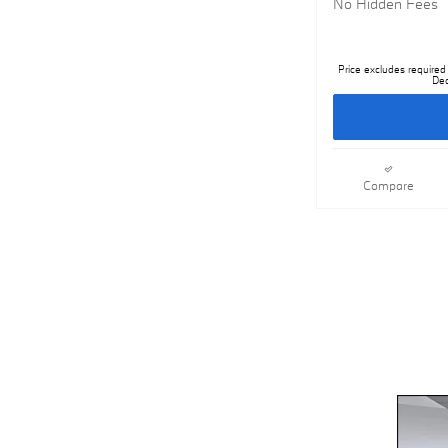
No Hidden Fees
Price excludes required 
Dea
Compare