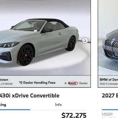
Next Photo
30i xDrive Convertible
2027 
cing
Info
$72,275
MSRP