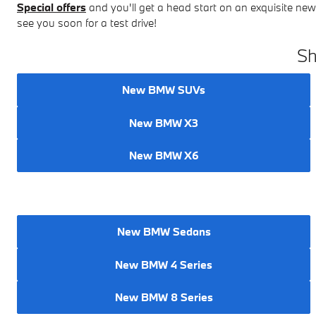
Special offers
and you'll get a head start on an exquisite n
see you soon for a test drive!
Sh
New BMW SUVs
New BMW X3
New BMW X6
New BMW Sedans
New BMW 4 Series
New BMW 8 Series