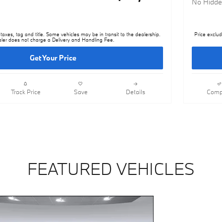
No Hidde
taxes, tag and title. Some vehicles may be in transit to the dealership.
Price exclud
ler does not charge a Delivery and Handling Fee.
Get Your Price
Track Price
Save
Details
Comp
FEATURED VEHICLES