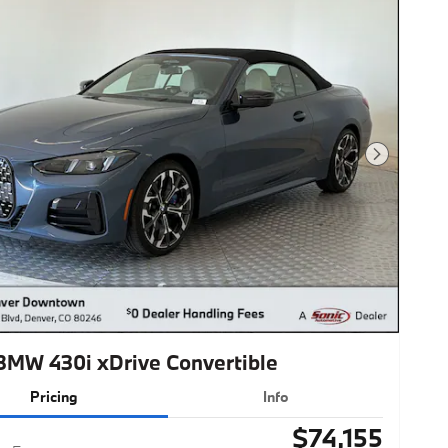
Next Photo
BMW 430i xDrive Convertible
Pricing
Info
$74,155