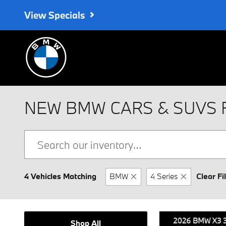
Skip to main content
View Specials
NEW BMW CARS & SUVS 
4 Vehicles Matching
BMW
4 Series
Clear Fi
Shop All