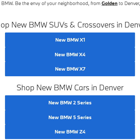
ew BMW. Be the envy of your neighborhood, from
Golden
to Denver,
op New BMW SUVs & Crossovers in Den
New BMW X1
New BMW X4
New BMW X7
Shop New BMW Cars in Denver
New BMW 2 Series
New BMW 5 Series
New BMW Z4