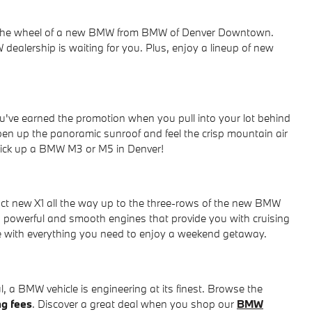
ind the wheel of a new BMW from BMW of Denver Downtown.
dealership is waiting for you. Plus, enjoy a lineup of new
u've earned the promotion when you pull into your lot behind
pen up the panoramic sunroof and feel the crisp mountain air
 pick up a BMW M3 or M5 in Denver!
t new X1 all the way up to the three-rows of the new BMW
powerful and smooth engines that provide you with cruising
ce with everything you need to enjoy a weekend getaway.
 a BMW vehicle is engineering at its finest. Browse the
ng fees
. Discover a great deal when you shop our
BMW