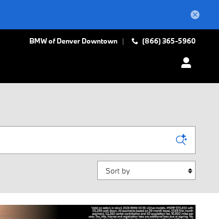
BMW of Denver Downtown
(866) 365-5960
Sort by