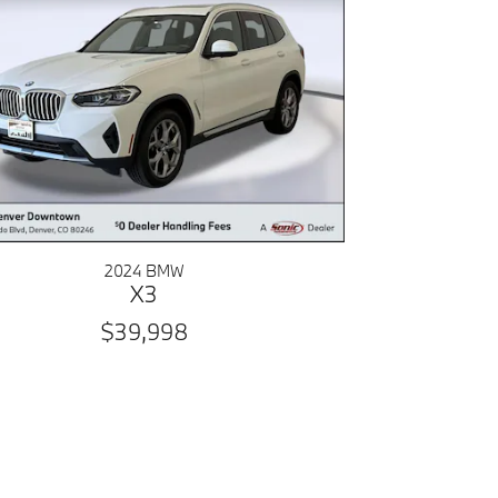
2024 BMW
X3
$39,998