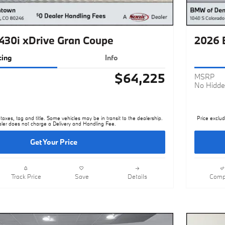
30i xDrive Gran Coupe
2026 
cing
Info
$64,225
MSRP
No Hidde
taxes, tag and title. Some vehicles may be in transit to the dealership.
Price exclud
ler does not charge a Delivery and Handling Fee.
Get Your Price
Track Price
Save
Details
Comp