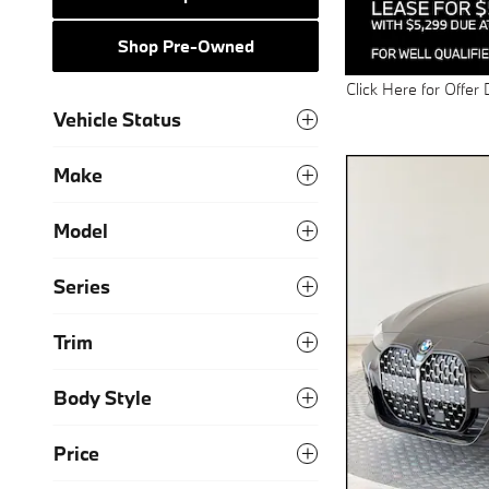
Shop Pre-Owned
Click Here for Offer 
Open Details Modal
Vehicle Status
Make
Model
Series
Trim
Body Style
Price