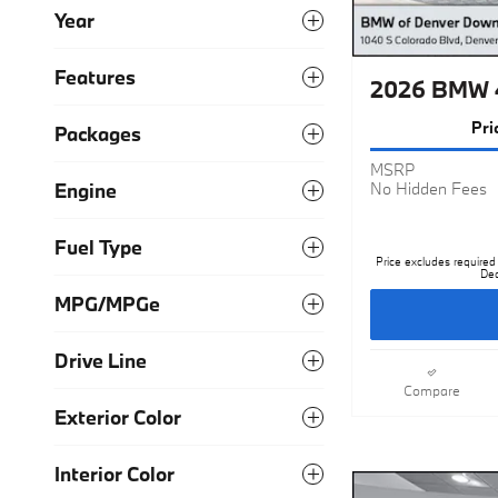
Year
Features
2026 BMW 4
Pri
Packages
MSRP
Engine
No Hidden Fees
Fuel Type
Price excludes required 
Dea
MPG/MPGe
Drive Line
Compare
Exterior Color
Interior Color