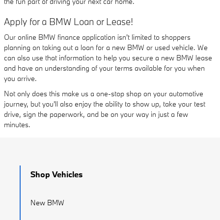
the fun part of driving your next car home.
Apply for a BMW Loan or Lease!
Our online BMW finance application isn't limited to shoppers
planning on taking out a loan for a new BMW or used vehicle. We
can also use that information to help you secure a new BMW lease
and have an understanding of your terms available for you when
you arrive.
Not only does this make us a one-stop shop on your automotive
journey, but you'll also enjoy the ability to show up, take your test
drive, sign the paperwork, and be on your way in just a few
minutes.
Shop Vehicles
New BMW