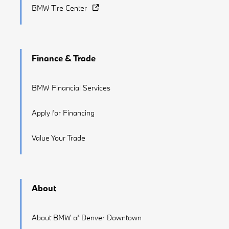
BMW Tire Center
Finance & Trade
BMW Financial Services
Apply for Financing
Value Your Trade
About
About BMW of Denver Downtown