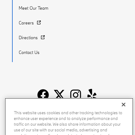
Meet Our Team
Careers
Directions
Contact Us
Recalls
Privacy Policy
Sitemap
Do Not Sell My Info
This website uses cookies and other tracking technologies to
enhance user experience and to analyze performance and
Accessibility
Manage Cookies
Terms of Use
traffic on our website. We also share information about your
use of our site with our social media, advertising and