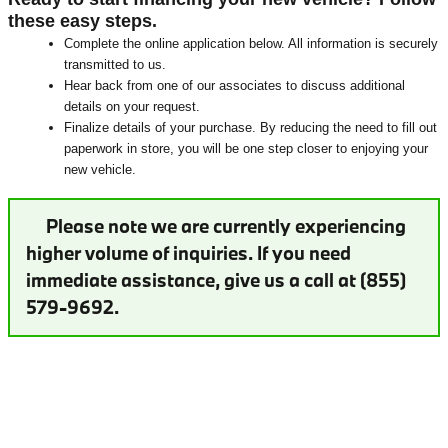
these easy steps.
Complete the online application below. All information is securely
transmitted to us.
Hear back from one of our associates to discuss additional
details on your request.
Finalize details of your purchase. By reducing the need to fill out
paperwork in store, you will be one step closer to enjoying your
new vehicle.
Please note we are currently experiencing
higher volume of inquiries. If you need
immediate assistance, give us a call at (855)
579-9692.