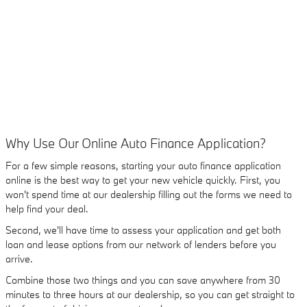
Why Use Our Online Auto Finance Application?
For a few simple reasons, starting your auto finance application
online is the best way to get your new vehicle quickly. First, you
won't spend time at our dealership filling out the forms we need to
help find your deal.
Second, we'll have time to assess your application and get both
loan and lease options from our network of lenders before you
arrive.
Combine those two things and you can save anywhere from 30
minutes to three hours at our dealership, so you can get straight to