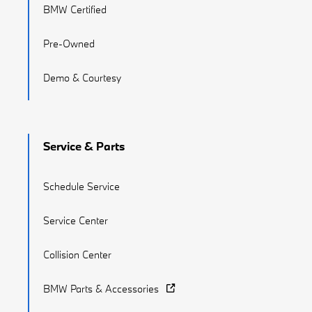
BMW Certified
Pre-Owned
Demo & Courtesy
Service & Parts
Schedule Service
Service Center
Collision Center
BMW Parts & Accessories