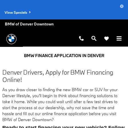
Skip to main content
View Specials
BMW of Denver Downtown
BMW FINANCE APPLICATION IN DENVER
Denver Drivers, Apply for BMW Financing
Online!
As you draw closer to finding the new BMW car or SUV for your
Denver lifestyle, you'll begin to think about financing solutions to
take it home. While you could wait until after a few test drives to
start the process at our dealership, why not save the time and
hassle and fill out our online finance application before you visit
BMW of Denver Downtown?
Ready to start financing your new vehicle? Follow