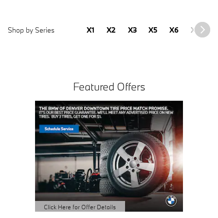
Shop by Series
X1
X2
X3
X5
X6
X7
2
Featured Offers
Click Here for Offer Details
Click Here
Open Details Modal
Open Det