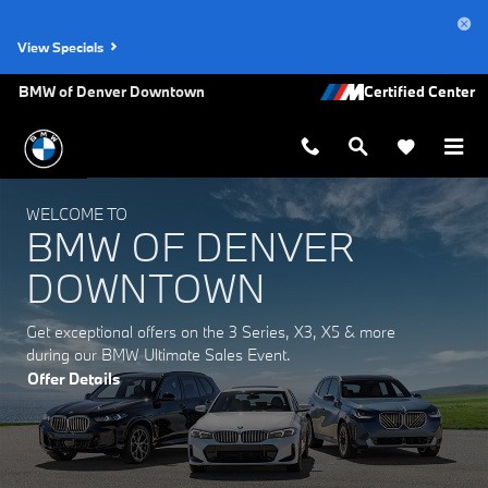
BMW of Denver Downtown
Skip to main content
View Specials
BMW of Denver Downtown
WELCOME TO
BMW OF DENVER
DOWNTOWN
Get exceptional offers on the 3 Series, X3, X5 & more
during our BMW Ultimate Sales Event.
Offer Details