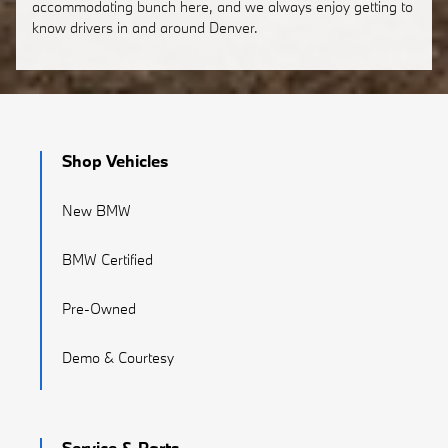
accommodating bunch here, and we always enjoy getting to
know drivers in and around Denver.
Shop Vehicles
New BMW
BMW Certified
Pre-Owned
Demo & Courtesy
Service & Parts