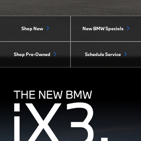
Shop New
New BMW Specials
Shop Pre-Owned
Schedule Service