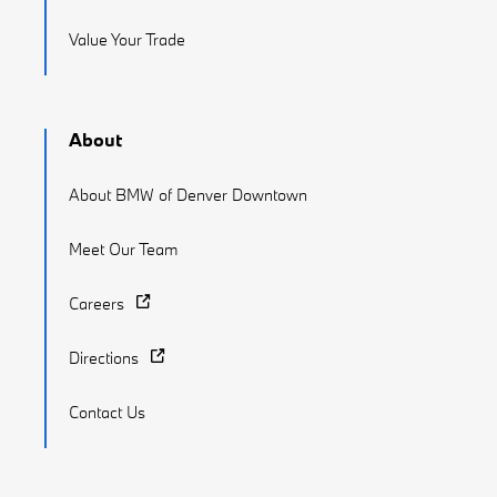
Value Your Trade
About
About BMW of Denver Downtown
Meet Our Team
Careers
Directions
Contact Us