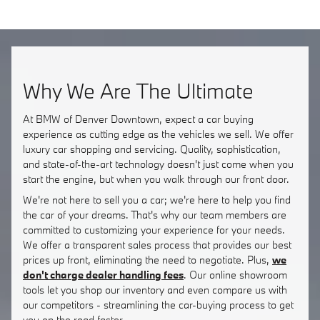
Why We Are The Ultimate
At BMW of Denver Downtown, expect a car buying
experience as cutting edge as the vehicles we sell. We offer
luxury car shopping and servicing. Quality, sophistication,
and state-of-the-art technology doesn't just come when you
start the engine, but when you walk through our front door.
We're not here to sell you a car; we're here to help you find
the car of your dreams. That's why our team members are
committed to customizing your experience for your needs.
We offer a transparent sales process that provides our best
prices up front, eliminating the need to negotiate. Plus,
we
don't charge dealer handling fees
. Our online showroom
tools let you shop our inventory and even compare us with
our competitors - streamlining the car-buying process to get
you on the road faster.