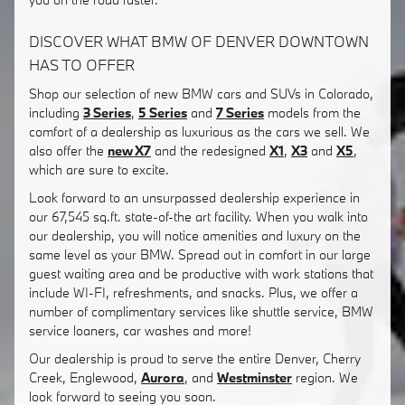
DISCOVER WHAT BMW OF DENVER DOWNTOWN
HAS TO OFFER
Shop our selection of new BMW cars and SUVs in Colorado,
including
3 Series
,
5 Series
and
7 Series
models from the
comfort of a dealership as luxurious as the cars we sell. We
also offer the
new X7
and the redesigned
X1
,
X3
and
X5
,
which are sure to excite.
Look forward to an unsurpassed dealership experience in
our 67,545 sq.ft. state-of-the art facility. When you walk into
our dealership, you will notice amenities and luxury on the
same level as your BMW. Spread out in comfort in our large
guest waiting area and be productive with work stations that
include WI-FI, refreshments, and snacks. Plus, we offer a
number of complimentary services like shuttle service, BMW
service loaners, car washes and more!
Our dealership is proud to serve the entire Denver, Cherry
Creek, Englewood,
Aurora
, and
Westminster
region. We
look forward to seeing you soon.