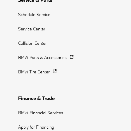
Schedule Service
Service Center
Collision Center
BMW Parts & Accessories
BMW Tire Center
Finance & Trade
BMW Financial Services
Apply for Financing