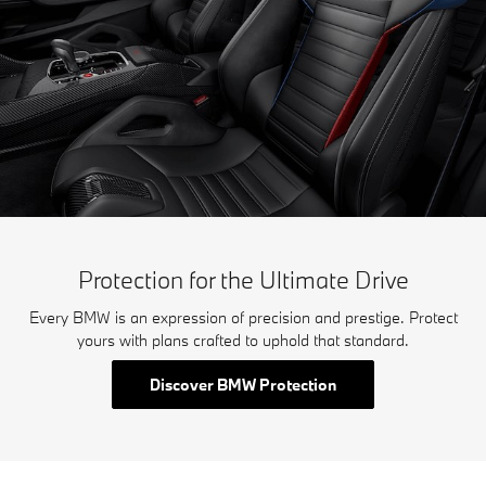
Protection for the Ultimate Drive
Every BMW is an expression of precision and prestige. Protect
yours with plans crafted to uphold that standard.
Discover BMW Protection