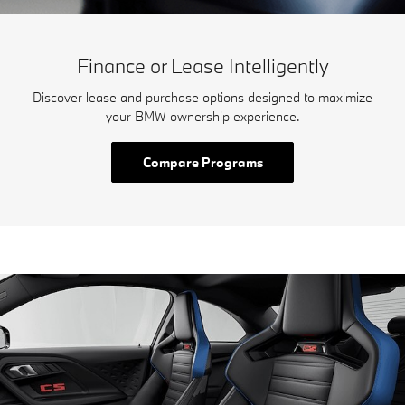
Finance or Lease Intelligently
Discover lease and purchase options designed to maximize
your BMW ownership experience.
Compare Programs