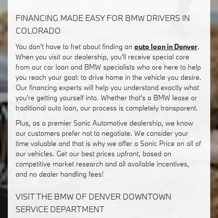
FINANCING MADE EASY FOR BMW DRIVERS IN
COLORADO
You don't have to fret about finding an
auto loan in Denver
.
When you visit our dealership, you'll receive special care
from our car loan and BMW specialists who are here to help
you reach your goal: to drive home in the vehicle you desire.
Our financing experts will help you understand exactly what
you're getting yourself into. Whether that's a BMW lease or
traditional auto loan, our process is completely transparent.
Plus, as a premier Sonic Automotive dealership, we know
our customers prefer not to negotiate. We consider your
time valuable and that is why we offer a Sonic Price on all of
our vehicles. Get our best prices upfront, based on
competitive market research and all available incentives,
and no dealer handling fees!
VISIT THE BMW OF DENVER DOWNTOWN
SERVICE DEPARTMENT