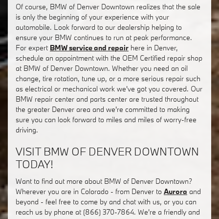
Of course, BMW of Denver Downtown realizes that the sale
is only the beginning of your experience with your
automobile. Look forward to our dealership helping to
ensure your BMW continues to run at peak performance.
For expert
BMW service and repair
here in Denver,
schedule an appointment with the OEM Certified repair shop
at BMW of Denver Downtown. Whether you need an oil
change, tire rotation, tune up, or a more serious repair such
as electrical or mechanical work we've got you covered. Our
BMW repair center and parts center are trusted throughout
the greater Denver area and we're committed to making
sure you can look forward to miles and miles of worry-free
driving.
VISIT BMW OF DENVER DOWNTOWN
TODAY!
Want to find out more about BMW of Denver Downtown?
Wherever you are in Colorado - from Denver to
Aurora
and
beyond - feel free to come by and chat with us, or you can
reach us by phone at (866) 370-7864. We're a friendly and