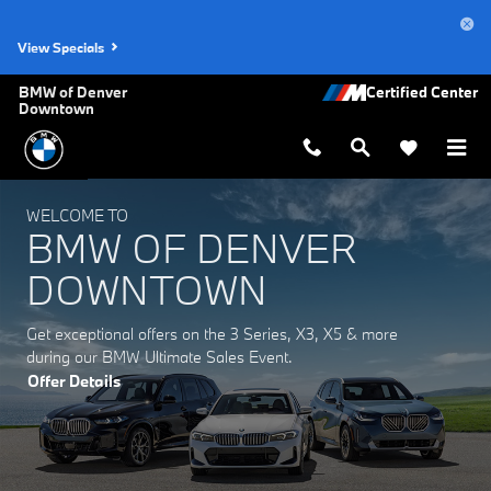
BMW of Denver Downtown
Skip to main content
View Specials
BMW of Denver
Downtown
WELCOME TO
BMW OF DENVER
DOWNTOWN
Get exceptional offers on the 3 Series, X3, X5 & more
during our BMW Ultimate Sales Event.
Offer Details