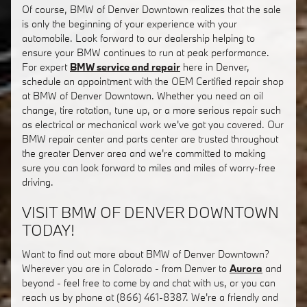
Of course, BMW of Denver Downtown realizes that the sale
is only the beginning of your experience with your
automobile. Look forward to our dealership helping to
ensure your BMW continues to run at peak performance.
For expert
BMW service and repair
here in Denver,
schedule an appointment with the OEM Certified repair shop
at BMW of Denver Downtown. Whether you need an oil
change, tire rotation, tune up, or a more serious repair such
as electrical or mechanical work we've got you covered. Our
BMW repair center and parts center are trusted throughout
the greater Denver area and we're committed to making
sure you can look forward to miles and miles of worry-free
driving.
VISIT BMW OF DENVER DOWNTOWN
TODAY!
Want to find out more about BMW of Denver Downtown?
Wherever you are in Colorado - from Denver to
Aurora
and
beyond - feel free to come by and chat with us, or you can
reach us by phone at (866) 461-8387. We're a friendly and