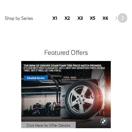
Shop by Series
X1
X2
X3
X5
X6
X7
2
Featured Offers
Click Here for Offer Details
Click Here
Open Details Modal
Open Det