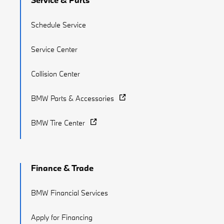
Schedule Service
Service Center
Collision Center
BMW Parts & Accessories
BMW Tire Center
Finance & Trade
BMW Financial Services
Apply for Financing