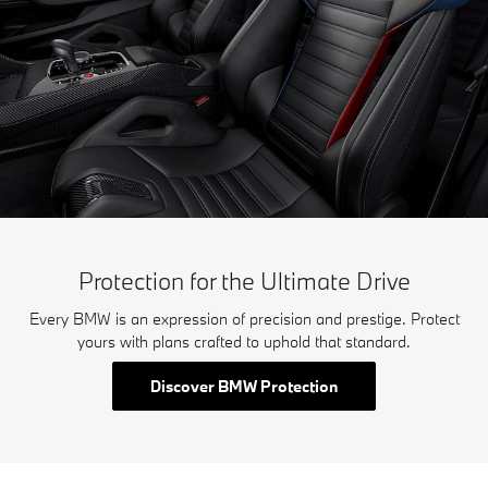
Protection for the Ultimate Drive
Every BMW is an expression of precision and prestige. Protect
yours with plans crafted to uphold that standard.
Discover BMW Protection