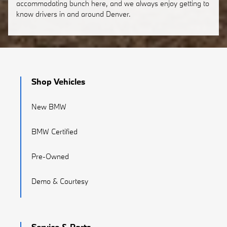
accommodating bunch here, and we always enjoy getting to
know drivers in and around Denver.
Shop Vehicles
New BMW
BMW Certified
Pre-Owned
Demo & Courtesy
Service & Parts