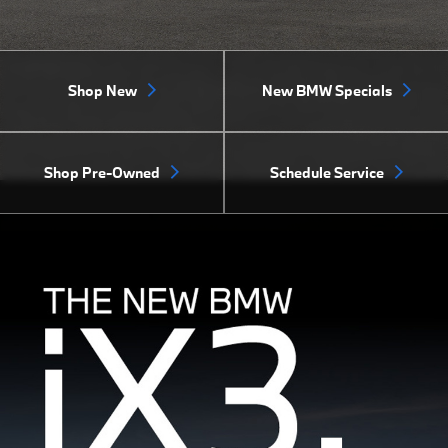
Shop New
New BMW Specials
Shop Pre-Owned
Schedule Service