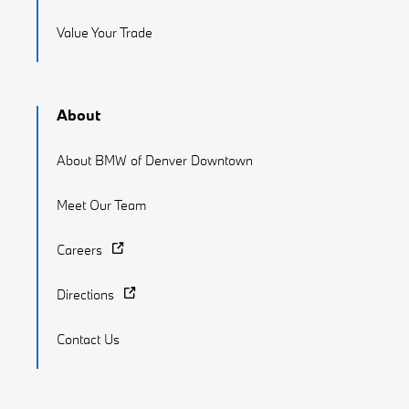
Value Your Trade
About
About BMW of Denver Downtown
Meet Our Team
Careers
Directions
Contact Us