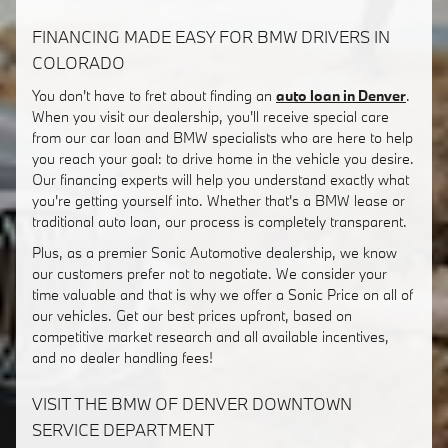
FINANCING MADE EASY FOR BMW DRIVERS IN
COLORADO
You don't have to fret about finding an
auto loan in Denver
.
When you visit our dealership, you'll receive special care
from our car loan and BMW specialists who are here to help
you reach your goal: to drive home in the vehicle you desire.
Our financing experts will help you understand exactly what
you're getting yourself into. Whether that's a BMW lease or
traditional auto loan, our process is completely transparent.
Plus, as a premier Sonic Automotive dealership, we know
our customers prefer not to negotiate. We consider your
time valuable and that is why we offer a Sonic Price on all of
our vehicles. Get our best prices upfront, based on
competitive market research and all available incentives,
and no dealer handling fees!
VISIT THE BMW OF DENVER DOWNTOWN
SERVICE DEPARTMENT